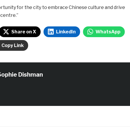
portunity for the city to embrace Chinese culture and drive
 centre.”
Share on X
LinkedIn
WhatsApp
Copy Link
Sophie Dishman