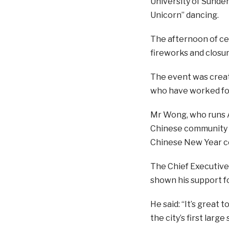
University of Sunder
Unicorn” dancing.
The afternoon of cel
fireworks and closu
The event was creat
who have worked for
Mr Wong, who runs As
Chinese community h
Chinese New Year ce
The Chief Executive
shown his support f
He said:
“It’s great 
the city’s first lar