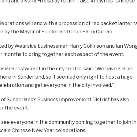
land and a Kung Fu display to Jilin – also known as “Chinese
ebrations will end with a procession of red packet lanterns
re by the Mayor of Sunderland Coun Barry Curran.
ed by Wearside businessmen Harry Collinson and Ian Wong
 months to bring together each aspect of the event.
iana restaurant in the city centre,
said: “We have a large
ere in Sunderland, so it seemed only right to host a huge
lebration and get everyone in the city involved.”
 of Sunderland’s Business Improvement District has also
or the event.
to see everyone in the community coming together to join in
ge scale Chinese New Year celebrations.