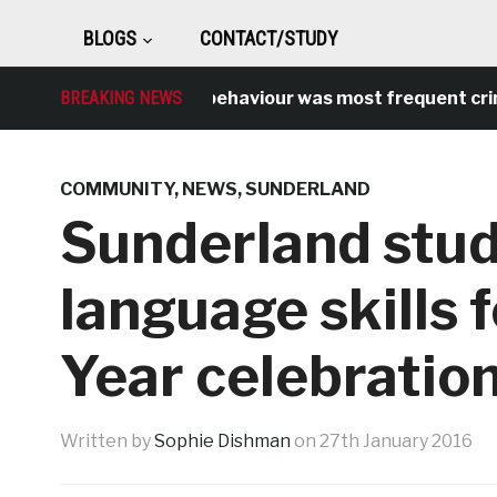
BLOGS
CONTACT/STUDY
BREAKING NEWS
Antisocial behaviour was most frequent crime ov
COMMUNITY
,
NEWS
,
SUNDERLAND
Sunderland stud
language skills
Year celebratio
Written by
Sophie Dishman
on
27th January 2016