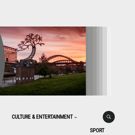
CULTURE & ENTERTAINMENT
SPORT