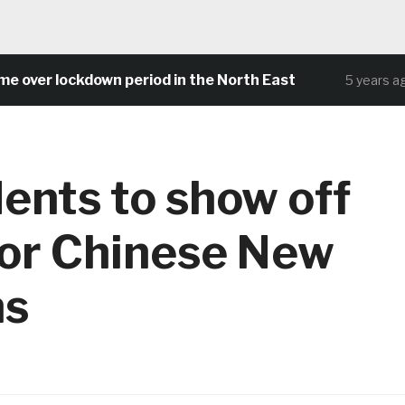
er lockdown period in the North East
C
5 years ago
ents to show off
 for Chinese New
ns