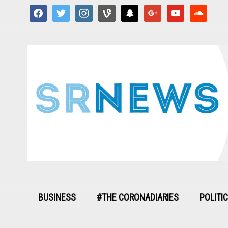
facebook
twitter
instagram
vine
snapchat
google
youtube
soundcloud
BUSINESS
#THE CORONADIARIES
POLITI