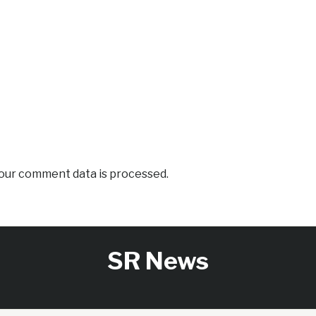
our comment data is processed.
SR News