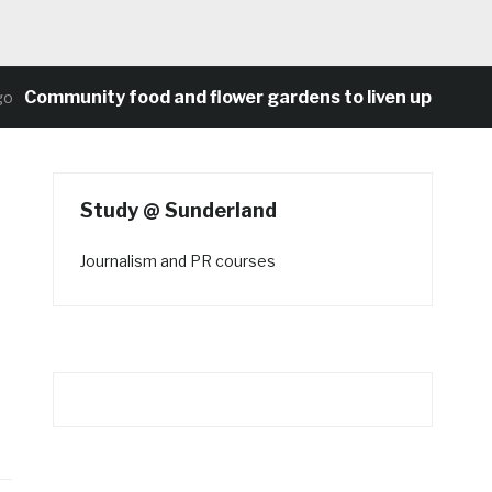
ommunity food and flower gardens to liven up Heaton’s 
Study @ Sunderland
Journalism and PR courses