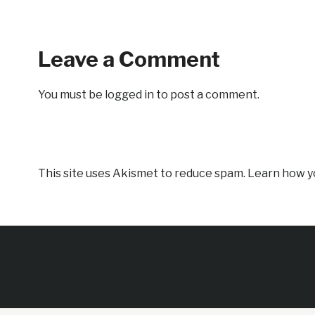
Leave a Comment
You must be
logged in
to post a comment.
This site uses Akismet to reduce spam.
Learn how y