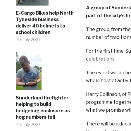
A group of Sunderla
E-Cargo Bikes help North
part of the city’s 
Tyneside business
deliver 40 helmets to
The group, from the 
school children
number of traditiona
7th July 2021
For the first time, 
celebrations.
The event will be he
whole host of activ
Harry Collinson, of
Sunderland firefighter
programme together,
helping to build
what we promise will
hedgehog enclosure as
hog numbers fall
There will be a dan
7th July 2021