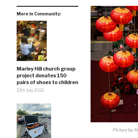
More in Community:
Marley Hill church group
project donates 150
pairs of shoes to children
13th July 2021
Picture by: 