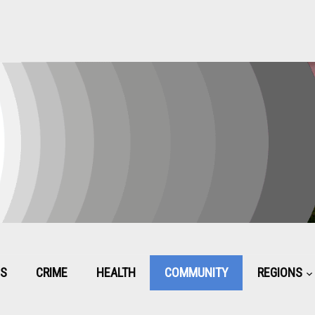
CS
CRIME
HEALTH
COMMUNITY
REGIONS