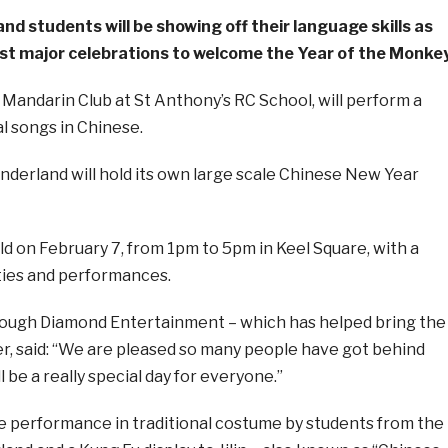
nd students will be showing off their language skills as
first major celebrations to welcome the Year of the Monkey
Mandarin Club at St Anthony’s RC School, will perform a
l songs in Chinese.
Sunderland will hold its own large scale Chinese New Year
ld on February 7, from 1pm to 5pm in Keel Square, with a
ities and performances.
 Rough Diamond Entertainment – which has helped bring the
 said: “We are pleased so many people have got behind
 be a really special day for everyone.”
ce performance in traditional costume by students from the