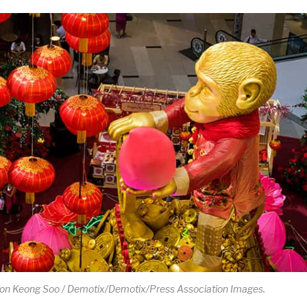
Hon Keong Soo / Demotix/Demotix/Press Association Images.