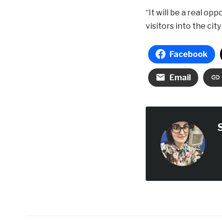
“It will be a real op
visitors into the city
Facebook
Email