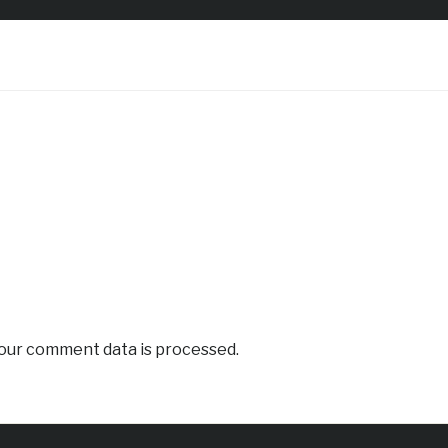
our comment data is processed.