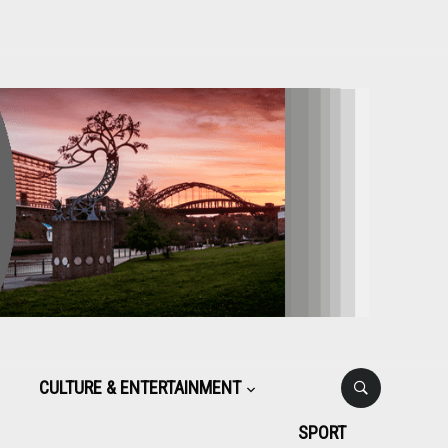
CULTURE & ENTERTAINMENT
SPORT