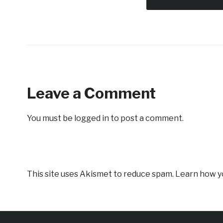
Leave a Comment
You must be
logged in
to post a comment.
This site uses Akismet to reduce spam.
Learn how y