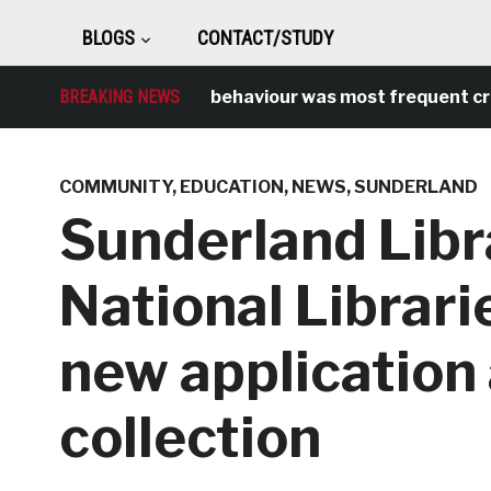
BLOGS
CONTACT/STUDY
BREAKING NEWS
Antisocial behaviour was most frequent crime 
COMMUNITY
,
EDUCATION
,
NEWS
,
SUNDERLAND
Sunderland Libr
National Librari
new application
collection