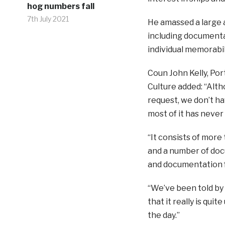
hog numbers fall
7th July 2021
He amassed a large a
including documenta
individual memorabil
Coun John Kelly, Por
Culture added: “Alth
request, we don’t ha
most of it has neve
“It consists of more
and a number of doc
and documentation f
“We’ve been told by
that it really is qui
the day.”