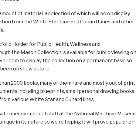
mount of material, a selection of which will be on display,
tion from the White Star Line and Cunard Lines and other
ia.
tfolio Holder for Public Health, Wellness and
ough the Mason Collection is available for public viewing o
ve room to display the collection on a permanent basis so
r been on show before.
 than 2000 books, many of them rare and mostly out of print
uments including blueprints, small personal drawing books
rom various White Star and Cunard lines.
 a former member of staff at the National Maritime Museu
te unique in its nature so we’re hoping it will prove popular on