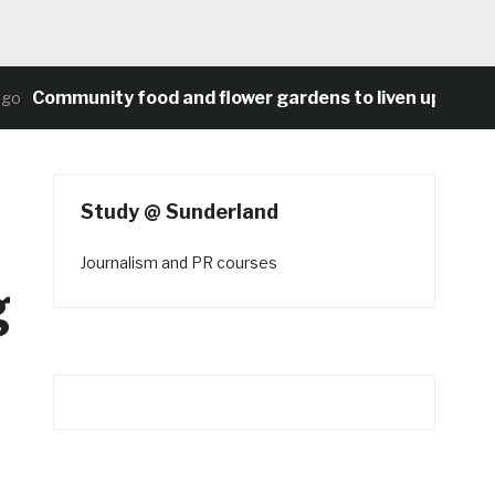
Community food and flower gardens to liven up Heaton’s
Study @ Sunderland
Journalism and PR courses
g