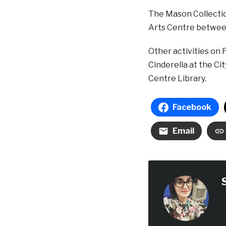
The Mason Collectio
Arts Centre betwee
Other activities on 
Cinderella at the C
Centre Library.
Facebook
Email