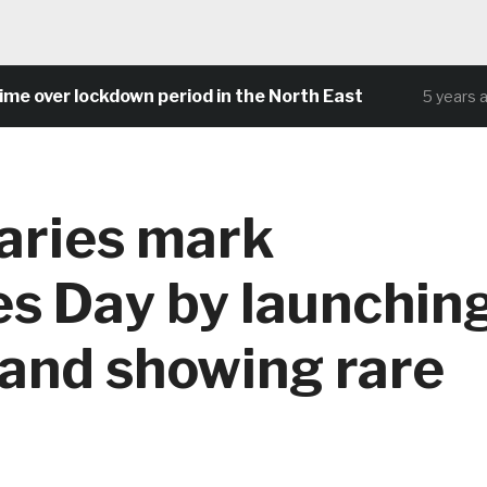
over lockdown period in the North East
5 years ago
aries mark
es Day by launchin
 and showing rare