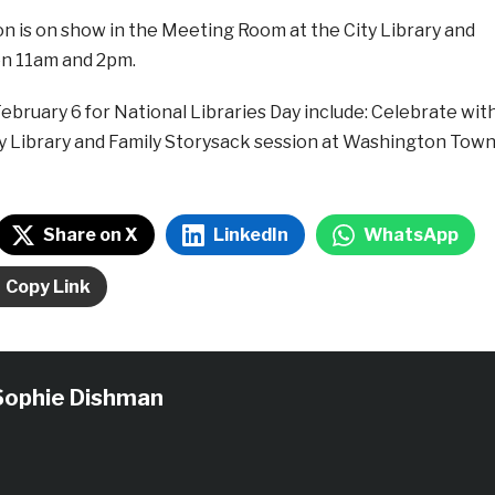
n is on show in the Meeting Room at the City Library and
n 11am and 2pm.
February 6 for National Libraries Day include: Celebrate wit
ity Library and Family Storysack session at Washington Tow
Share on X
LinkedIn
WhatsApp
Copy Link
Sophie Dishman