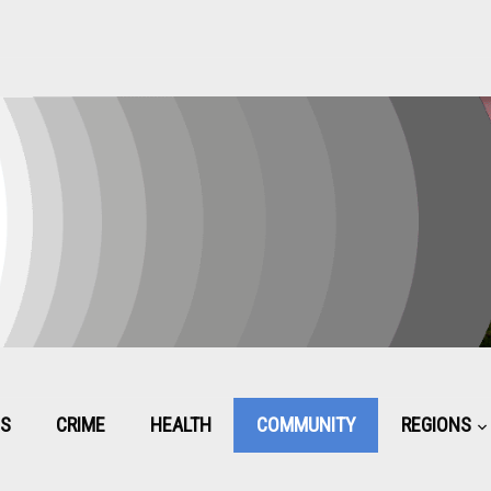
CS
CRIME
HEALTH
COMMUNITY
REGIONS