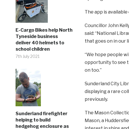
The app is available
Councillor John Kelly
E-Cargo Bikes help North
said: “National Libr
Tyneside business
that goes on in our l
deliver 40 helmets to
school children
“We hope people wil
7th July 2021
opportunity to see t
on too.”
Sunderland City Libr
displaying a rare co
previously.
The Mason Collectio
Sunderland firefighter
helping to build
Mason, a Huddersfie
hedgehog enclosure as
interest in ships and