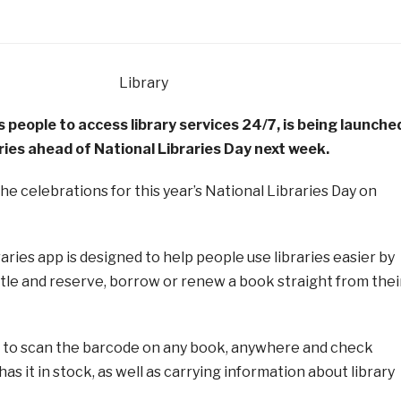
s people to access library services 24/7, is being launche
ries ahead of National Libraries Day next week.
 the celebrations for this year’s National Libraries Day on
ries app is designed to help people use libraries easier by
title and reserve, borrow or renew a book straight from thei
le to scan the barcode on any book, anywhere and check
as it in stock, as well as carrying information about library