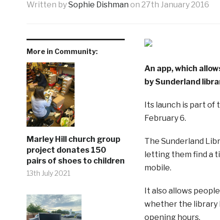
Written by
Sophie Dishman
on
27th January 2016
More in Community:
An app, which allow
by Sunderland libra
Its launch is part of
February 6.
Marley Hill church group
The Sunderland Libra
project donates 150
letting them find a 
pairs of shoes to children
mobile.
13th July 2021
It also allows peop
whether the library h
opening hours.