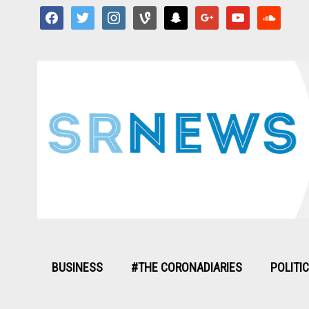
facebook
twitter
instagram
vine
snapchat
google
youtube
soundcloud
BUSINESS
#THE CORONADIARIES
POLITI