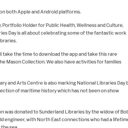
 on both Apple and Android platforms.
, Portfolio Holder for Public Health, Wellness and Culture,
aries Day is all about celebrating some of the fantastic work
ibraries.
l take the time to download the app and take this rare
he Mason Collection. We also have activities for families
ary and Arts Centre is also marking National Libraries Day 
llection of maritime history which has not been on show
n was donated to Sunderland Libraries by the widow of Bo
ld engineer, with North East connections who had a lifetim
 the sea.