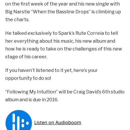
on the first week of the year and his new single with
Big Narstie “When the Bassline Drops” is climbing up
the charts.
He talked exclusively to Spark’s Rute Correia to tell
her everything about his music, his new album and
how he is ready to take on the challenges of this new
stage of his career.
If you haven’t listened to it yet, here’s your
opportunity to do so!
“Following My Intuition” will be Craig David’s 6th studio
album and is due in 2016.