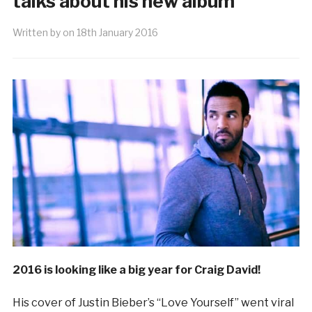
talks about his new album
Written by
on
18th January 2016
2016 is looking like a big year for Craig David!
His cover of Justin Bieber’s “Love Yourself” went viral