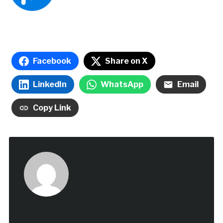
Facebook
Share on X
LinkedIn
WhatsApp
Email
Copy Link