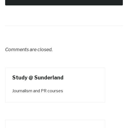
Comments are closed.
Study @ Sunderland
Journalism and PR courses