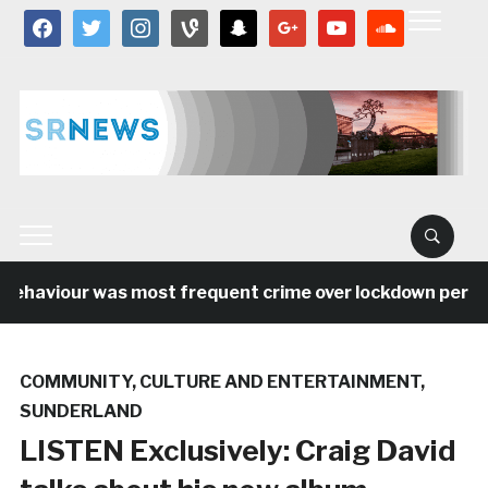
facebook
twitter
instagram
vine
snapchat
google
youtube
soundcloud
behaviour was most frequent crime over lockdown period 
COMMUNITY
,
CULTURE AND ENTERTAINMENT
,
SUNDERLAND
LISTEN Exclusively: Craig David