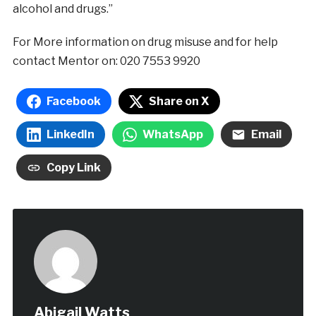
alcohol and drugs.”
For More information on drug misuse and for help
contact Mentor on: 020 7553 9920
Facebook
Share on X
LinkedIn
WhatsApp
Email
Copy Link
Abigail Watts