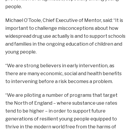
people.
Michael O’Toole, Chief Executive of Mentor, said: “It is
important to challenge misconceptions about how
widespread drug use actually is and to support schools
and families in the ongoing education of children and
young people.
“We are strong believers in early intervention, as
there are many economic, social and health benefits
to intervening before a risk becomes a problem.
“We are piloting a number of programs that target
the North of England – where substance use rates
tend to be higher – in order to support future
generations of resilient young people equipped to
thrive in the modern world free from the harms of