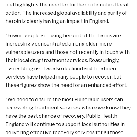
and highlights the need for further national and local
action. The increased global availability and purity of
heroin is clearly having an impact in England.
“Fewer people are using heroin but the harms are
increasingly concentrated among older, more
vulnerable users and those not recently in touch with
their local drug treatment services. Reassuringly,
overall drug use has also declined and treatment
services have helped many people to recover, but
these figures show the need for an enhanced effort.
“We need to ensure the most vulnerable users can
access drug treatment services, where we know they
have the best chance of recovery. Public Health
England will continue to support local authorities in
delivering effective recovery services for all those