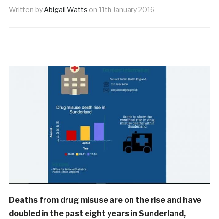
Written by
Abigail Watts
on
11th January 2016
Deaths from drug misuse are on the rise and have
doubled in the past eight years in Sunderland,