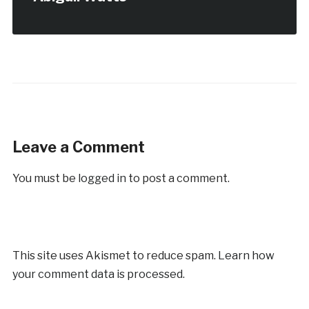
Leave a Comment
You must be
logged in
to post a comment.
This site uses Akismet to reduce spam.
Learn how
your comment data is processed.