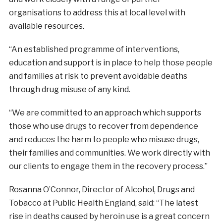
organisations to address this at local level with
available resources.
“An established programme of interventions,
education and support is in place to help those people
and families at risk to prevent avoidable deaths
through drug misuse of any kind.
“We are committed to an approach which supports
those who use drugs to recover from dependence
and reduces the harm to people who misuse drugs,
their families and communities. We work directly with
our clients to engage them in the recovery process.”
Rosanna O’Connor, Director of Alcohol, Drugs and
Tobacco at Public Health England, said: “The latest
rise in deaths caused by heroin use is a great concern