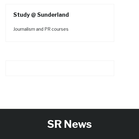
Study @ Sunderland
Journalism and PR courses
SR News