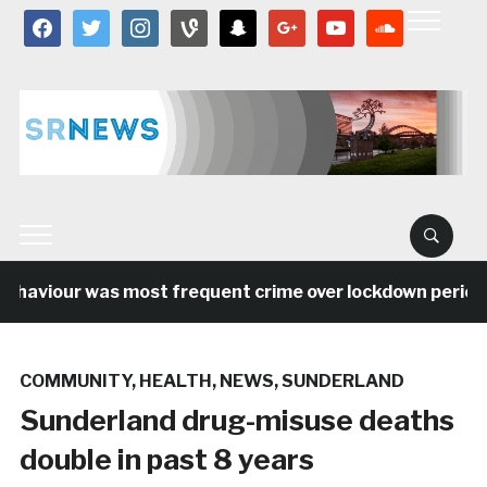
facebook
twitter
instagram
vine
snapchat
google
youtube
soundcloud
ehaviour was most frequent crime over lockdown period in
COMMUNITY
,
HEALTH
,
NEWS
,
SUNDERLAND
Sunderland drug-misuse deaths
double in past 8 years