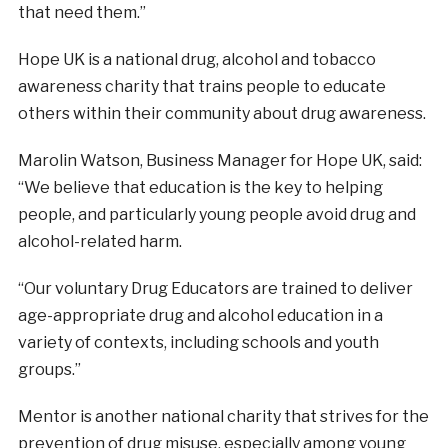
that need them.”
Hope UK is a national drug, alcohol and tobacco
awareness charity that trains people to educate
others within their community about drug awareness.
Marolin Watson, Business Manager for Hope UK, said:
“We believe that education is the key to helping
people, and particularly young people avoid drug and
alcohol-related harm.
“Our voluntary Drug Educators are trained to deliver
age-appropriate drug and alcohol education in a
variety of contexts, including schools and youth
groups.”
Mentor is another national charity that strives for the
prevention of drug misuse, especially among young