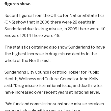
figures show.
Recent figures from the Office for National Statistics
(ONS) show that in 2006 there were 28 deaths in
Sunderland due to drug misuse, in 2009 there were 40
and as of 2014 there were 49.
The statistics obtained also show Sunderland to have
the highest increase in drug misuse deaths in the
whole of the North East.
Sunderland City Council Portfolio Holder for Public
Health, Wellness and Culture, Councilor John Kelly
said: “Drug misuse is a national issue, and death rates
have increased over recent years at national level.
“We fund and commission substance misuse services
and work closely with a range of partner