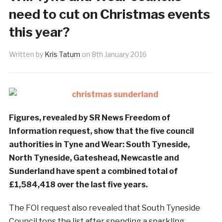
need to cut on Christmas events
this year?
Written by
Kris Tatum
on
8th January 2016
Figures, revealed by SR News Freedom of
Information request, show that the five council
authorities in Tyne and Wear: South Tyneside,
North Tyneside, Gateshead, Newcastle and
Sunderland have spent a combined total of
£1,584,418 over the last five years.
The FOI request also revealed that South Tyneside
Council tops the list after spending a sparkling