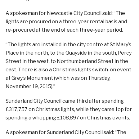
A spokesman for Newcastle City Council said: “The
lights are procured on a three-year rental basis and
re-procured at the end of each three-year period.
“The lights are installed in the city centre at St Mary’s
Place in the north, to the Quayside in the south, Percy
Street in the west, to Northumberland Street in the
east. There is also a Christmas lights switch-on event
at Grey’s Monument (which was on Thursday,
November 19, 2015).”
Sunderland City Council came third after spending
£317,757 on Christmas lights, while they came top for
spending a whopping £108,897 on Christmas events.
A spokesman for Sunderland City Council said: “The