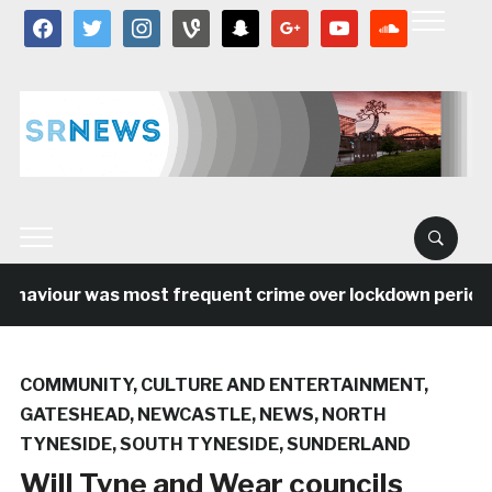
facebook
twitter
instagram
vine
snapchat
google
youtube
soundcloud
haviour was most frequent crime over lockdown period in
COMMUNITY
,
CULTURE AND ENTERTAINMENT
,
GATESHEAD
,
NEWCASTLE
,
NEWS
,
NORTH
TYNESIDE
,
SOUTH TYNESIDE
,
SUNDERLAND
Will Tyne and Wear councils