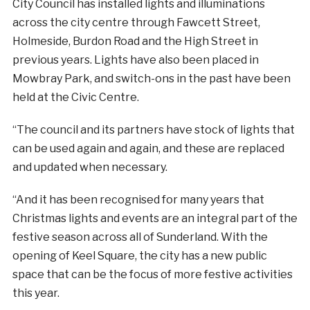
City Council has installed lights and illuminations
across the city centre through Fawcett Street,
Holmeside, Burdon Road and the High Street in
previous years. Lights have also been placed in
Mowbray Park, and switch-ons in the past have been
held at the Civic Centre.
“The council and its partners have stock of lights that
can be used again and again, and these are replaced
and updated when necessary.
“And it has been recognised for many years that
Christmas lights and events are an integral part of the
festive season across all of Sunderland. With the
opening of Keel Square, the city has a new public
space that can be the focus of more festive activities
this year.