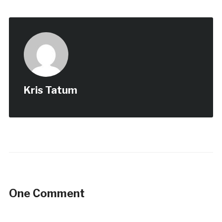
Kris Tatum
One Comment