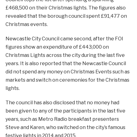
£468,500 on their Christmas lights. The figures also
revealed that the borough council spent £91,477 on
Christmas events.
Newcastle City Council came second, after the FOI
figures show an expenditure of £443,000 on
Christmas Lights across the city during the last five
years. It is also reported that the Newcastle Council
did not spend any money on Christmas Events such as
markets and switch on ceremonies for the Christmas
lights.
The council has also disclosed that no money had
been given to any of the participants in the last five
years, such as Metro Radio breakfast presenters
Steve and Karen, who switched on the city’s famous
festive lights in 2014 and 2015.