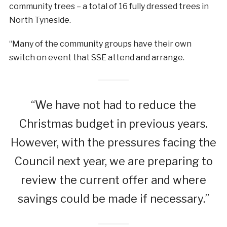
community trees – a total of 16 fully dressed trees in
North Tyneside.
“Many of the community groups have their own
switch on event that SSE attend and arrange.
“We have not had to reduce the
Christmas budget in previous years.
However, with the pressures facing the
Council next year, we are preparing to
review the current offer and where
savings could be made if necessary.”