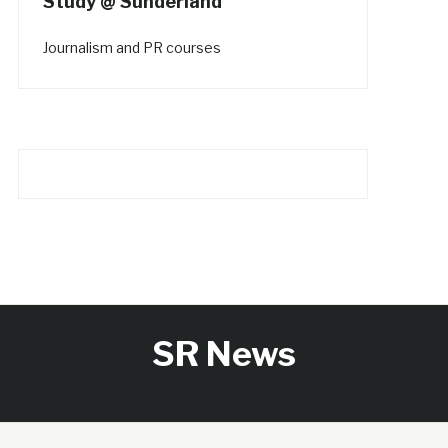
Study @ Sunderland
Journalism and PR courses
SR News