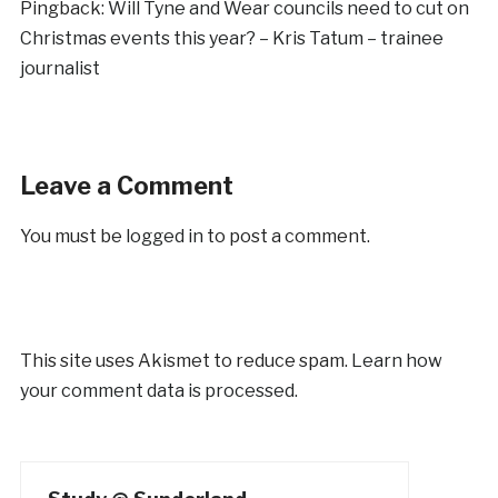
Pingback:
Will Tyne and Wear councils need to cut on
Christmas events this year? – Kris Tatum – trainee
journalist
Leave a Comment
You must be
logged in
to post a comment.
This site uses Akismet to reduce spam.
Learn how
your comment data is processed.