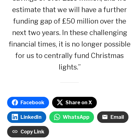
estimate that we will have a further
funding gap of £50 million over the
next two years. In these challenging
financial times, it is no longer possible
for us to centrally fund Christmas
lights.”
Facebook
Share on X
LinkedIn
WhatsApp
Email
Copy Link