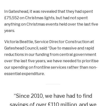
In Gateshead, it was revealed that they had spent
£75,552 on Christmas lights, but had not spent
anything on Christmas events held over the last five
years.
Victoria Beattie, Service Director Construction at
Gateshead Council, said: “Due to massive and rapid
reductions in our funding from central government
over the last five years, we have needed to prioritise
our spending on frontline services rather than non-
essential expenditure.
“Since 2010, we have had to find
savings of over £110 million, and we