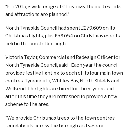
“For 2015, a wide range of Christmas-themed events
and attractions are planned.”
North Tyneside Council had spent £279,609 on its
Christmas Lights, plus £53,054 on Christmas events
held in the coastal borough.
Victoria Taylor, Commercial and Redesign Officer for
North Tyneside Council, said: “Each year the council
provides festive lighting to each of its four main town
centres: Tynemouth, Whitley Bay, North Shields and
Wallsend. The lights are hired for three years and
after this time they are refreshed to provide a new
scheme to the area.
“We provide Christmas trees to the town centres,
roundabouts across the borough and several