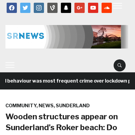
facebook
twitter
instagram
vine
snapchat
google
youtube
soundcloud
al behaviour was most frequent crime over lockdown peri
COMMUNITY
,
NEWS
,
SUNDERLAND
Wooden structures appear on
Sunderland’s Roker beach: Do