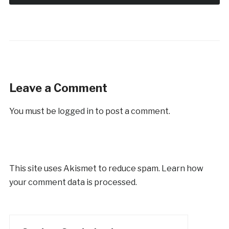
Leave a Comment
You must be
logged in
to post a comment.
This site uses Akismet to reduce spam.
Learn how
your comment data is processed.