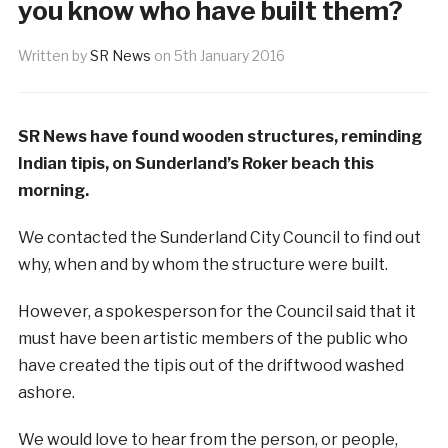
you know who have built them?
Written by
SR News
on
5th January 2016
SR News have found wooden structures, reminding
Indian tipis, on Sunderland’s Roker beach this
morning.
We contacted the Sunderland City Council to find out
why, when and by whom the structure were built.
However, a spokesperson for the Council said that it
must have been artistic members of the public who
have created the tipis out of the driftwood washed
ashore.
We would love to hear from the person, or people,