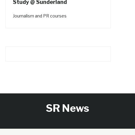
Study @ Sunderland
Journalism and PR courses
SR News