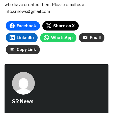
who have created them. Please email us at
info.srnews@gmail.com
Facebook
Share on X
LinkedIn
WhatsApp
Email
Copy Link
SR News