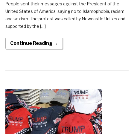
People sent their messages against the President of the
United States of America, saying no to Islamophobia, racism
and sexism. The protest was called by Newcastle Unites and
supported by the […]
Continue Reading →