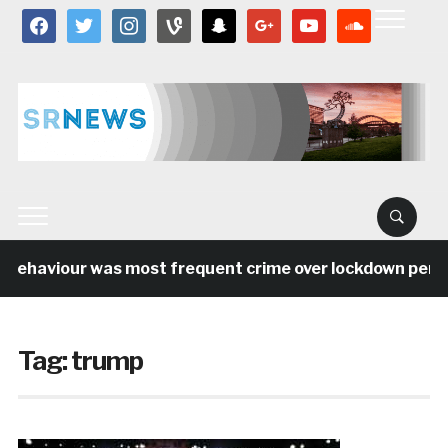
facebook
twitter
instagram
vine
snapchat
google
youtube
soundcloud
behaviour was most frequent crime over lockdown period 
Tag:
trump