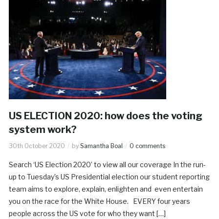
US ELECTION 2020: how does the voting
system work?
30th October 2020
by
Samantha Boal
0 comments
Search ‘US Election 2020’ to view all our coverage In the run-
up to Tuesday’s US Presidential election our student reporting
team aims to explore, explain, enlighten and even entertain
you on the race for the White House. EVERY four years
people across the US vote for who they want […]