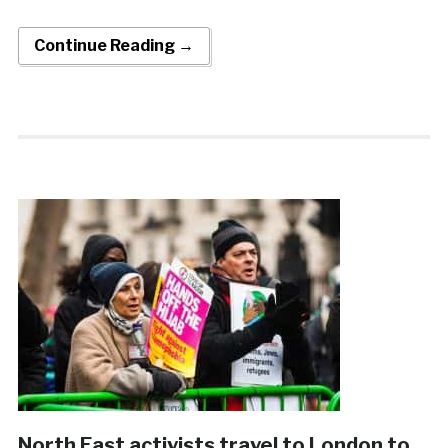
Continue Reading →
North East activists travel to London to