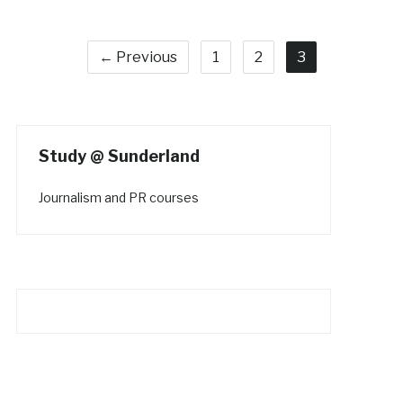
← Previous
1
2
3
Study @ Sunderland
Journalism and PR courses