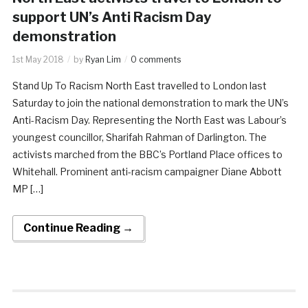
support UN’s Anti Racism Day
demonstration
1st May 2018
by
Ryan Lim
0 comments
Stand Up To Racism North East travelled to London last
Saturday to join the national demonstration to mark the UN’s
Anti-Racism Day. Representing the North East was Labour’s
youngest councillor, Sharifah Rahman of Darlington. The
activists marched from the BBC’s Portland Place offices to
Whitehall. Prominent anti-racism campaigner Diane Abbott
MP […]
Continue Reading →