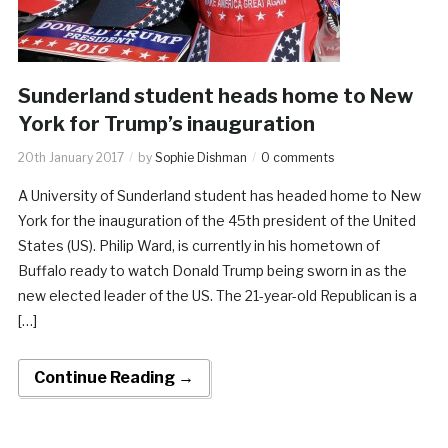
Sunderland student heads home to New
York for Trump’s inauguration
20th January 2017
by
Sophie Dishman
0 comments
A University of Sunderland student has headed home to New
York for the inauguration of the 45th president of the United
States (US). Philip Ward, is currently in his hometown of
Buffalo ready to watch Donald Trump being sworn in as the
new elected leader of the US. The 21-year-old Republican is a
[…]
Continue Reading →