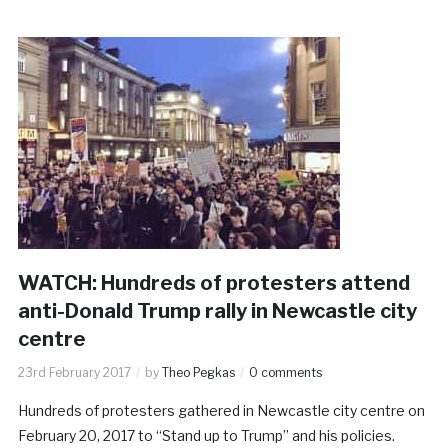
WATCH: Hundreds of protesters attend
anti-Donald Trump rally in Newcastle city
centre
23rd February 2017
by
Theo Pegkas
0 comments
Hundreds of protesters gathered in Newcastle city centre on
February 20, 2017 to “Stand up to Trump” and his policies.