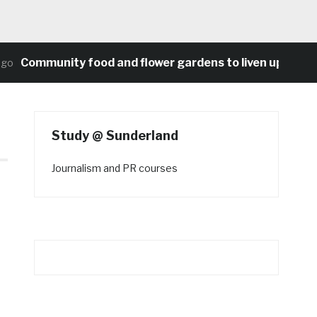
Community food and flower gardens to liven up Heaton’
Study @ Sunderland
Journalism and PR courses