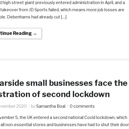
d high street giant previously entered administration in April, and a
 takeover from JD Sports failed, which means more job losses are
able. Debenhams had already cut […]
tinue Reading →
rside small businesses face the
stration of second lockdown
ovember 2020
by
Samantha Boal
0 comments
ember 5, the UK entered a second national Covid lockdown, which
all non-essential stores and businesses have had to shut their doo