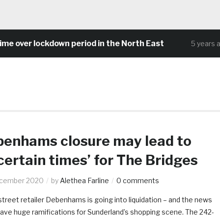
over lockdown period in the North East
5 years ago
enhams closure may lead to
certain times’ for The Bridges
ecember 2020
by
Alethea Farline
0 comments
reet retailer Debenhams is going into liquidation – and the news
have huge ramifications for Sunderland’s shopping scene. The 242-