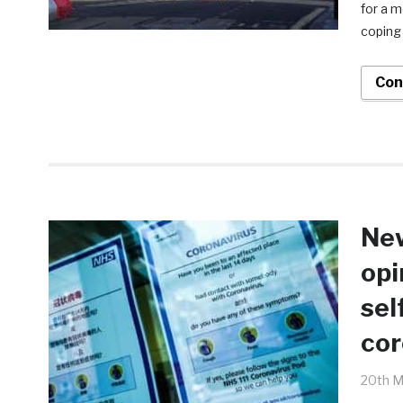
for a 
coping 
Con
New
opi
sel
cor
20th M