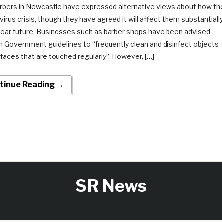
rbers in Newcastle have expressed alternative views about how th
irus crisis, though they have agreed it will affect them substantiall
 near future. Businesses such as barber shops have been advised
h Government guidelines to “frequently clean and disinfect objects
faces that are touched regularly”. However, […]
tinue Reading →
SR News