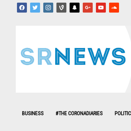
facebook
twitter
instagram
vine
snapchat
google
youtube
soundcloud
BUSINESS
#THE CORONADIARIES
POLITI