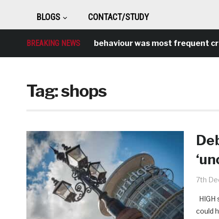
BLOGS
CONTACT/STUDY
BREAKING NEWS
Antisocial behaviour was most frequent crime 
Tag:
shops
Deb
‘un
7th D
HIGH st
could 