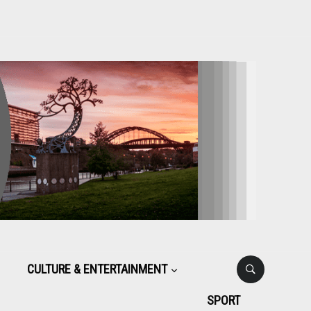
CULTURE & ENTERTAINMENT
SPORT