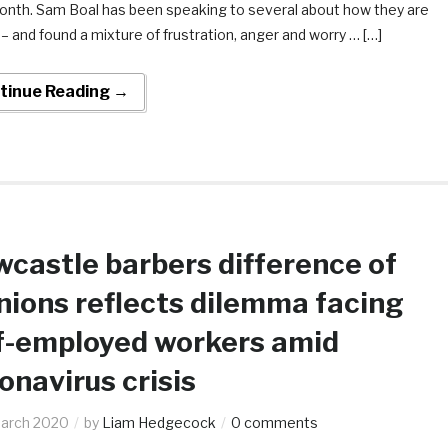
month. Sam Boal has been speaking to several about how they are
– and found a mixture of frustration, anger and worry … […]
tinue Reading →
castle barbers difference of
nions reflects dilemma facing
f-employed workers amid
onavirus crisis
arch 2020
by
Liam Hedgecock
0 comments