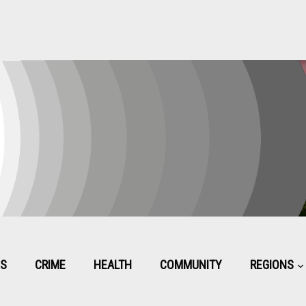
CS
CRIME
HEALTH
COMMUNITY
REGIONS