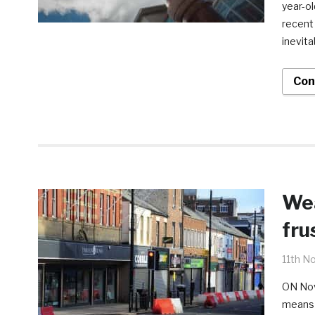
year-ol
recent
inevit
Con
Wea
fru
11th N
ON Nov
means 