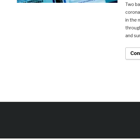
Two ba
coronav
in the
throug
and sur
Con