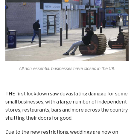
All non-essential businesses have closed in the UK.
THE first lockdown saw devastating damage for some
small businesses, with a large number of independent
stores, restaurants, bars and more across the country
shutting their doors for good.
Due to the new restrictions, weddings are now on