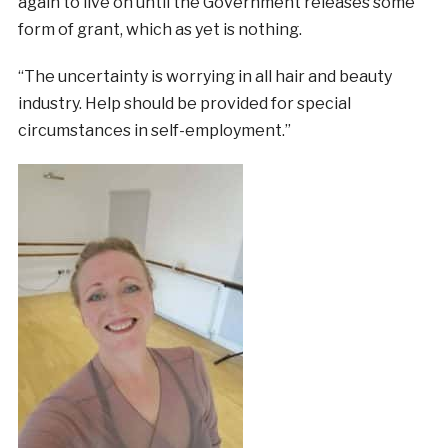
again to live on until the Government releases some
form of grant, which as yet is nothing.
“The uncertainty is worrying in all hair and beauty
industry. Help should be provided for special
circumstances in self-employment.”