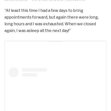
“At least this time I had a few days to bring
appointments forward, but again there were long,
long hours and I was exhausted. When we closed
again, I was asleep all the next day!”