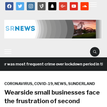
facebook
twitter
instagram
vine
snapchat
google
youtube
soundcloud
 was most frequent crime over lockdown period in the Nor
CORONAVIRUS
,
COVID-19
,
NEWS
,
SUNDERLAND
Wearside small businesses face
the frustration of second