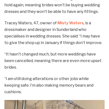
hold again, meaning brides won’t be buying wedding
dresses and they won’t be able to have any fittings.
Tracey Waters, 47, owner of
Misty Waters
, is a
dressmaker and designer in Sunderland who
specialises in wedding dresses. She said: “I may have
to give the shop up in January if things don’t improve.
“It hasn’t changed much, but more weddings have
been cancelled, meaning there are even more upset
brides.
“I am still doing alterations or other jobs while
keeping safe. I’m also making memory bears and
cushions.