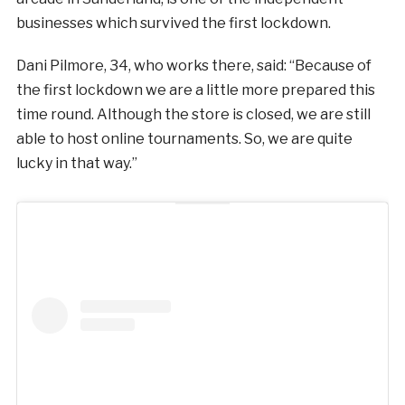
businesses which survived the first lockdown.
Dani Pilmore, 34, who works there, said: “Because of
the first lockdown we are a little more prepared this
time round. Although the store is closed, we are still
able to host online tournaments. So, we are quite
lucky in that way.”