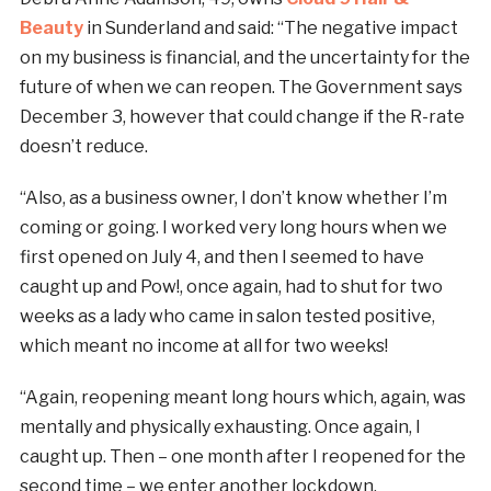
Beauty
in Sunderland and said: “The negative impact
on my business is financial, and the uncertainty for the
future of when we can reopen. The Government says
December 3, however that could change if the R-rate
doesn’t reduce.
“Also, as a business owner, I don’t know whether I’m
coming or going. I worked very long hours when we
first opened on July 4, and then I seemed to have
caught up and Pow!, once again, had to shut for two
weeks as a lady who came in salon tested positive,
which meant no income at all for two weeks!
“Again, reopening meant long hours which, again, was
mentally and physically exhausting. Once again, I
caught up. Then – one month after I reopened for the
second time – we enter another lockdown.