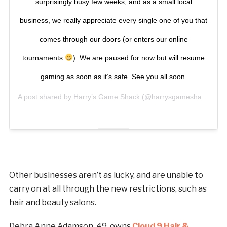
surprisingly busy few weeks, and as a small local
business, we really appreciate every single one of you that
comes through our doors (or enters our online
tournaments
). We are paused for now but will resume
gaming as soon as it’s safe. See you all soon.
A post shared by
Harry’s Game Shack
(@harrysgameshack) on
N
Other businesses aren’t as lucky, and are unable to
carry on at all through the new restrictions, such as
hair and beauty salons.
Debra Anne Adamson, 49, owns
Cloud 9 Hair &