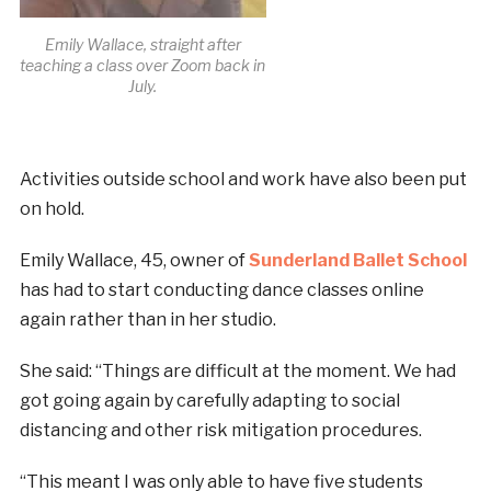
Emily Wallace, straight after
teaching a class over Zoom back in
July.
Activities outside school and work have also been put
on hold.
Emily Wallace, 45, owner of
Sunderland Ballet School
has had to start conducting dance classes online
again rather than in her studio.
She said: “Things are difficult at the moment. We had
got going again by carefully adapting to social
distancing and other risk mitigation procedures.
“This meant I was only able to have five students