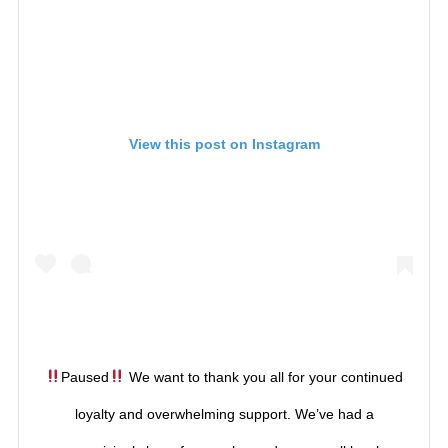
View this post on Instagram
Paused
We want to thank you all for your continued
loyalty and overwhelming support. We’ve had a