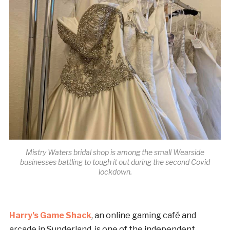
Mistry Waters bridal shop is among the small Wearside
businesses battling to tough it out during the second Covid
lockdown.
Harry’s Game Shack
, an online gaming café and
arcade in Sunderland, is one of the independent