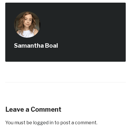
Samantha Boal
Leave a Comment
You must be
logged in
to post a comment.