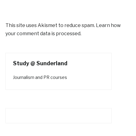
This site uses Akismet to reduce spam.
Learn how
your comment data is processed.
Study @ Sunderland
Journalism and PR courses