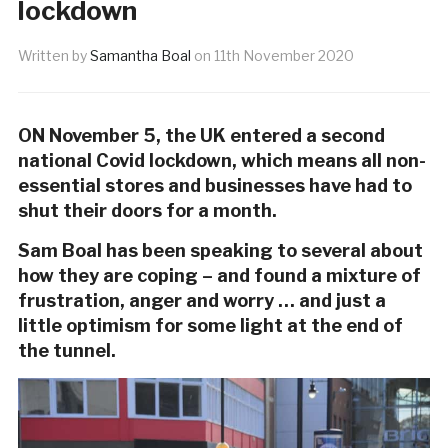
lockdown
Written by
Samantha Boal
on
11th November 2020
ON November 5, the UK entered a second
national Covid lockdown, which means
all non-
essential stores and businesses have had to
shut their doors for a month.
Sam Boal has been speaking to several about
how they are coping – and found a mixture of
frustration, anger and worry … and just a
little optimism for some light at the end of
the tunnel.