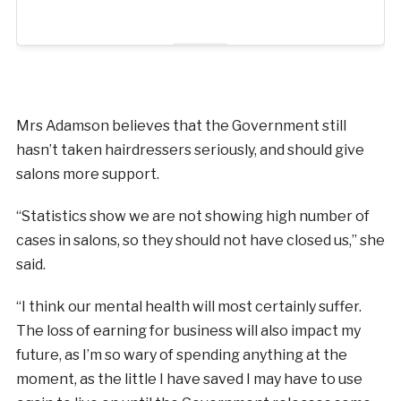
Mrs Adamson believes that the Government still
hasn’t taken hairdressers seriously, and should give
salons more support.
“Statistics show we are not showing high number of
cases in salons, so they should not have closed us,” she
said.
“I think our mental health will most certainly suffer.
The loss of earning for business will also impact my
future, as I’m so wary of spending anything at the
moment, as the little I have saved I may have to use