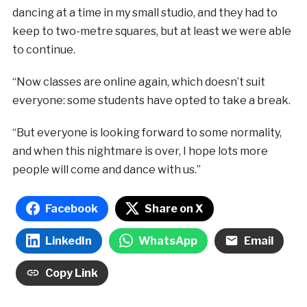
dancing at a time in my small studio, and they had to
keep to two-metre squares, but at least we were able
to continue.
“Now classes are online again, which doesn’t suit
everyone: some students have opted to take a break.
“But everyone is looking forward to some normality,
and when this nightmare is over, I hope lots more
people will come and dance with us.”
Facebook
Share on X
LinkedIn
WhatsApp
Email
Copy Link