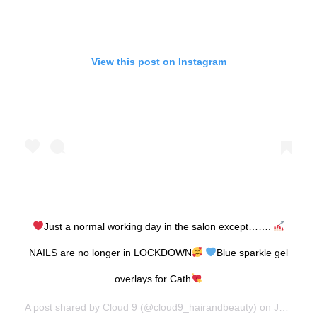
View this post on Instagram
Just a normal working day in the salon except…….
NAILS are no longer in LOCKDOWN
Blue sparkle gel
overlays for Cath
A post shared by
Cloud 9
(@cloud9_hairandbeauty) on
Jul 14, 2020 at 9:22am PDT