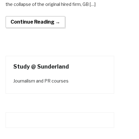
the collapse of the original hired firm, GB […]
Continue Reading →
Study @ Sunderland
Journalism and PR courses