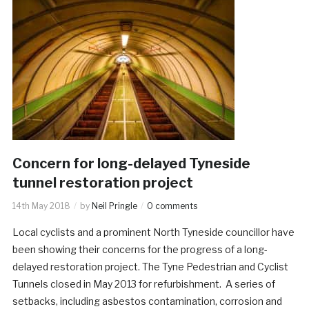
Concern for long-delayed Tyneside
tunnel restoration project
14th May 2018
by
Neil Pringle
0 comments
Local cyclists and a prominent North Tyneside councillor have
been showing their concerns for the progress of a long-
delayed restoration project. The Tyne Pedestrian and Cyclist
Tunnels closed in May 2013 for refurbishment. A series of
setbacks, including asbestos contamination, corrosion and