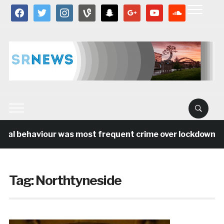
facebook
twitter
instagram
vine
snapchat
google
youtube
soundcloud
ial behaviour was most frequent crime over lockdown per
Tag:
Northtyneside