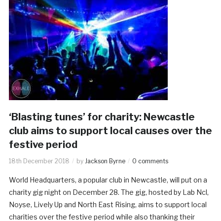
‘Blasting tunes’ for charity: Newcastle
club aims to support local causes over the
festive period
18th December 2018
by
Jackson Byrne
0 comments
World Headquarters, a popular club in Newcastle, will put on a
charity gig night on December 28. The gig, hosted by Lab Ncl,
Noyse, Lively Up and North East Rising, aims to support local
charities over the festive period while also thanking their