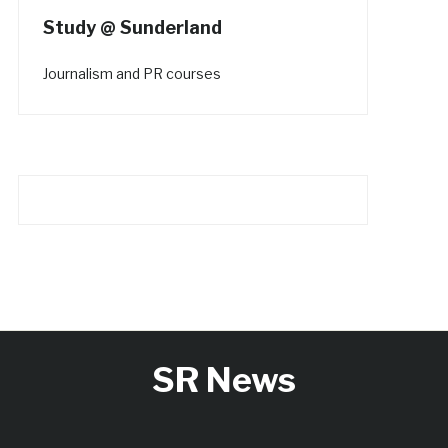
Study @ Sunderland
Journalism and PR courses
SR News