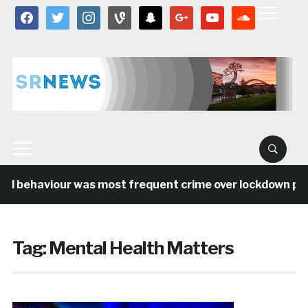
facebook
twitter
instagram
vine
snapchat
google
youtube
soundcloud
al behaviour was most frequent crime over lockdown peri
Tag:
Mental Health Matters