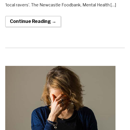
‘local ravers’. The Newcastle Foodbank, Mental Health […]
Continue Reading →