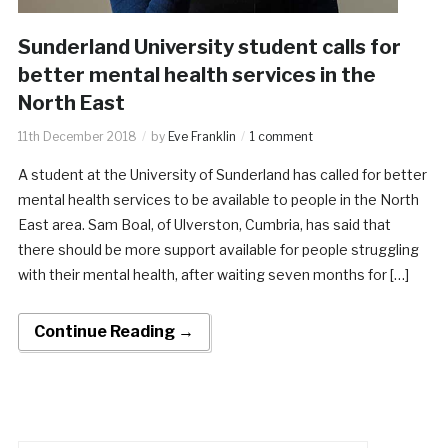
Sunderland University student calls for
better mental health services in the
North East
11th December 2018
by
Eve Franklin
1 comment
A student at the University of Sunderland has called for better
mental health services to be available to people in the North
East area. Sam Boal, of Ulverston, Cumbria, has said that
there should be more support available for people struggling
with their mental health, after waiting seven months for […]
Continue Reading →