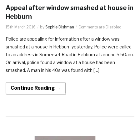
Appeal after window smashed at house in
Hebburn
15th March 2016
by
Sophie Dishman
Comments are Disabled
Police are appealing for information after a window was
smashed at a house in Hebburn yesterday. Police were called
to an address in Somerset Road in Hebburn at around 5.50am.
On arrival, police found a window at a house had been
smashed. A man in his 40s was found with […]
Continue Reading →