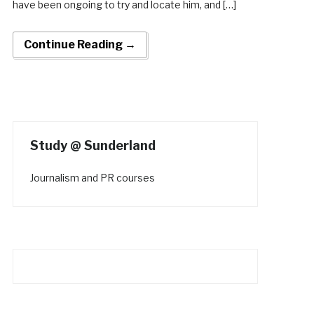
have been ongoing to try and locate him, and […]
Continue Reading →
Study @ Sunderland
Journalism and PR courses