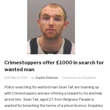
Crimestoppers offer £1000 in search for
wanted man
15th March 2016
by
Sophie Dishman
Comments are Disabled
Police searching for wanted man Sean Tait are teaming up
with Crimestoppers and are offering a reward to try and help
arrest him. Sean Tait, aged 27, from Belgrave Parade is
wanted for breaching the terms of a prison licence. Enquiries