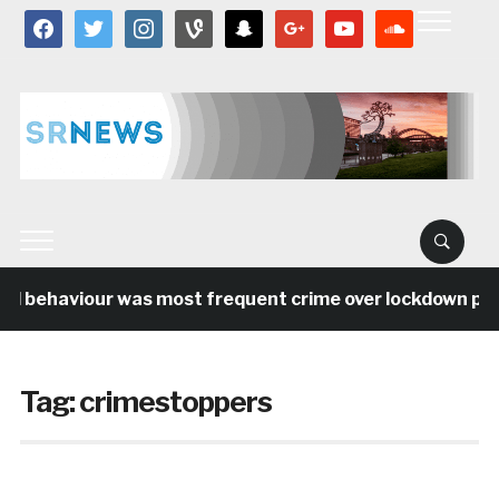
facebook
twitter
instagram
vine
snapchat
google
youtube
soundcloud
al behaviour was most frequent crime over lockdown peri
Tag:
crimestoppers