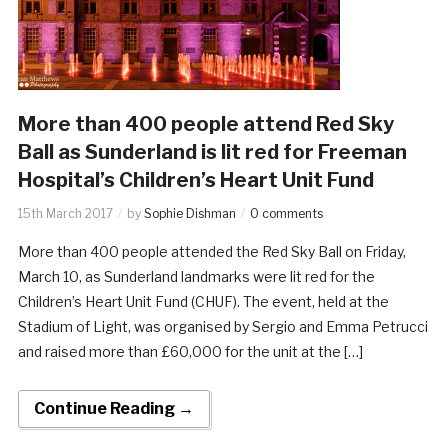
More than 400 people attend Red Sky
Ball as Sunderland is lit red for Freeman
Hospital’s Children’s Heart Unit Fund
15th March 2017
by
Sophie Dishman
0 comments
More than 400 people attended the Red Sky Ball on Friday,
March 10, as Sunderland landmarks were lit red for the
Children’s Heart Unit Fund (CHUF). The event, held at the
Stadium of Light, was organised by Sergio and Emma Petrucci
and raised more than £60,000 for the unit at the […]
Continue Reading →