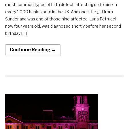
most common types of birth defect, affecting up to nine in
every 1,000 babies born in the UK. And one little girl from
Sunderland was one of those nine affected. Luna Petrucci,
now four years old, was diagnosed shortly before her second
birthday […]
Continue Reading →