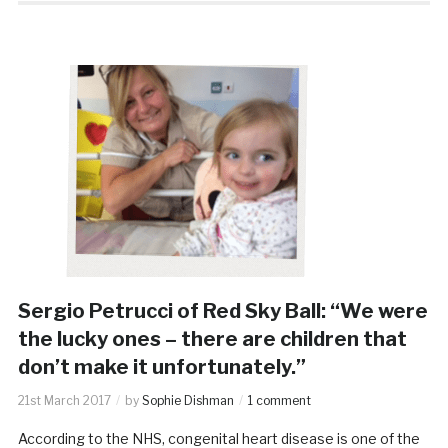
Sergio Petrucci of Red Sky Ball: “We were
the lucky ones – there are children that
don’t make it unfortunately.”
21st March 2017
by
Sophie Dishman
1 comment
According to the NHS, congenital heart disease is one of the