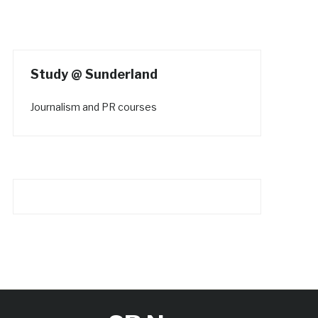
Study @ Sunderland
Journalism and PR courses