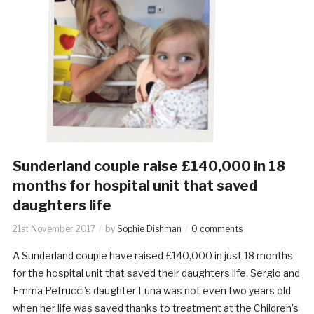
Sunderland couple raise £140,000 in 18
months for hospital unit that saved
daughters life
21st November 2017
by
Sophie Dishman
0 comments
A Sunderland couple have raised £140,000 in just 18 months
for the hospital unit that saved their daughters life. Sergio and
Emma Petrucci’s daughter Luna was not even two years old
when her life was saved thanks to treatment at the Children’s