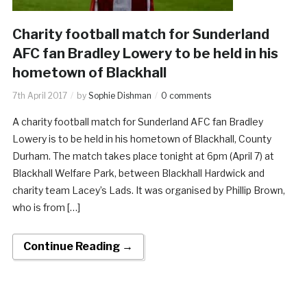
Charity football match for Sunderland
AFC fan Bradley Lowery to be held in his
hometown of Blackhall
7th April 2017
by
Sophie Dishman
0 comments
A charity football match for Sunderland AFC fan Bradley
Lowery is to be held in his hometown of Blackhall, County
Durham. The match takes place tonight at 6pm (April 7) at
Blackhall Welfare Park, between Blackhall Hardwick and
charity team Lacey’s Lads. It was organised by Phillip Brown,
who is from […]
Continue Reading →