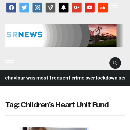
facebook
twitter
instagram
vine
snapchat
google
youtube
soundcloud
behaviour was most frequent crime over lockdown period 
Tag:
Children’s Heart Unit Fund