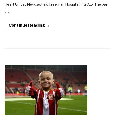
Heart Unit at Newcastle’s Freeman Hospital, in 2015. The pair
[…]
Continue Reading →