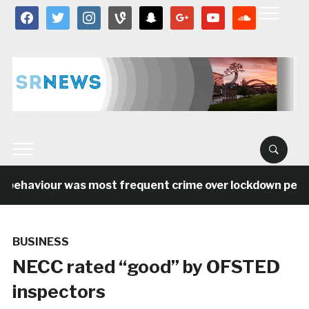
facebook
twitter
instagram
vine
snapchat
google
youtube
soundcloud
behaviour was most frequent crime over lockdown period 
BUSINESS
NECC rated “good” by OFSTED
inspectors