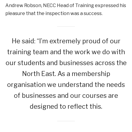
Andrew Robson, NECC Head of Training expressed his
pleasure that the inspection was a success.
He said: “I’m extremely proud of our
training team and the work we do with
our students and businesses across the
North East. As a membership
organisation we understand the needs
of businesses and our courses are
designed to reflect this.