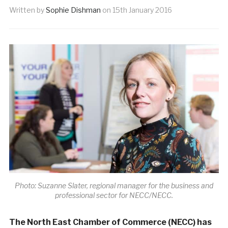
Written by
Sophie Dishman
on
15th January 2016
Photo: Suzanne Slater, regional manager for the business and
professional sector for NECC/NECC.
The North East Chamber of Commerce (NECC) has