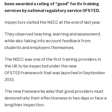
been awarded a rating of “good” for its training
services by national regulatory service OFSTED.
Inspectors visited the NECC at the end of last year.
They observed teaching, learning and assessment,
while also taking into account feedback from
students and employers themselves.
The NECC was one of the first training providers in
the UK to be inspected under the new
OFSTED framework that was launched in September
2015.
The new frameworks asks that good providers must
demonstrate their effectiveness in two days or face a
lengthier inspection.