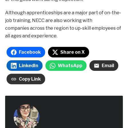
Although apprenticeships are a major part of on-the-
job training, NECC are also working with
companies across the region to up-skill employees of
all ages and experience.
Facebook
Share on X
LinkedIn
WhatsApp
Email
Copy Link