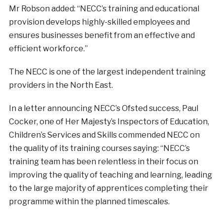
Mr Robson added: “NECC’s training and educational
provision develops highly-skilled employees and
ensures businesses benefit from an effective and
efficient workforce.”
The NECC is one of the largest independent training
providers in the North East.
In a letter announcing NECC’s Ofsted success, Paul
Cocker, one of Her Majesty’s Inspectors of Education,
Children’s Services and Skills commended NECC on
the quality of its training courses saying: “NECC’s
training team has been relentless in their focus on
improving the quality of teaching and learning, leading
to the large majority of apprentices completing their
programme within the planned timescales.