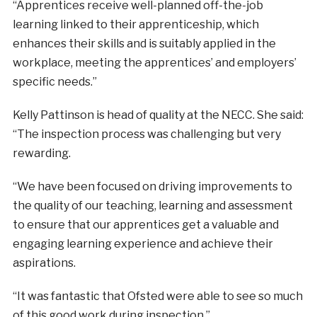
“Apprentices receive well-planned off-the-job
learning linked to their apprenticeship, which
enhances their skills and is suitably applied in the
workplace, meeting the apprentices’ and employers’
specific needs.”
Kelly Pattinson is head of quality at the NECC. She said:
“The inspection process was challenging but very
rewarding.
“We have been focused on driving improvements to
the quality of our teaching, learning and assessment
to ensure that our apprentices get a valuable and
engaging learning experience and achieve their
aspirations.
“It was fantastic that Ofsted were able to see so much
of this good work during inspection.”