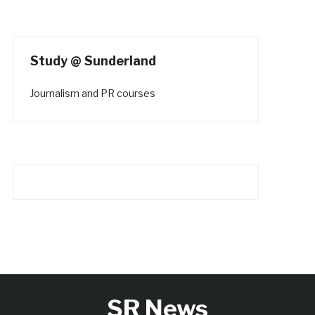
Study @ Sunderland
Journalism and PR courses
SR News