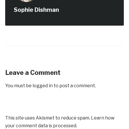
Sophie Dishman
Leave a Comment
You must be
logged in
to post a comment.
This site uses Akismet to reduce spam.
Learn how
your comment data is processed.