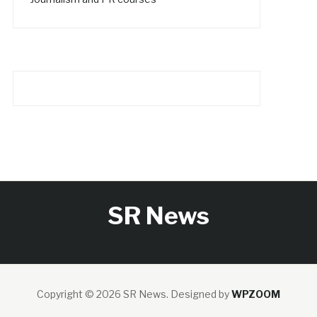
SR News
Copyright © 2026 SR News.
Designed by
WPZOOM