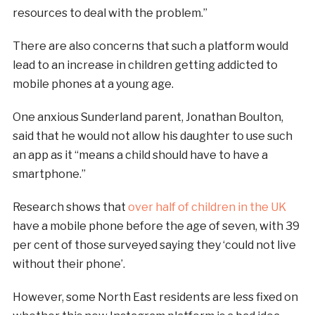
resources to deal with the problem.”
There are also concerns that such a platform would
lead to an increase in children getting addicted to
mobile phones at a young age.
One anxious Sunderland parent, Jonathan Boulton,
said that he would not allow his daughter to use such
an app as it “means a child should have to have a
smartphone.”
Research shows that
over half of children in the UK
have a mobile phone before the age of seven, with 39
per cent of those surveyed saying they ‘could not live
without their phone’.
However, some North East residents are less fixed on