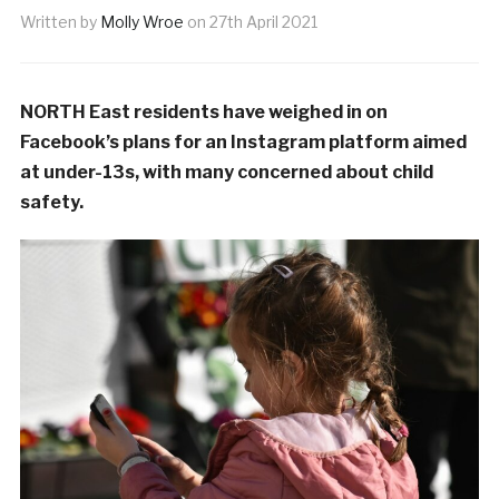
Written by
Molly Wroe
on
27th April 2021
NORTH East residents have weighed in on
Facebook’s plans for an Instagram platform aimed
at under-13s, with many concerned about child
safety.