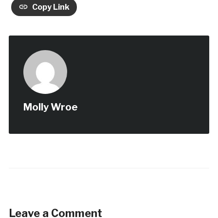
Copy Link
Molly Wroe
Leave a Comment