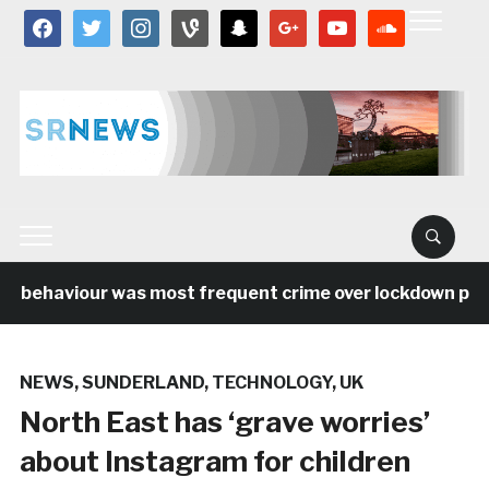
facebook
twitter
instagram
vine
snapchat
google
youtube
soundcloud
l behaviour was most frequent crime over lockdown perio
NEWS
,
SUNDERLAND
,
TECHNOLOGY
,
UK
North East has ‘grave worries’
about Instagram for children