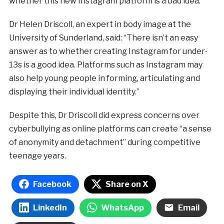
whether this new Instagram platform is a bad idea.
Dr Helen Driscoll, an expert in body image at the
University of Sunderland, said: “There isn’t an easy
answer as to whether creating Instagram for under-
13s is a good idea. Platforms such as Instagram may
also help young people in forming, articulating and
displaying their individual identity.”
Despite this, Dr Driscoll did express concerns over
cyberbullying as online platforms can create “a sense
of anonymity and detachment” during competitive
teenage years.
Facebook
Share on X
LinkedIn
WhatsApp
Email