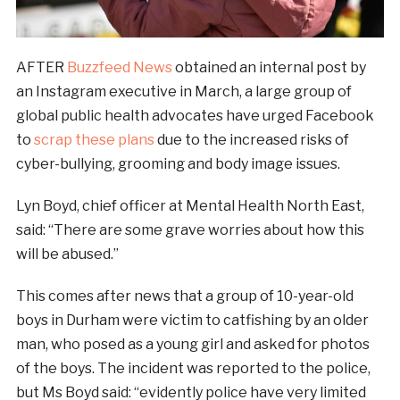
AFTER
Buzzfeed News
obtained an internal post by
an Instagram executive in March, a large group of
global public health advocates have urged Facebook
to
scrap these plans
due to the increased risks of
cyber-bullying, grooming and body image issues.
Lyn Boyd, chief officer at Mental Health North East,
said: “There are some grave worries about how this
will be abused.”
This comes after news that a group of 10-year-old
boys in Durham were victim to catfishing by an older
man, who posed as a young girl and asked for photos
of the boys. The incident was reported to the police,
but Ms Boyd said: “evidently police have very limited