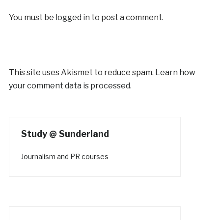
You must be
logged in
to post a comment.
This site uses Akismet to reduce spam.
Learn how
your comment data is processed.
Study @ Sunderland
Journalism and PR courses