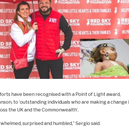
forts have been recognised with a Point of Light award,
nson, to ‘outstanding individuals who are making a change 
ross the UK and the Commonwealth’.
rwhelmed, surprised and humbled,” Sergio said.