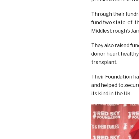
Through their fundra
fund two state-of-t
Middlesbrough’s Jam
They also raised fun
donor heart healthy
transplant.
Their Foundation has
and helped to secure 
its kind in the UK.