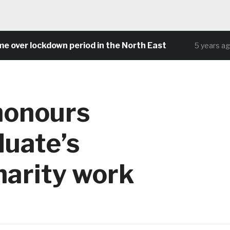
lockdown period in the North East
Comm
5 years ago
honours
uate’s
harity work