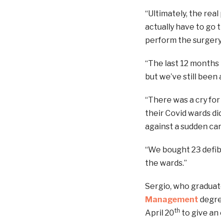
“Ultimately, the rea
actually have to go
perform the surgery.
“The last 12 months
but we’ve still been
“There was a cry fo
their Covid wards di
against a sudden car
“We bought 23 defibr
the wards.”
Sergio, who graduat
Management
degree
th
April 20
to give an 