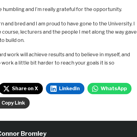
ite humbling and I’m really grateful for the opportunity.
n and bred and I am proud to have gone to the University. I
e course, lecturers and the people I met along the way gave
o build on.
rd work will achieve results and to believe in myself, and
ork a little bit harder to reach your goals it is so
Share on X
LinkedIn
WhatsApp
Copy Link
Connor Bromley