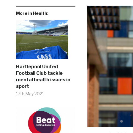
More in Health:
Hartlepool United
Football Club tackle
mental health issues in
sport
17th May 2021