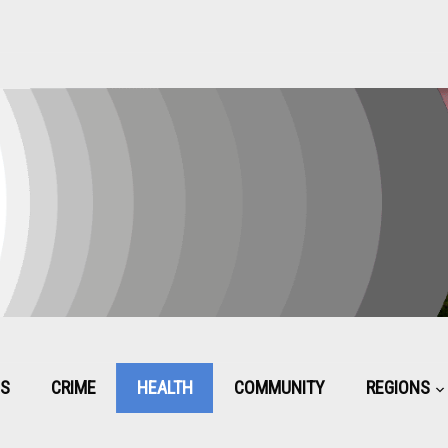
CS
CRIME
HEALTH
COMMUNITY
REGIONS