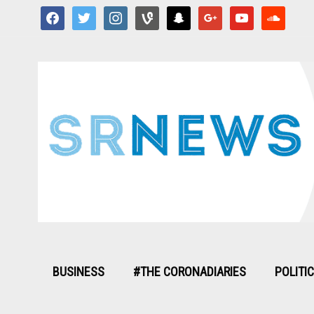
facebook
twitter
instagram
vine
snapchat
google
youtube
soundcloud
BUSINESS
#THE CORONADIARIES
POLITI