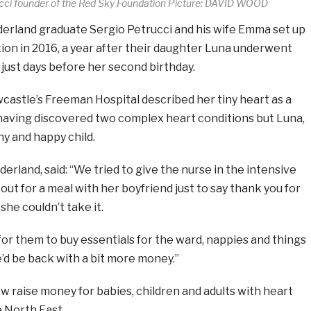
ucci founder of the Red Sky Foundation Picture: DAVID WOOD
rland graduate Sergio Petrucci and his wife Emma set up
ion in 2016, a year after their daughter Luna underwent
just days before her second birthday.
castle’s Freeman Hospital described her tiny heart as a
 having discovered two complex heart conditions but Luna,
hy and happy child.
derland, said: “We tried to give the nurse in the intensive
out for a meal with her boyfriend just to say thank you for
 she couldn’t take it.
or them to buy essentials for the ward, nappies and things
we’d be back with a bit more money.”
 raise money for babies, children and adults with heart
 North East.