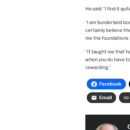
He said: “I find it qu
“I am Sunderland bor
certainly believe th
me the foundations t
“It taught me that ha
when you do have to w
rewarding.”
Facebook
Email