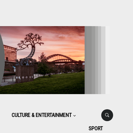
CULTURE & ENTERTAINMENT
SPORT