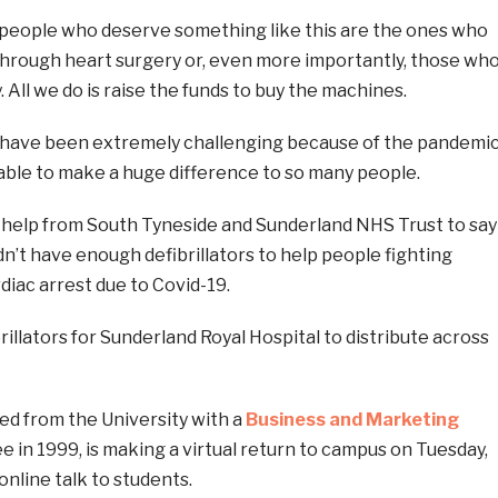
l people who deserve something like this are the ones who
 through heart surgery or, even more importantly, those wh
 All we do is raise the funds to buy the machines.
 have been extremely challenging because of the pandemic
 able to make a huge difference to so many people.
r help from South Tyneside and Sunderland NHS Trust to say
dn’t have enough defibrillators to help people fighting
diac arrest due to Covid-19.
illators for Sunderland Royal Hospital to distribute across
ed from the University with a
Business and Marketing
 in 1999, is making a virtual return to campus on Tuesday,
online talk to students.