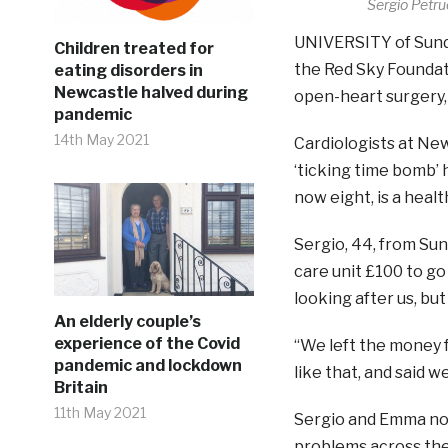
Sergio Petr
UNIVERSITY of Sunde
Children treated for
the Red Sky Foundat
eating disorders in
Newcastle halved during
open-heart surgery, 
pandemic
14th May 2021
Cardiologists at New
‘ticking time bomb’
now eight, is a healt
Sergio, 44, from Sun
care unit £100 to go 
looking after us, but
An elderly couple’s
experience of the Covid
“We left the money f
pandemic and lockdown
like that, and said 
Britain
11th May 2021
Sergio and Emma now
problems across the