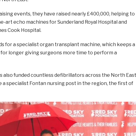
ising events, they have raised nearly £400,000, helping to
he-art echo machines for Sunderland Royal Hospital and
es Cook Hospital.
ds for a specialist organ transplant machine, which keeps a
 for longer giving surgeons more time to perform a
 also funded countless defibrillators across the North Eas
a specialist Fontan nursing post in the region, the first of