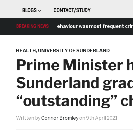
BLOGS
CONTACT/STUDY
Antisocial behaviour was most frequent crime over 
BREAKING NEWS
HEALTH
,
UNIVERSITY OF SUNDERLAND
Prime Minister 
Sunderland grad
“outstanding” c
Written by
Connor Bromley
on
9th April 2021