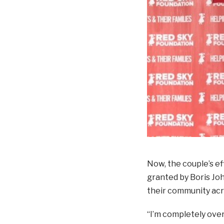
Now, the couple’s ef
granted by Boris Joh
their community ac
“I’m completely ove