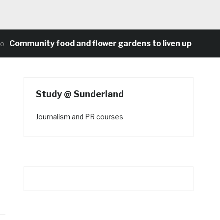
unity food and flower gardens to liven up Heaton’s con
Study @ Sunderland
Journalism and PR courses