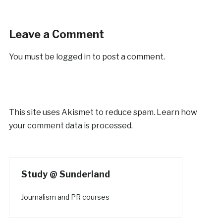
Leave a Comment
You must be
logged in
to post a comment.
This site uses Akismet to reduce spam.
Learn how
your comment data is processed.
Study @ Sunderland
Journalism and PR courses