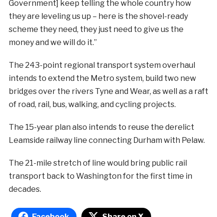
Government] keep telling the whole country how
they are leveling us up – here is the shovel-ready
scheme they need, they just need to give us the
money and we will do it.”
The 243-point regional transport system overhaul
intends to extend the Metro system, build two new
bridges over the rivers Tyne and Wear, as well as a raft
of road, rail, bus, walking, and cycling projects.
The 15-year plan also intends to reuse the derelict
Leamside railway line connecting Durham with Pelaw.
The 21-mile stretch of line would bring public rail
transport back to Washington for the first time in
decades.
Facebook
Share on X