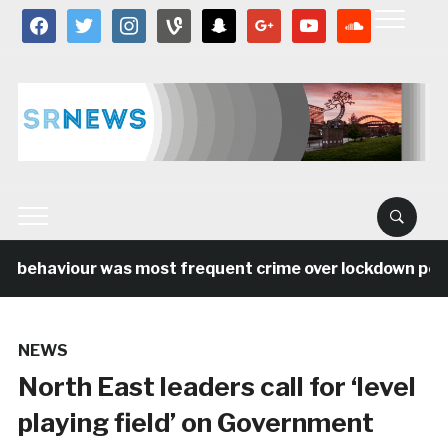
facebook
twitter
instagram
vine
snapchat
google
youtube
soundcloud
l behaviour was most frequent crime over lockdown period
NEWS
North East leaders call for ‘level
playing field’ on Government