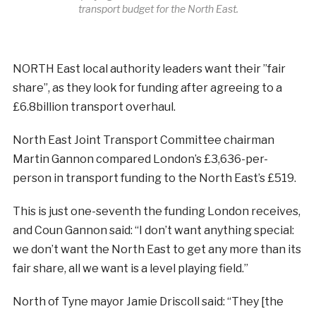
transport budget for the North East.
NORTH East local authority leaders want their ”fair
share”, as they look for funding after agreeing to a
£6.8billion transport overhaul.
North East Joint Transport Committee chairman
Martin Gannon compared London’s £3,636-per-
person in transport funding to the North East’s £519.
This is just one-seventh the funding London receives,
and Coun Gannon said: “I don’t want anything special:
we don’t want the North East to get any more than its
fair share, all we want is a level playing field.”
North of Tyne mayor Jamie Driscoll said: “They [the