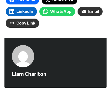
LinkedIn
WhatsApp
Email
Copy Link
Liam Charlton