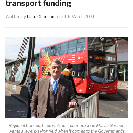
transport funding
Written by
Liam Charlton
on
24th March 2021
Regional transport committee chairman Coun Martin Gannon
wants a level playing field when it comes to the Government’s