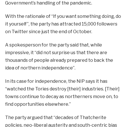
Government’s handling of the pandemic.
With the rationale of “If you want something doing, do
it yourself”, the party has attracted 15,000 followers
on Twitter since just the end of October.
A spokesperson for the party said that, while
impressive, it “did not surprise us that there are
thousands of people already prepared to back the
idea of northern independence”.
In its case for independence, the NIP says it has
“watched the Tories destroy [their] industries. [Their]
towns continue to decay as northerners move on, to
find opportunities elsewhere.”
The party argued that “decades of Thatcherite
policies, neo-liberal austerity and south-centric bias