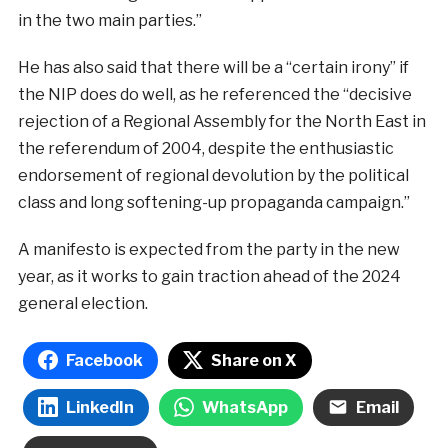
in the two main parties.”
He has also said that there will be a “certain irony” if
the NIP does do well, as he referenced the “decisive
rejection of a Regional Assembly for the North East in
the referendum of 2004, despite the enthusiastic
endorsement of regional devolution by the political
class and long softening-up propaganda campaign.”
A manifesto is expected from the party in the new
year, as it works to gain traction ahead of the 2024
general election.
Facebook
Share on X
LinkedIn
WhatsApp
Email