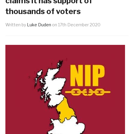
claims it has support of
thousands of voters
Written by
Luke Duden
on
17th December 2020