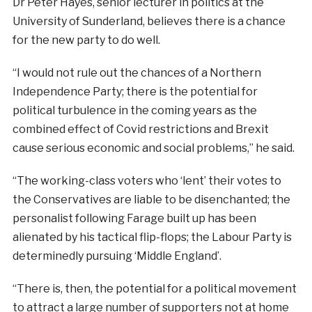
Dr Peter Hayes, senior lecturer in politics at the
University of Sunderland, believes there is a chance
for the new party to do well.
“I would not rule out the chances of a Northern
Independence Party; there is the potential for
political turbulence in the coming years as the
combined effect of Covid restrictions and Brexit
cause serious economic and social problems,” he said.
“The working-class voters who ‘lent’ their votes to
the Conservatives are liable to be disenchanted; the
personalist following Farage built up has been
alienated by his tactical flip-flops; the Labour Party is
determinedly pursuing ‘Middle England’.
“There is, then, the potential for a political movement
to attract a large number of supporters not at home