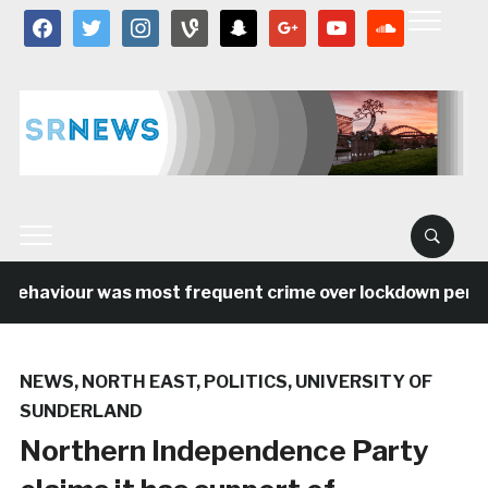
facebook
twitter
instagram
vine
snapchat
google
youtube
soundcloud
behaviour was most frequent crime over lockdown period 
NEWS
,
NORTH EAST
,
POLITICS
,
UNIVERSITY OF
SUNDERLAND
Northern Independence Party