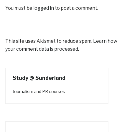
You must be
logged in
to post a comment.
This site uses Akismet to reduce spam.
Learn how
your comment data is processed.
Study @ Sunderland
Journalism and PR courses