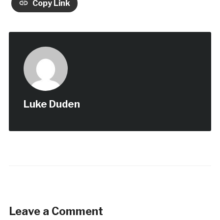
Copy Link
Luke Duden
Leave a Comment