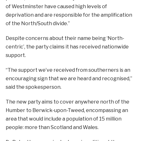
of Westminster have caused high levels of
deprivation and are responsible for the amplification
of the North/South divide.”
Despite concerns about their name being ‘North-
centric’, the party claims it has received nationwide
support.
“The support we’ve received from southerners is an
encouraging sign that we are heard and recognised,”
said the spokesperson.
The new party aims to cover anywhere north of the
Humber to Berwick-upon-Tweed, encompassing an
area that would include a population of 15 million
people: more than Scotland and Wales.