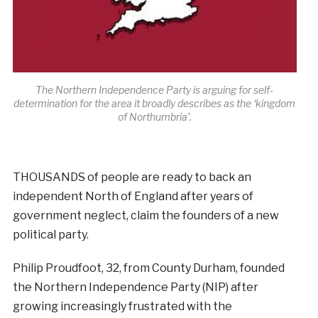
The Northern Independence Party is arguing for self-
determination for the area it broadly describes as the ‘kingdom
of Northumbria’.
THOUSANDS of people are ready to back an
independent North of England after years of
government neglect, claim the founders of a new
political party.
Philip Proudfoot, 32, from County Durham, founded
the Northern Independence Party (NIP) after
growing increasingly frustrated with the