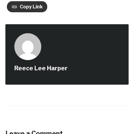
Copy Link
Reece Lee Harper
Leave a Comment