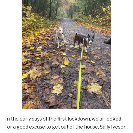
In the early days of the first lockdown, we all looked
for a good excuse to get out of the house, Sally Iveson