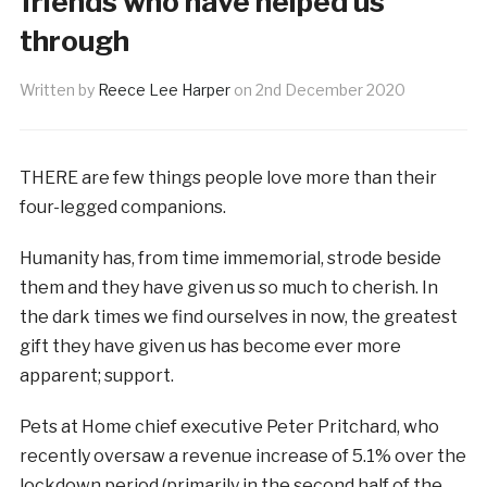
friends who have helped us
through
Written by
Reece Lee Harper
on
2nd December 2020
THERE are few things people love more than their
four-legged companions.
Humanity has, from time immemorial, strode beside
them and they have given us so much to cherish. In
the dark times we find ourselves in now, the greatest
gift they have given us has become ever more
apparent; support.
Pets at Home chief executive Peter Pritchard, who
recently oversaw a revenue increase of 5.1% over the
lockdown period (primarily in the second half of the