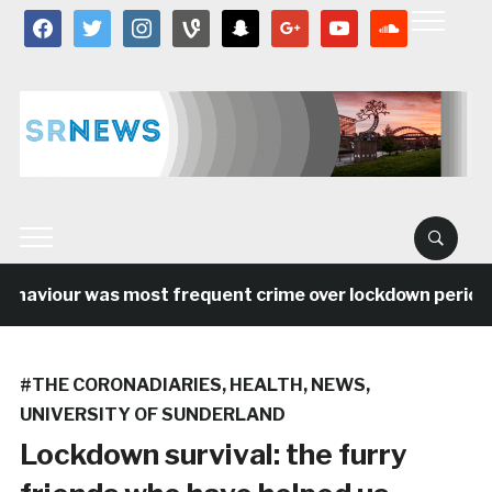
facebook
twitter
instagram
vine
snapchat
google
youtube
soundcloud
aviour was most frequent crime over lockdown period in 
#THE CORONADIARIES
,
HEALTH
,
NEWS
,
UNIVERSITY OF SUNDERLAND
Lockdown survival: the furry