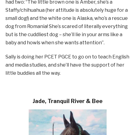
had two:
“The little brown one is Amber, she’s a
Staffy/chihuahua (her attitude is absolutely huge for a
small dog!) a
nd the white one is Alaska, who’s a rescue
dog from Romania! She’s scared of literally everything
but is the cuddliest dog – she’ll lie in your arms like a
baby and howls when she wants attention”.
Sally is doing her PCET PGCE to go on to teach English
and media studies, and she’ll have the support of her
little buddies all the way.
Jade, Tranquil River & Bee