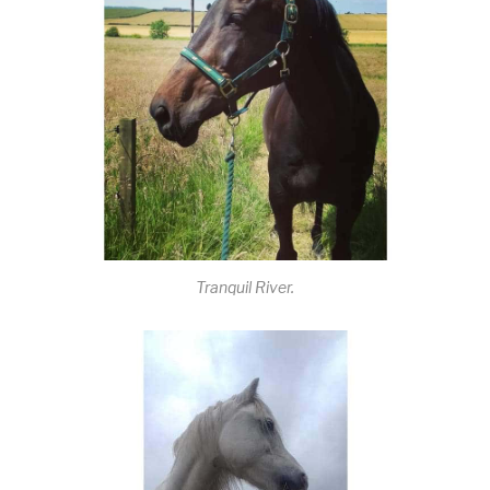
Tranquil River.