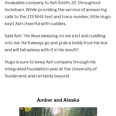
invaluable company to Ash Smith, 20, throughout
lockdown. While providing the service of answering
calls to the 119 NHS test and trace number, little Hugo
kept Ash cheerful with cuddles.
Said Ash: “He likes sleeping on me a lot and cuddling
into me. He’ll always go and grab a teddy from his box
and will fall asleep with it in his mouth”.
Hugo is sure to keep Ash company through his
integrated foundation year at the University of
Sunderand, and certainly beyond.
Amber and Alaska