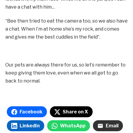
have a chat with him…
“Bee then tried to eat the camera too, so we also have
a chat. When I’m at home she’s my rock, and comes
and gives me the best cuddles in the field”.
Our pets are always there for us, so let’s remember to
keep giving them love, even when we all get to go
back to normal.
Facebook
Share on X
LinkedIn
WhatsApp
Email