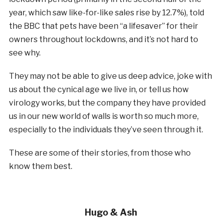
year, which saw like-for-like sales rise by 12.7%), told
the BBC that pets have been “a lifesaver” for their
owners throughout lockdowns, and it’s not hard to
see why.
They may not be able to give us deep advice, joke with
us about the cynical age we live in, or tell us how
virology works, but the company they have provided
us in our new world of walls is worth so much more,
especially to the individuals they’ve seen through it.
These are some of their stories, from those who
know them best.
Hugo & Ash