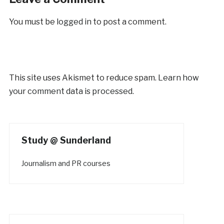
You must be
logged in
to post a comment.
This site uses Akismet to reduce spam.
Learn how
your comment data is processed.
Study @ Sunderland
Journalism and PR courses