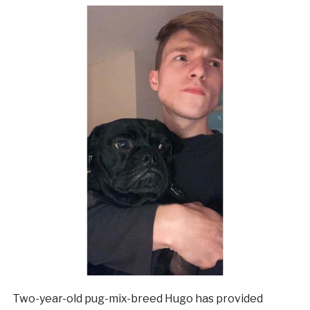
Two-year-old pug-mix-breed Hugo has provided