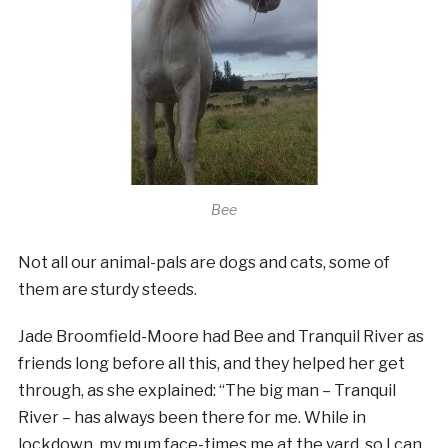
Bee
Not all our animal-pals are dogs and cats, some of
them are sturdy steeds.
Jade Broomfield-Moore had Bee and Tranquil River as
friends long before all this, and they helped her get
through, as she explained:
“The big man – Tranquil
River – has always been there for me. While in
lockdown, my mum face-times me at the yard, so I can