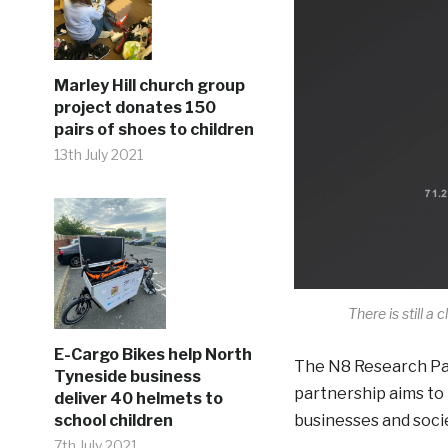
Marley Hill church group
project donates 150
pairs of shoes to children
13th July 2021
There is still a 
E-Cargo Bikes help North
The N8 Research Part
Tyneside business
partnership aims to
deliver 40 helmets to
school children
businesses and socie
7th July 2021