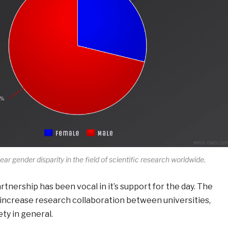
clear gender disparity in the field of scientific research worldwide.
nership has been vocal in it’s support for the day. The
 increase research collaboration between universities,
ty in general.