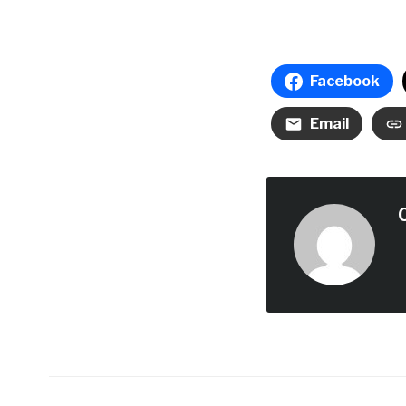
Facebook
Email