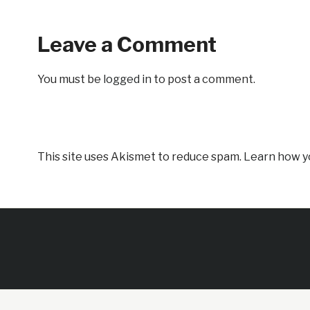
Leave a Comment
You must be
logged in
to post a comment.
This site uses Akismet to reduce spam.
Learn how y