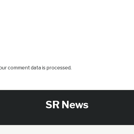
our comment data is processed.
SR News