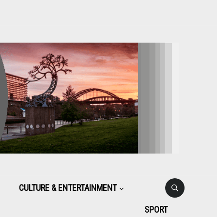
CULTURE & ENTERTAINMENT
SPORT