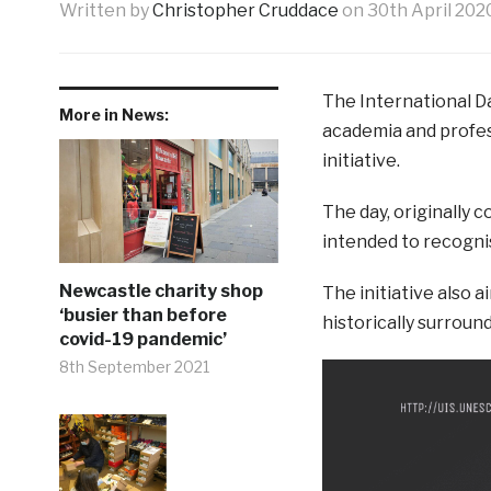
Written by
Christopher Cruddace
on
30th April 202
The International D
More in News:
academia and profes
initiative.
The day, originally 
intended to recogni
Newcastle charity shop
The initiative also
‘busier than before
historically surround
covid-19 pandemic’
8th September 2021