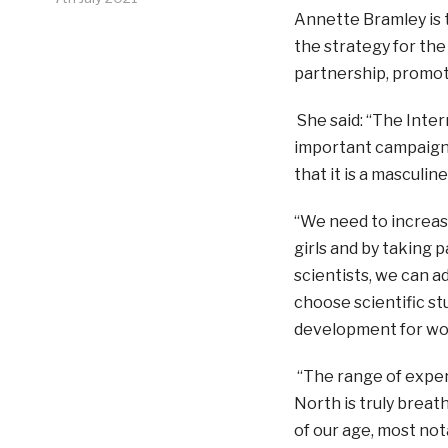
Annette Bramley is 
the strategy for the
partnership, promot
She said: “The Inter
important campaign.
that it is a masculine
“We need to increas
girls and by taking p
scientists, we can a
choose scientific s
development for wo
“The range of exper
North is truly breat
of our age, most not