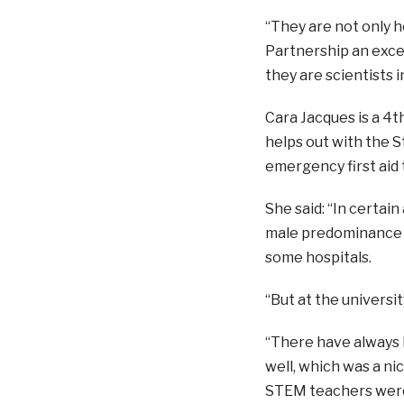
“They are not only h
Partnership an excep
they are scientists 
Cara Jacques is a 4t
helps out with the S
emergency first aid 
She said: “
In certain
male predominance s
some hospitals.
“But at the universi
“There have always b
well, which was a ni
STEM teachers were