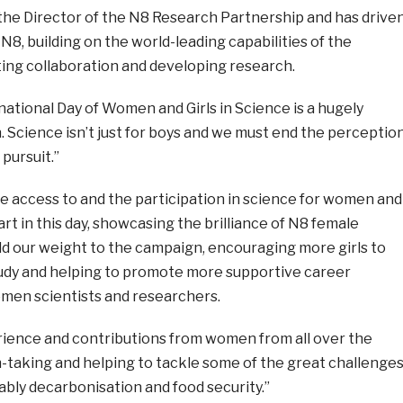
the Director of the N8 Research Partnership and has drive
 N8, building on the world-leading capabilities of the
ing collaboration and developing research.
national Day of Women and Girls in Science is a hugely
 Science isn’t just for boys and we must end the perceptio
 pursuit.”
e access to and the participation in science for women and
art in this day, showcasing the brilliance of N8 female
dd our weight to the campaign, encouraging more girls to
tudy and helping to promote more supportive career
men scientists and researchers.
ience and contributions from women from all over the
h-taking and helping to tackle some of the great challenge
ably decarbonisation and food security.”