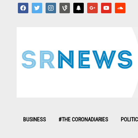
facebook
twitter
instagram
vine
snapchat
google
youtube
soundcloud
BUSINESS
#THE CORONADIARIES
POLITI