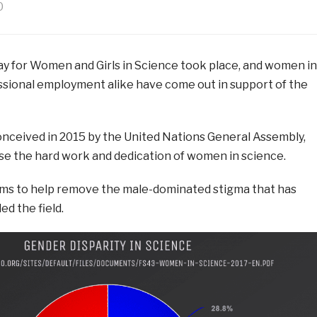
0
ay for Women and Girls in Science took place, and women in
sional employment alike have come out in support of the
conceived in 2015 by the United Nations General Assembly,
se the hard work and dedication of women in science.
 aims to help remove the male-dominated stigma that has
ed the field.