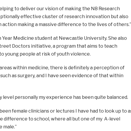
elping to deliver our vision of making the N8 Research
tionally effective cluster of research innovation but also
in action making a massive difference to the lives of others.
h Year Medicine student at Newcastle University. She also
treet Doctors initiative, a program that aims to
teach
to young people at risk of youth violence.
 areas within medicine, there is definitely a perception of
uch as surgery, and I have seen evidence of that within
ty level personally my experience has been quite balanced.
een female clinicians or lectures I have had to look up to a
ce difference to school, where all but one of my A-level
 male.”