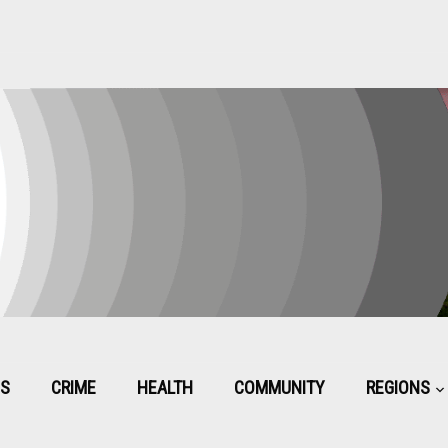
CS
CRIME
HEALTH
COMMUNITY
REGIONS