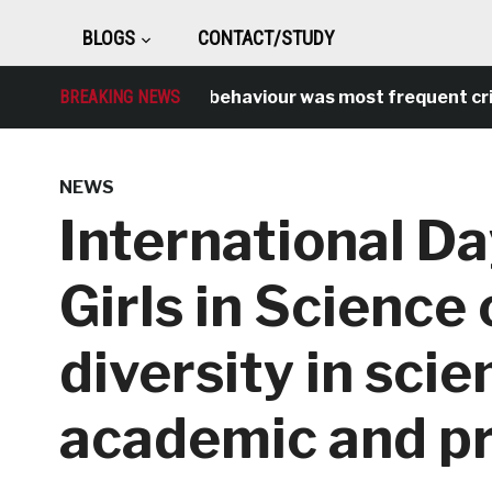
BLOGS
CONTACT/STUDY
BREAKING NEWS
Antisocial behaviour was most frequent crime 
NEWS
International D
Girls in Science
diversity in scie
academic and pr