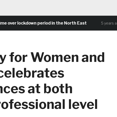
over lockdown period in the North East
5 years ago
ay for Women and
 celebrates
nces at both
ofessional level