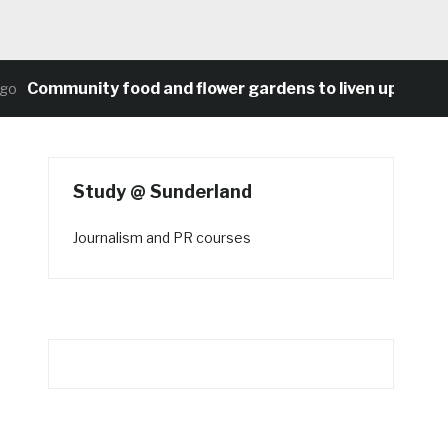
Community food and flower gardens to liven up Heaton’s
Study @ Sunderland
Journalism and PR courses