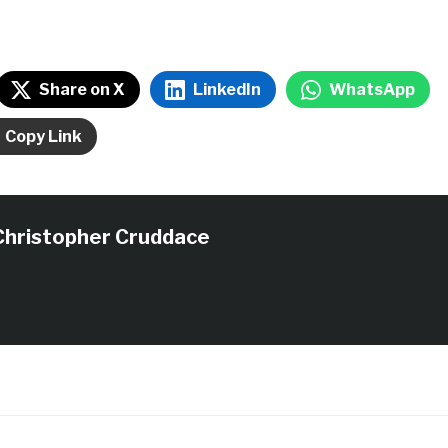
Share on X
LinkedIn
WhatsApp
Copy Link
Christopher Cruddace