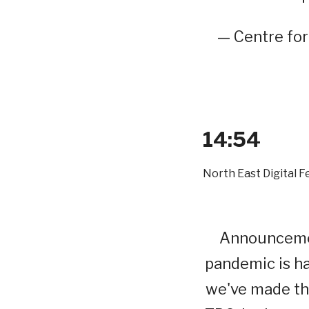
— Centre fo
14:54
North East Digital F
Announcemen
pandemic is ha
we've made the