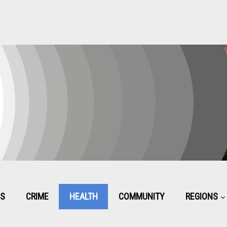
CS
CRIME
HEALTH
COMMUNITY
REGIONS