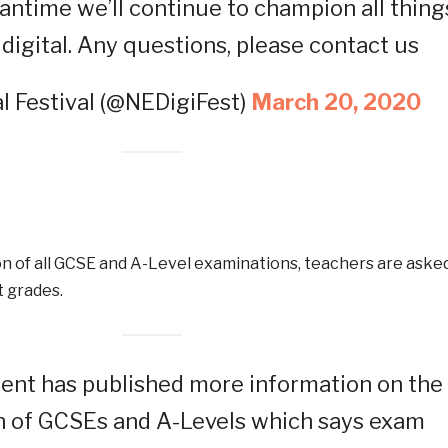
antime we’ll continue to champion all thing
digital. Any questions, please contact us
l Festival (@NEDigiFest)
March 20, 2020
on of all GCSE and A-Level examinations, teachers are aske
 grades.
nt has published more information on the
n of GCSEs and A-Levels which says exam