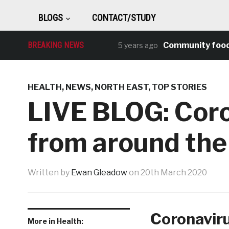
BLOGS
CONTACT/STUDY
BREAKING NEWS
Community food and f
5 years ago
HEALTH
,
NEWS
,
NORTH EAST
,
TOP STORIES
LIVE BLOG: Cor
from around the
Written by
Ewan Gleadow
on
20th March 2020
Coronaviru
More in Health: