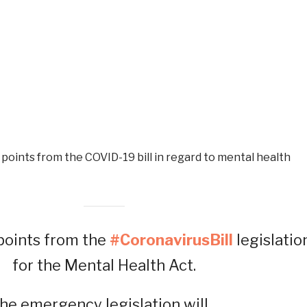
oints from the COVID-19 bill in regard to mental health
oints from the
#CoronavirusBill
legislatio
for the Mental Health Act.
he emergency legislation will…