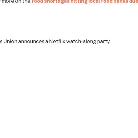
s more on the
food shortages hitting local food banks du
s Union announces a Netflix watch-along party.