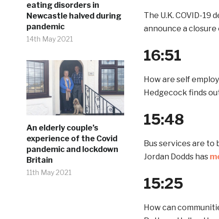
eating disorders in
The U.K. COVID-19 de
Newcastle halved during
pandemic
announce a closure 
14th May 2021
16:51
How are self emplo
Hedgecock finds out
15:48
An elderly couple’s
experience of the Covid
Bus services are to
pandemic and lockdown
Jordan Dodds has
mo
Britain
11th May 2021
15:25
How can communitie