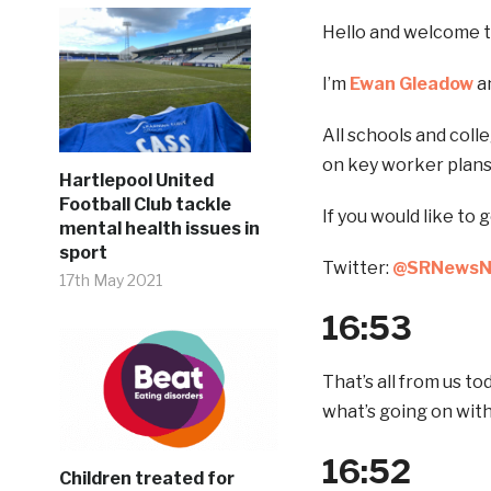
Hello and welcome to
I’m
Ewan Gleadow
an
All schools and coll
on key worker plans
Hartlepool United
Football Club tackle
If you would like to 
mental health issues in
sport
Twitter:
@SRNews
17th May 2021
16:53
That’s all from us t
what’s going on wit
16:52
Children treated for