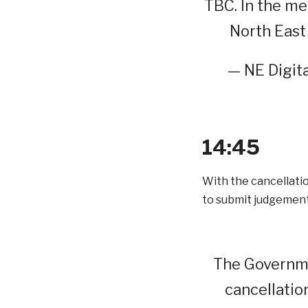
TBC. In the me
North East 
— NE Digita
14:45
With the cancellati
to submit judgement
The Governme
cancellatio