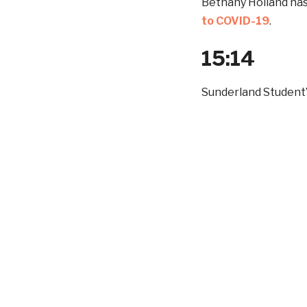
Bethany Holland ha
to COVID-19
.
15:14
Sunderland Student’