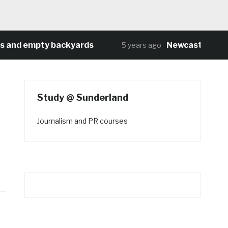
d empty backyards
Newcastle University
5 years ago
Study @ Sunderland
Journalism and PR courses