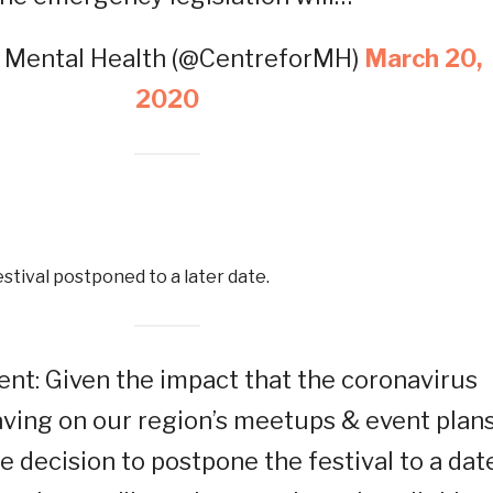
r Mental Health (@CentreforMH)
March 20,
2020
estival postponed to a later date.
t: Given the impact that the coronavirus
ving on our region’s meetups & event plans
 decision to postpone the festival to a dat