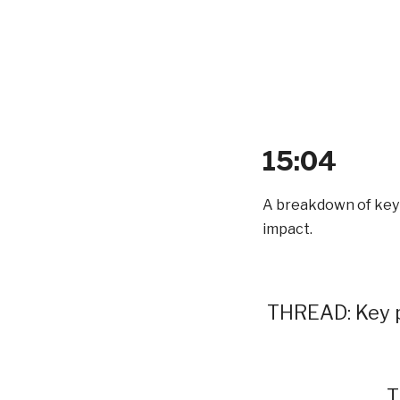
15:04
A breakdown of key p
impact.
THREAD: Key p
T