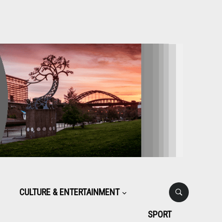
CULTURE & ENTERTAINMENT
SPORT