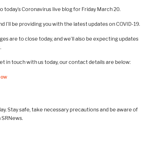
 today’s Coronavirus live blog for Friday March 20.
d I’ll be providing you with the latest updates on COVID-19.
eges are to close today, and we’ll also be expecting updates
.
get in touch with us today, our contact details are below:
Now
oday. Stay safe, take necessary precautions and be aware of
h SRNews.