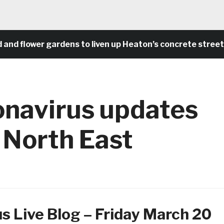
lower gardens to liven up Heaton’s concrete streets an
onavirus updates
 North East
s Live Blog – Friday March 20