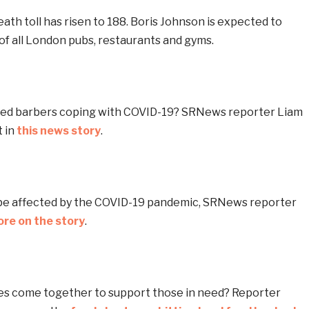
ath toll has risen to 188. Boris Johnson is expected to
of all London pubs, restaurants and gyms.
yed barbers coping with COVID-19? SRNews reporter Liam
 in
this news story
.
 be affected by the COVID-19 pandemic, SRNews reporter
re on the story
.
s come together to support those in need? Reporter