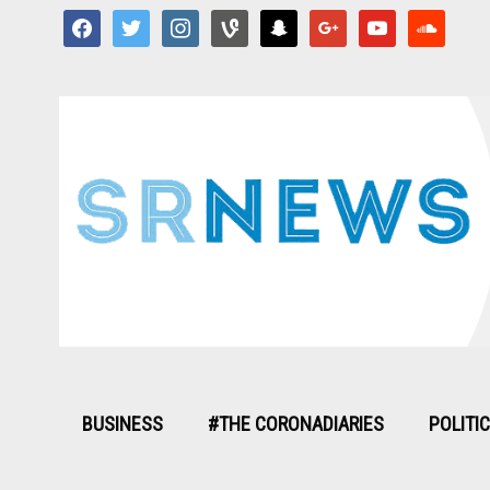
facebook
twitter
instagram
vine
snapchat
google
youtube
soundcloud
BUSINESS
#THE CORONADIARIES
POLITI