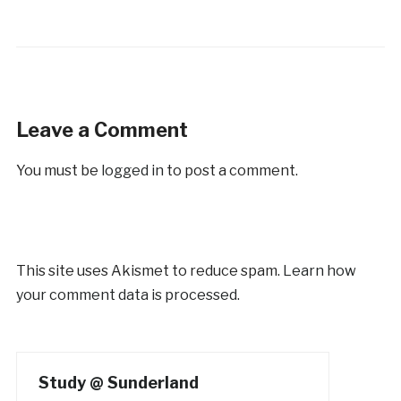
Leave a Comment
You must be
logged in
to post a comment.
This site uses Akismet to reduce spam.
Learn how
your comment data is processed.
Study @ Sunderland