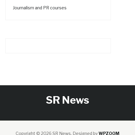
Journalism and PR courses
SR News
Copyright © 2026 SR News.
Designed by
WPZOOM