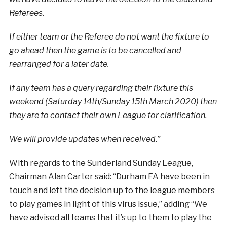
Referees.
If either team or the Referee do not want the fixture to
go ahead then the game is to be cancelled and
rearranged for a later date.
If any team has a query regarding their fixture this
weekend (Saturday 14th/Sunday 15th March 2020) then
they are to contact their own League for clarification.
We will provide updates when received.”
With regards to the Sunderland Sunday League,
Chairman Alan Carter said: “Durham FA have been in
touch and left the decision up to the league members
to play games in light of this virus issue,” adding “We
have advised all teams that it’s up to them to play the