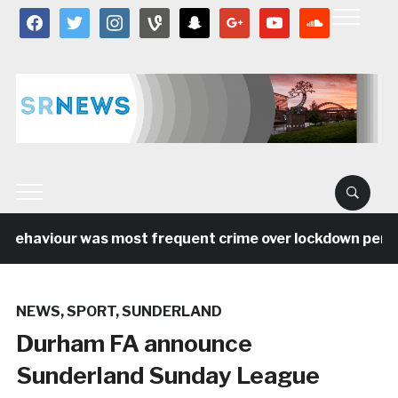
facebook
twitter
instagram
vine
snapchat
google
youtube
soundcloud
behaviour was most frequent crime over lockdown period 
NEWS
,
SPORT
,
SUNDERLAND
Durham FA announce
Sunderland Sunday League