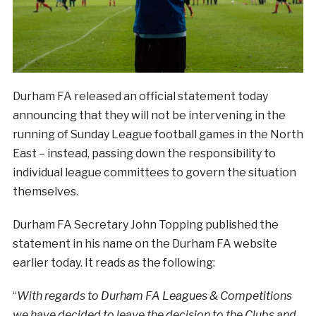
Durham FA released an official statement today
announcing that they will not be intervening in the
running of Sunday League football games in the North
East – instead, passing down the responsibility to
individual league committees to govern the situation
themselves.
Durham FA Secretary John Topping published the
statement in his name on the Durham FA website
earlier today. It reads as the following:
“
With regards to Durham FA Leagues & Competitions
we have decided to leave the decision to the Clubs and