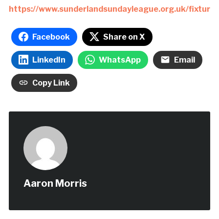
https://www.sunderlandsundayleague.org.uk/fixtures
Facebook
Share on X
LinkedIn
WhatsApp
Email
Copy Link
Aaron Morris