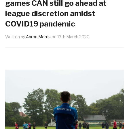
games CAN still go ahead at
league discretion amidst
COVID19 pandemic
Written by
Aaron Morris
on
13th March 2020