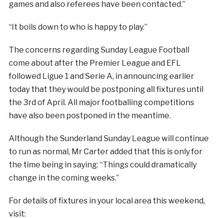
games and also referees have been contacted.”
“It boils down to who is happy to play.”
The concerns regarding Sunday League Football
come about after the Premier League and EFL
followed Ligue 1 and Serie A, in announcing earlier
today that they would be postponing all fixtures until
the 3rd of April. All major footballing competitions
have also been postponed in the meantime.
Although the Sunderland Sunday League will continue
to run as normal, Mr Carter added that this is only for
the time being in saying: “Things could dramatically
change in the coming weeks.”
For details of fixtures in your local area this weekend,
visit: