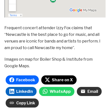
Frequent concert attender Izzy Fox claims that
“Newcastle is the best place to go for music, and all
venues are iconic for bands and artists to perform. I
am proud to call Newcastle my home”.
Images on map for Boiler Shop & Institute from
Google Maps.
Facebook
Share on X
LinkedIn
WhatsApp
Email
Copy Link