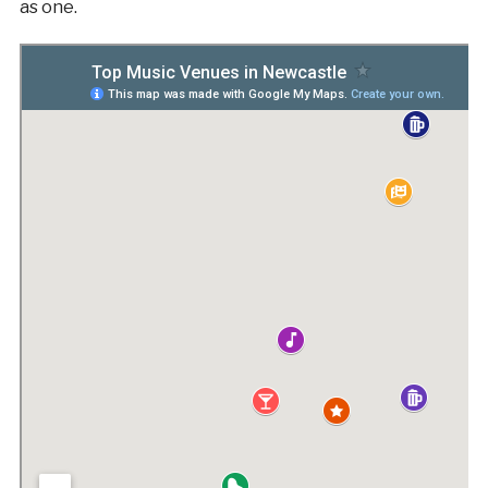
as one.