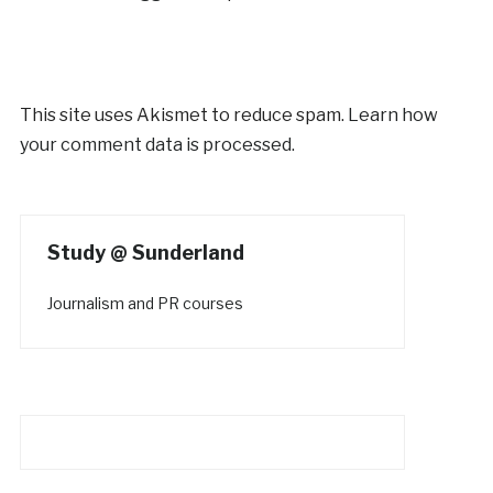
This site uses Akismet to reduce spam.
Learn how
your comment data is processed.
Study @ Sunderland
Journalism and PR courses