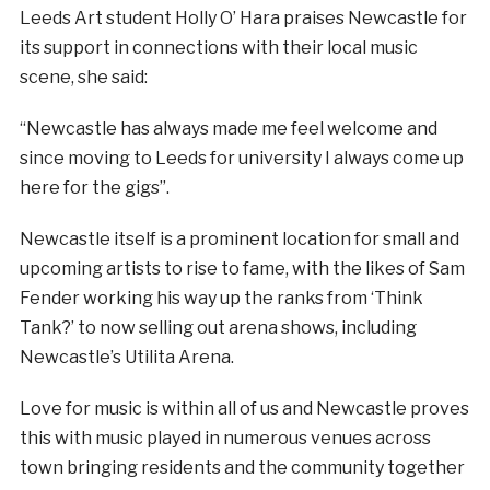
Leeds Art student Holly O’ Hara praises Newcastle for
its support in connections with their local music
scene, she said:
“Newcastle has always made me feel welcome and
since moving to Leeds for university I always come up
here for the gigs”.
Newcastle itself is a prominent location for small and
upcoming artists to rise to fame, with the likes of Sam
Fender working his way up the ranks from ‘Think
Tank?’ to now selling out arena shows, including
Newcastle’s Utilita Arena.
Love for music is within all of us and Newcastle proves
this with music played in numerous venues across
town bringing residents and the community together