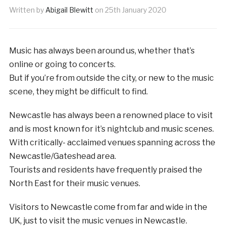
Written by
Abigail Blewitt
on
25th January 2020
Music has always been around us, whether that’s
online or going to concerts.
But if you’re from outside the city, or new to the music
scene, they might be difficult to find.
Newcastle has always been a renowned place to visit
and is most known for it’s nightclub and music scenes.
With critically- acclaimed venues spanning across the
Newcastle/Gateshead area.
Tourists and residents have frequently praised the
North East for their music venues.
Visitors to Newcastle come from far and wide in the
UK, just to visit the music venues in Newcastle.