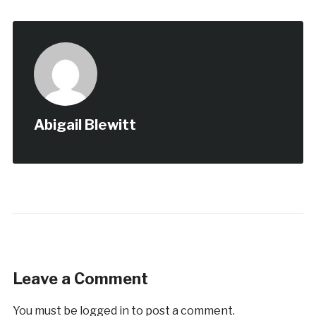
Abigail Blewitt
Leave a Comment
You must be
logged in
to post a comment.