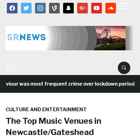
facebook
twitter
instagram
vine
snapchat
google
youtube
soundcloud
aviour was most frequent crime over lockdown period in 
CULTURE AND ENTERTAINMENT
The Top Music Venues in
Newcastle/Gateshead