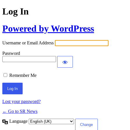
Log In
Powered by WordPress
Username or Email Address
Password
Remember Me
Lost your password?
← Go to SR News
Language