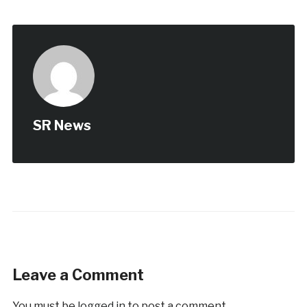
SR News
Leave a Comment
You must be
logged in
to post a comment.