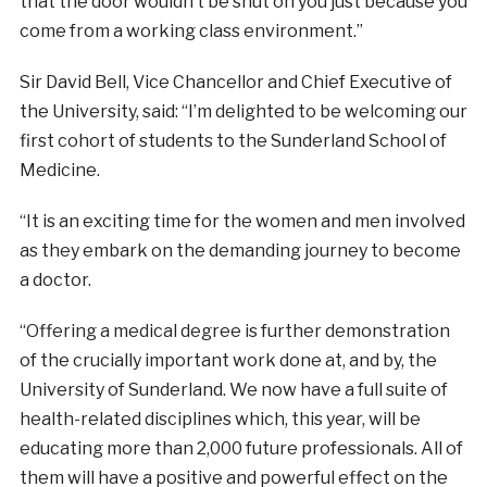
that the door wouldn’t be shut on you just because you
come from a working class environment.”
Sir David Bell, Vice Chancellor and Chief Executive of
the University, said: “I’m delighted to be welcoming our
first cohort of students to the Sunderland School of
Medicine.
“It is an exciting time for the women and men involved
as they embark on the demanding journey to become
a doctor.
“Offering a medical degree is further demonstration
of the crucially important work done at, and by, the
University of Sunderland. We now have a full suite of
health-related disciplines which, this year, will be
educating more than 2,000 future professionals. All of
them will have a positive and powerful effect on the