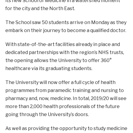
its new School of Medicine in a watershed moment
for the city and the North East.
The School saw 50 students arrive on Monday as they
embark on their journey to become a qualified doctor.
With state-of-the-art facilities already in place and
dedicated partnerships with the region’s NHS trusts,
the opening allows the University to offer 360°
healthcare via its graduating students.
The University will now offer a full cycle of health
programmes from paramedic training and nursing to
pharmacy and, now, medicine. In total, 2019/20 will see
more than 2,000 health professionals of the future
going through the University’s doors.
As well as providing the opportunity to study medicine