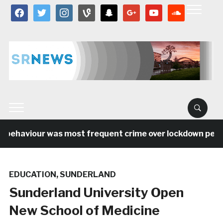
facebook
twitter
instagram
vine
snapchat
google
youtube
soundcloud
 behaviour was most frequent crime over lockdown period 
EDUCATION
,
SUNDERLAND
Sunderland University Open
New School of Medicine