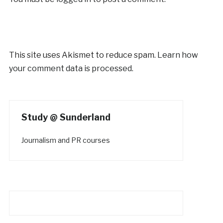
This site uses Akismet to reduce spam.
Learn how
your comment data is processed.
Study @ Sunderland
Journalism and PR courses