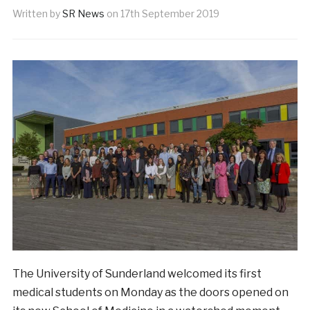
Written by
SR News
on
17th September 2019
The University of Sunderland welcomed its first
medical students on Monday as the doors opened on