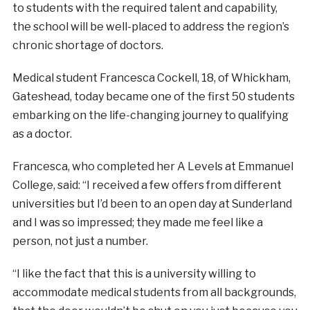
to students with the required talent and capability,
the school will be well-placed to address the region’s
chronic shortage of doctors.
Medical student Francesca Cockell, 18, of Whickham,
Gateshead, today became one of the first 50 students
embarking on the life-changing journey to qualifying
as a doctor.
Francesca, who completed her A Levels at Emmanuel
College, said: “I received a few offers from different
universities but I’d been to an open day at Sunderland
and I was so impressed; they made me feel like a
person, not just a number.
“I like the fact that this is a university willing to
accommodate medical students from all backgrounds,