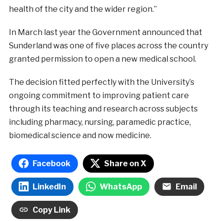
health of the city and the wider region.”
In March last year the Government announced that
Sunderland was one of five places across the country
granted permission to open a new medical school.
The decision fitted perfectly with the University’s
ongoing commitment to improving patient care
through its teaching and research across subjects
including pharmacy, nursing, paramedic practice,
biomedical science and now medicine.
Facebook
Share on X
LinkedIn
WhatsApp
Email
Copy Link