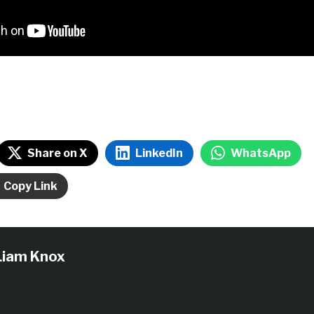
Share on X
LinkedIn
WhatsApp
Copy Link
Liam Knox