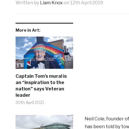
Written by
Liam Knox
on
12th April 2019
More in Art:
Captain Tom’s mural is
an “inspiration to the
nation” says Veteran
leader
30th April 2021
Neil Cole, founder o
has been told by to