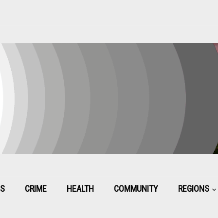
CS
CRIME
HEALTH
COMMUNITY
REGIONS