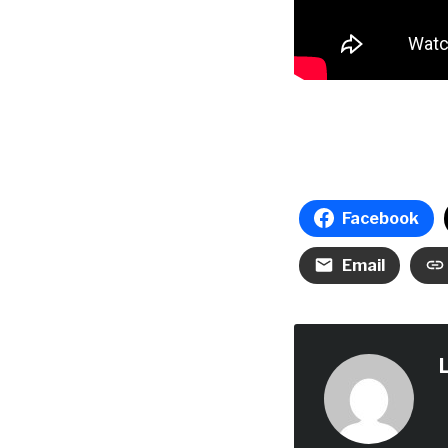
Facebook
Email