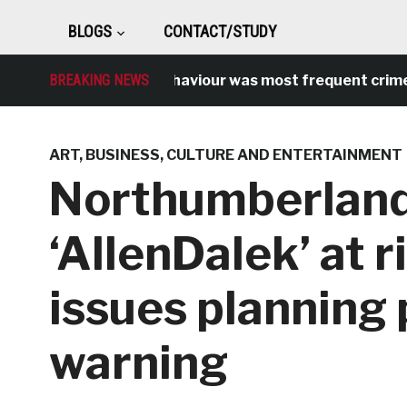
BLOGS
CONTACT/STUDY
Antisocial behaviour was most frequent crime ove
BREAKING NEWS
ART
,
BUSINESS
,
CULTURE AND ENTERTAINMENT
Northumberland
‘AllenDalek’ at r
issues planning
warning