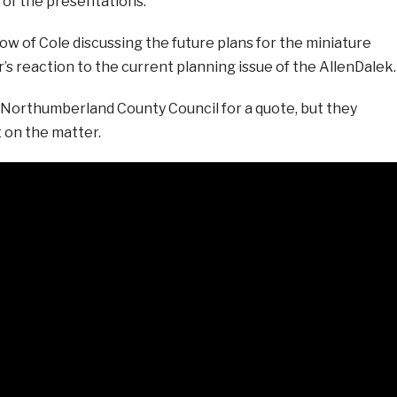
of the presentations.
w of Cole discussing the future plans for the miniature
’s reaction to the current planning issue of the AllenDalek.
orthumberland County Council for a quote, but they
 on the matter.