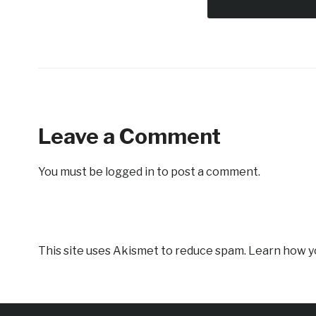
Leave a Comment
You must be
logged in
to post a comment.
This site uses Akismet to reduce spam.
Learn how y