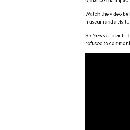
enhance the impact 
Watch the video belo
museum and a visitor
SR News contacted N
refused to comment