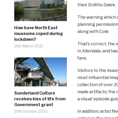
their Dr.Who Dalek.
The warning which 
planning permission
How have North East
along with Cole.
museums coped during
lockdown?
That’s correct, the 
19th March 2021
in Allendale, and ha
fans.
Visitors to the mus
most influential ima
collection of over 
made artifacts; the 
Sunderland Culture
a visual ‘episode gui
receives kiss of life from
Government grant
In addition, artist 
19th October 2020