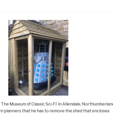
f The Museum of Classic Sci-Fi’ in Allendale, Northumberlan
wn planners that he has to remove the shed that encloses