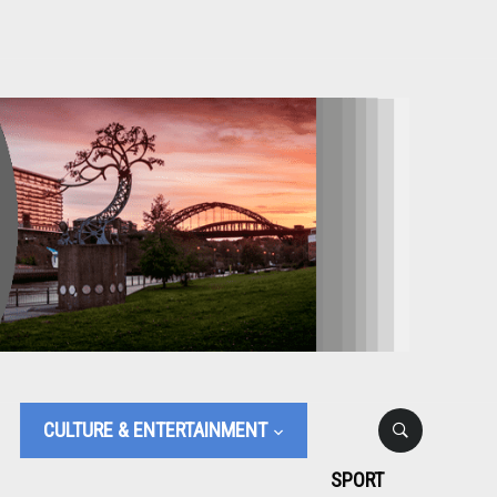
CULTURE & ENTERTAINMENT
SPORT