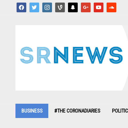
facebook
twitter
instagram
vine
snapchat
google
youtube
soundcloud
BUSINESS
#THE CORONADIARIES
POLITI