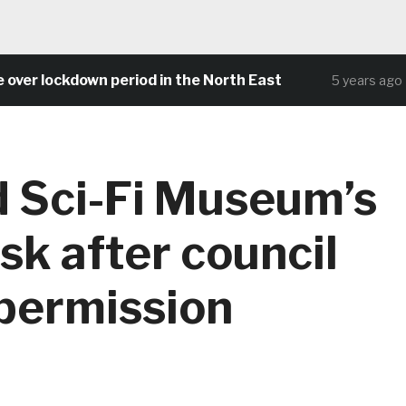
r lockdown period in the North East
Com
5 years ago
 Sci-Fi Museum’s
isk after council
 permission