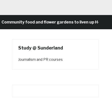
munity food and flower gardens to liven up Heaton’s c
Study @ Sunderland
Journalism and PR courses