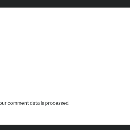
our comment data is processed.