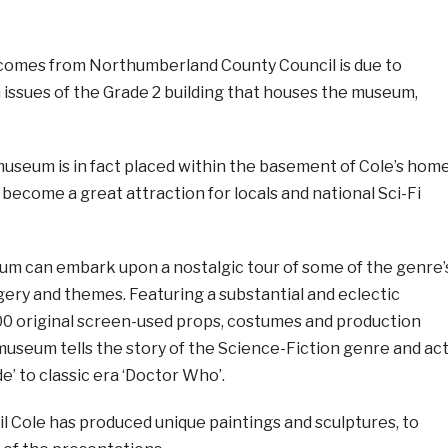
comes from Northumberland County Council is due to
 issues of the Grade 2 building that houses the museum,
museum is in fact placed within the basement of Cole’s hom
s become a great attraction for locals and national Sci-Fi
eum can embark upon a nostalgic tour of some of the genre’
gery and themes. Featuring a substantial and eclectic
200 original screen-used props, costumes and production
museum tells the story of the Science-Fiction genre and ac
de’ to classic era ‘Doctor Who’.
Neil Cole has produced unique paintings and sculptures, to