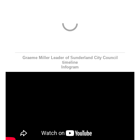
Graeme Miller Leader of Sunderland City Council
timeline
Infogram