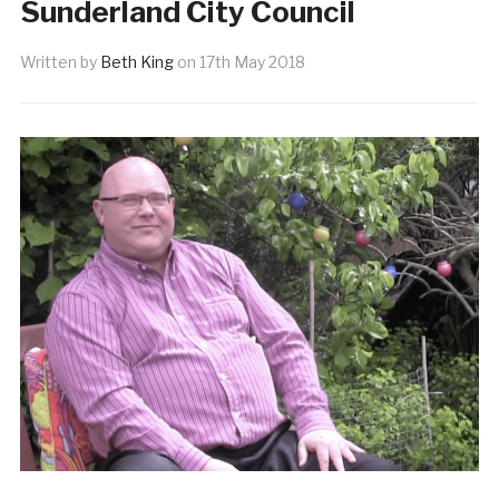
Sunderland City Council
Written by
Beth King
on
17th May 2018