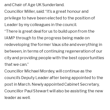
and Chair of Age UK Sunderland.
Councillor Miller, said: “It’s a great honour and
privilege to have been elected to the position of
Leader by my colleagues in the council.
“There is great deal for us to build upon from the
IAMP through to the progress being made on
redeveloping the former Vaux site and everything in
between, in terms of continuing regeneration of our
city and providing people with the best opportunities
that we can.”
Councillor Michael Mordey, will continue as the
council’s Deputy Leader after being appointed to the
post in March. Newly appointed Cabinet Secretary,
Councillor Paul Stewart will also be assisting the new
leader as well.