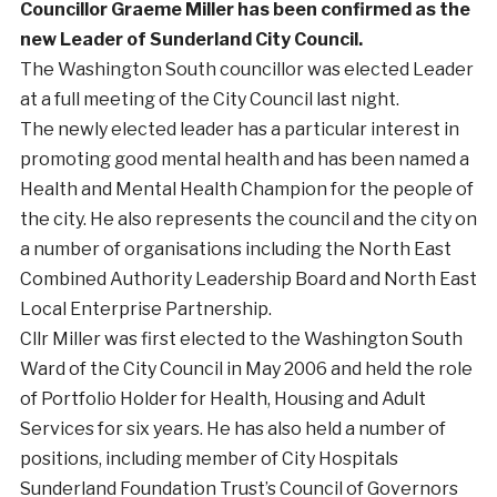
Councillor Graeme Miller has been confirmed as the
new Leader of Sunderland City Council.
The Washington South councillor was elected Leader
at a full meeting of the City Council last night.
The newly elected leader has a particular interest in
promoting good mental health and has been named a
Health and Mental Health Champion for the people of
the city. He also represents the council and the city on
a number of organisations including the North East
Combined Authority Leadership Board and North East
Local Enterprise Partnership.
Cllr Miller was first elected to the Washington South
Ward of the City Council in May 2006 and held the role
of Portfolio Holder for Health, Housing and Adult
Services for six years. He has also held a number of
positions, including member of City Hospitals
Sunderland Foundation Trust’s Council of Governors