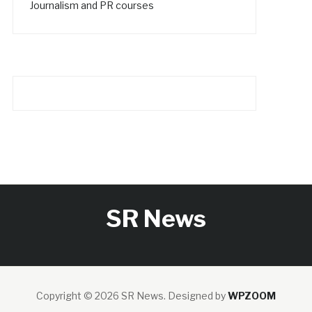
Journalism and PR courses
SR News
Copyright © 2026 SR News.
Designed by
WPZOOM