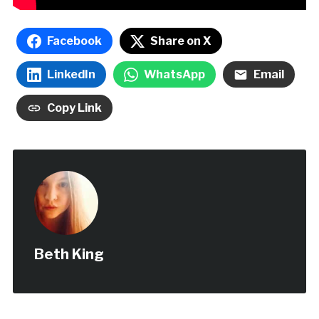
Facebook
Share on X
LinkedIn
WhatsApp
Email
Copy Link
Beth King