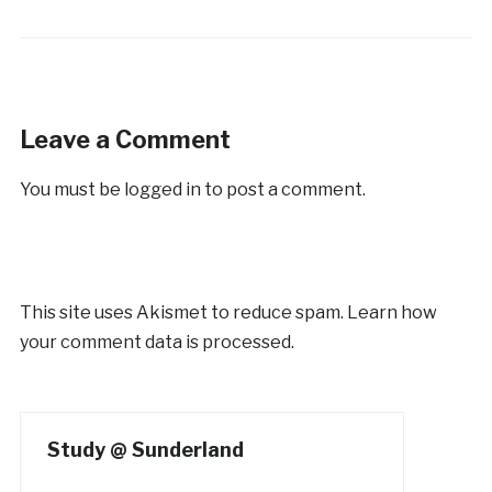
Leave a Comment
You must be
logged in
to post a comment.
This site uses Akismet to reduce spam.
Learn how
your comment data is processed.
Study @ Sunderland