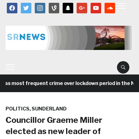
facebook
twitter
instagram
vine
snapchat
google
youtube
soundcloud
was most frequent crime over lockdown period in the Nort
POLITICS
,
SUNDERLAND
Councillor Graeme Miller
elected as new leader of