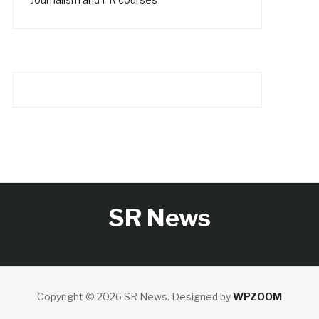
SR News
Copyright © 2026 SR News.
Designed by
WPZOOM