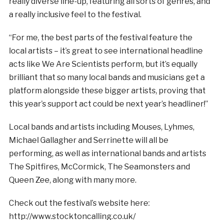
really diverse line-up, featuring all sorts of genres, and
a really inclusive feel to the festival.
“For me, the best parts of the festival feature the
local artists – it’s great to see international headline
acts like We Are Scientists perform, but it’s equally
brilliant that so many local bands and musicians get a
platform alongside these bigger artists, proving that
this year’s support act could be next year’s headliner!”
Local bands and artists including Mouses, Lyhmes,
Michael Gallagher and Serrinette will all be
performing, as well as international bands and artists
The Spitfires, McCormick, The Seamonsters and
Queen Zee, along with many more.
Check out the festival’s website here:
http://www.stocktoncalling.co.uk/