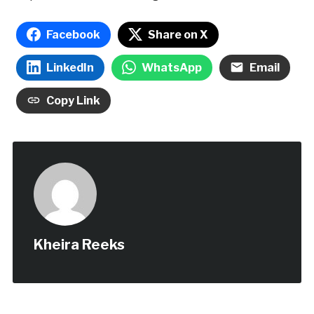
Facebook
Share on X
LinkedIn
WhatsApp
Email
Copy Link
Kheira Reeks