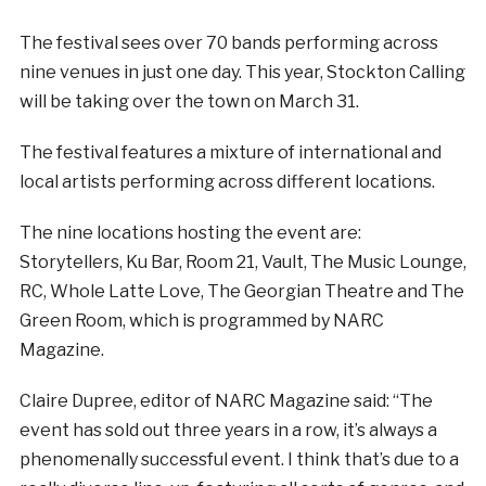
The festival sees over 70 bands performing across
nine venues in just one day. This year, Stockton Calling
will be taking over the town on March 31.
The festival features a mixture of international and
local artists performing across different locations.
The nine locations hosting the event are:
Storytellers, Ku Bar, Room 21, Vault, The Music Lounge,
RC, Whole Latte Love, The Georgian Theatre and The
Green Room, which is programmed by NARC
Magazine.
Claire Dupree, editor of NARC Magazine said: “The
event has sold out three years in a row, it’s always a
phenomenally successful event. I think that’s due to a