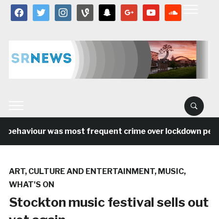
facebook
twitter
instagram
vine
snapchat
google
youtube
soundcloud
l behaviour was most frequent crime over lockdown period
ART
,
CULTURE AND ENTERTAINMENT
,
MUSIC
,
WHAT'S ON
Stockton music festival sells out