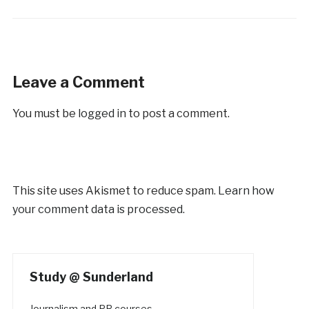
Leave a Comment
You must be
logged in
to post a comment.
This site uses Akismet to reduce spam.
Learn how
your comment data is processed.
Study @ Sunderland
Journalism and PR courses