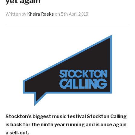
yet again
Written by
Kheira Reeks
on
5th April 2018
Stockton’s biggest music festival Stockton Calling
is back for the ninth year running and is once again
a sell-out.