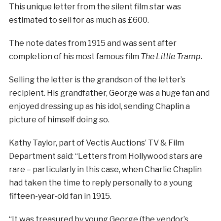
This unique letter from the silent film star was
estimated to sell for as much as £600.
The note dates from 1915 and was sent after
completion of his most famous film
The Little Tramp.
Selling the letter is the grandson of the letter’s
recipient. His grandfather, George was a huge fan and
enjoyed dressing up as his idol, sending Chaplin a
picture of himself doing so.
Kathy Taylor, part of Vectis Auctions’ TV & Film
Department said: “Letters from Hollywood stars are
rare – particularly in this case, when Charlie Chaplin
had taken the time to reply personally to a young
fifteen-year-old fan in 1915.
“It was treasured by young George (the vendor’s