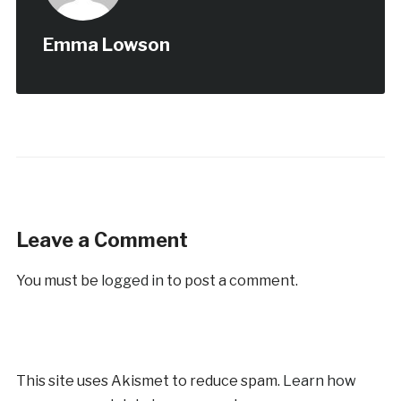
Emma Lowson
Leave a Comment
You must be
logged in
to post a comment.
This site uses Akismet to reduce spam.
Learn how