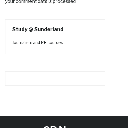
your comment data is processed.
Study @ Sunderland
Journalism and PR courses