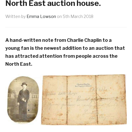
North East auction house.
Written by
Emma Lowson
on
5th March 2018
A hand-written note from Charlie Chaplin to a
young fan is the newest addition to an auction that
has attracted attention from people across the
North East.