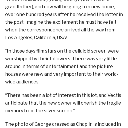
grandfather), and now will be going to a new home,
over one hundred years after he received the letter in
the post. Imagine the excitement he must have felt
when the correspondence arrived all the way from
Los Angeles, California, USA!
“In those days film stars on the celluloid screen were
worshipped by their followers. There was very little
around in terms of entertainment and the picture
houses were new and very important to their world-
wide audiences.
“There has been a lot of interest in this lot, and Vectis
anticipate that the new owner will cherish the fragile
memory from the silver screen.”
The photo of George dressed as Chaplin is included in