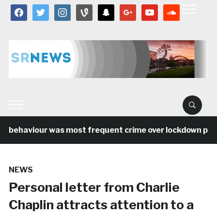
facebook
twitter
instagram
vine
snapchat
google
youtube
soundcloud
l behaviour was most frequent crime over lockdown perio
NEWS
Personal letter from Charlie
Chaplin attracts attention to a