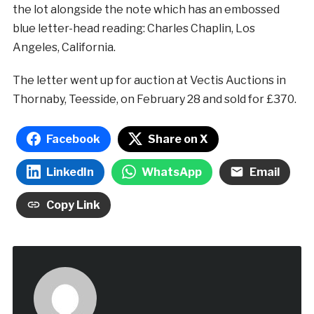
the lot alongside the note which has an embossed
blue letter-head reading: Charles Chaplin, Los
Angeles, California.
The letter went up for auction at Vectis Auctions in
Thornaby, Teesside, on February 28 and sold for £370.
Facebook
Share on X
LinkedIn
WhatsApp
Email
Copy Link