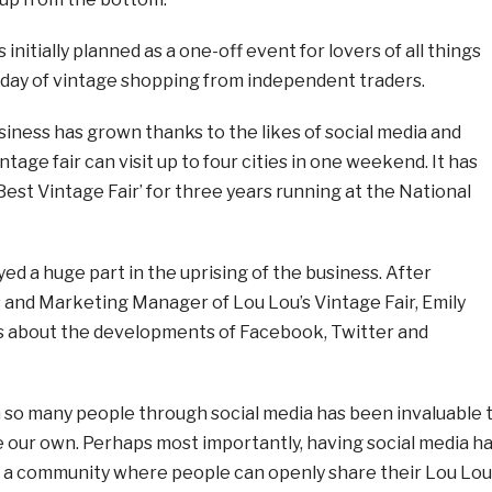
initially planned as a one-off event for lovers of all things
a day of vintage shopping from independent traders.
siness has grown thanks to the likes of social media and
ntage fair can visit up to four cities in one weekend. It has
est Vintage Fair’ for three years running at the National
yed a huge part in the uprising of the business. After
 and Marketing Manager of Lou Lou’s Vintage Fair, Emily
is about the developments of Facebook, Twitter and
h so many people through social media has been invaluable 
e our own. Perhaps most importantly, having social media h
e a community where people can openly share their Lou Lou