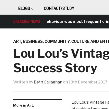
BLOGS
CONTACT/STUDY
BREAKING NEWS
Antisocial behaviour was most frequent crime ov
ART
,
BUSINESS
,
COMMUNITY
,
CULTURE AND ENT
Lou Lou’s Vintag
Success Story
Written by
Beth Callaghan
on
13th December 2017
Lou Lou’s Vintage Fai
More in Art:
of making their way