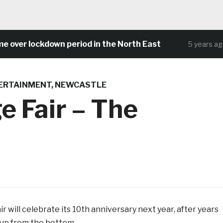
er lockdown period in the North East
Co
5 years ago
ERTAINMENT
,
NEWCASTLE
e Fair – The
r will celebrate its 10th anniversary next year, after years
 up from the bottom.