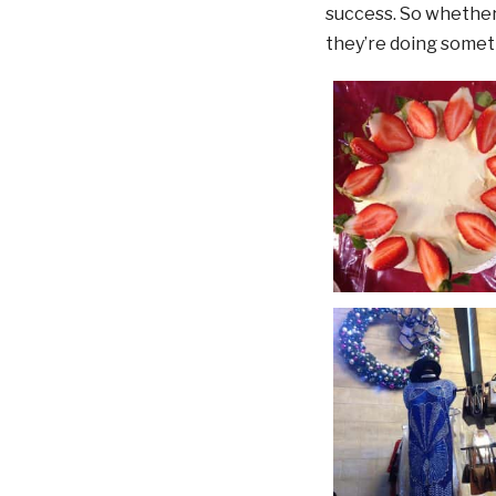
success. So whether 
they’re doing someth