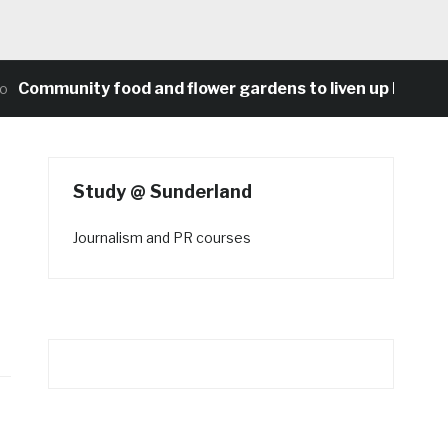
mmunity food and flower gardens to liven up Heaton’s 
Study @ Sunderland
Journalism and PR courses