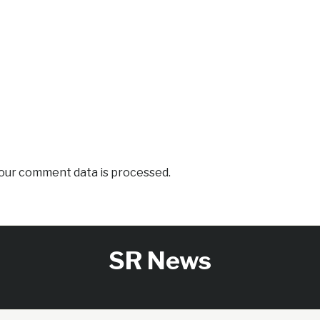
our comment data is processed.
SR News