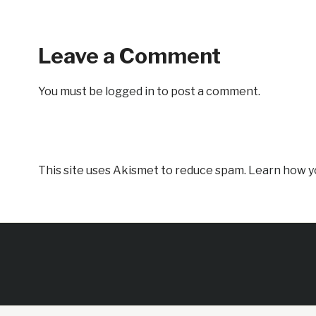
Leave a Comment
You must be
logged in
to post a comment.
This site uses Akismet to reduce spam.
Learn how y