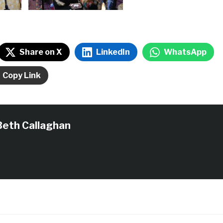
Share on X
LinkedIn
WhatsApp
Copy Link
Beth Callaghan