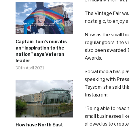
The Vintage Fair was 
nostalgic, to enjoy 
Now, as the small bu
Captain Tom’s mural is
regular goers, the vi
an “inspiration to the
also been awarded ‘B
nation” says Veteran
Awards.
leader
30th April 2021
Social media has pla
speaking with Press
Taysom, she said th
Instagram:
“Being able to reac
small businesses lik
allowed us to creat
How have North East