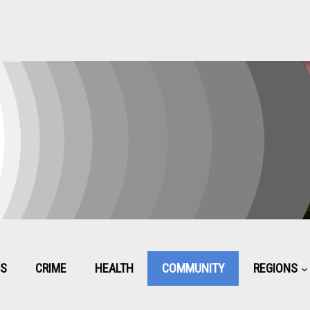
CS
CRIME
HEALTH
COMMUNITY
REGIONS