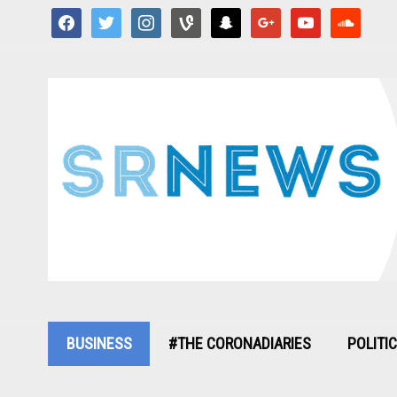
facebook
twitter
instagram
vine
snapchat
google
youtube
soundcloud
BUSINESS
#THE CORONADIARIES
POLITI