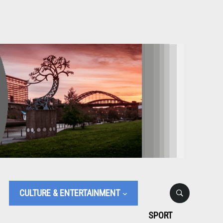
CULTURE & ENTERTAINMENT
SPORT