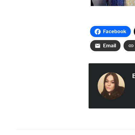
Facebook
Email