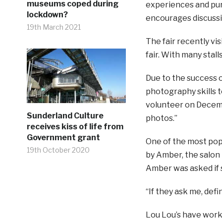
museums coped during
experiences and pur
lockdown?
encourages discussi
19th March 2021
The fair recently vi
fair. With many stal
Due to the success o
photography skills 
volunteer on Decembe
Sunderland Culture
photos.”
receives kiss of life from
Government grant
One of the most pop
19th October 2020
by Amber, the salon 
Amber was asked if s
“If they ask me, defin
Lou Lou’s have work