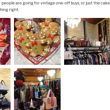
people are going for vintage one-off buys, or just the cake
ing right.