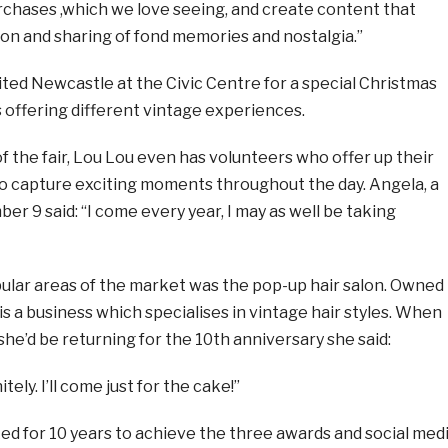
chases ,which we love seeing, and create content that
on and sharing of fond memories and nostalgia.”
sited Newcastle at the Civic Centre for a special Christmas
ls offering different vintage experiences.
f the fair, Lou Lou even has volunteers who offer up their
to capture exciting moments throughout the day. Angela, a
r 9 said: “I come every year, I may as well be taking
ular areas of the market was the pop-up hair salon. Owned
is a business which specialises in vintage hair styles. When
he’d be returning for the 10th anniversary she said:
itely. I’ll come just for the cake!”
ed for 10 years to achieve the three awards and social med