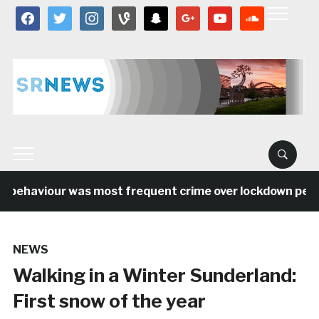
facebook
twitter
instagram
vine
snapchat
google
youtube
soundcloud
 behaviour was most frequent crime over lockdown period 
NEWS
Walking in a Winter Sunderland:
First snow of the year