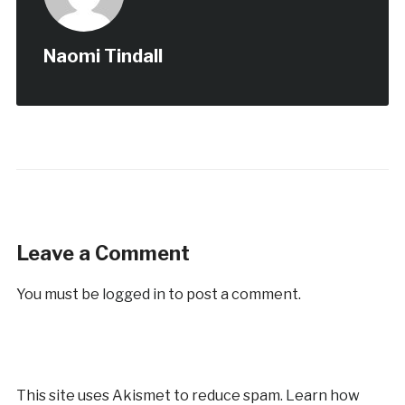
Naomi Tindall
Leave a Comment
You must be
logged in
to post a comment.
This site uses Akismet to reduce spam.
Learn how