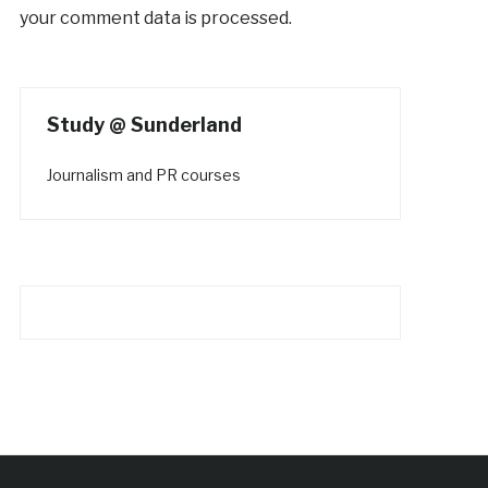
your comment data is processed.
Study @ Sunderland
Journalism and PR courses