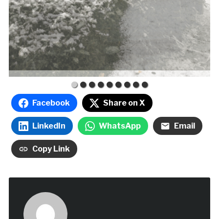
Facebook
Share on X
LinkedIn
WhatsApp
Email
Copy Link