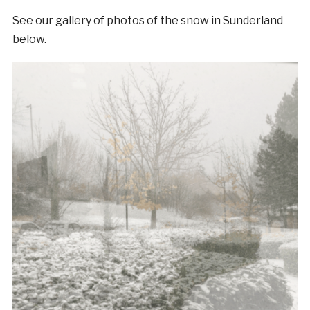
See our gallery of photos of the snow in Sunderland
below.