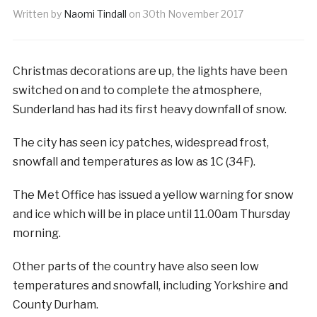
Written by
Naomi Tindall
on
30th November 2017
Christmas decorations are up, the lights have been
switched on and to complete the atmosphere,
Sunderland has had its first heavy downfall of snow.
The city has seen icy patches, widespread frost,
snowfall and temperatures as low as 1C (34F).
The Met Office has issued a yellow warning for snow
and ice which will be in place until 11.00am Thursday
morning.
Other parts of the country have also seen low
temperatures and snowfall, including Yorkshire and
County Durham.