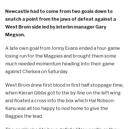
Newcastle had to come from two goals down to
snatch a point from the jaws of defeat against a
West Brom side led by interim manager Gary
Megson.
A late own goal from Jonny Evans ended a four-game
losing run for the Magpies and brought them some
much needed momentum heading into their game
against Chelsea on Saturday.
West Brom drew first blood in first half stoppage time,
when Kieran Gibbs got to the by-line on the left wing
and floated a cross into the box which Hal Robson-
Kanu was all too happy to nod home to give the
Baggies the lead.