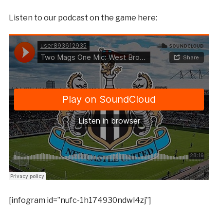
Listen to our podcast on the game here:
[infogram id=”nufc-1h174930ndwl4zj”]