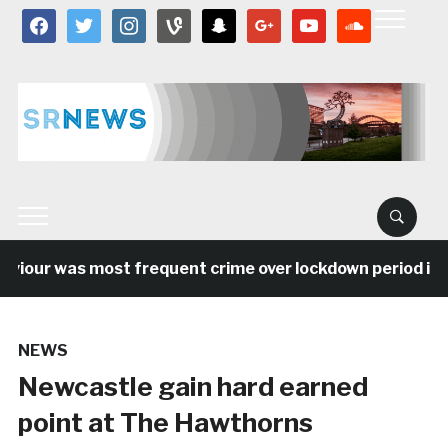
facebook
twitter
instagram
vine
snapchat
google
youtube
soundcloud
our was most frequent crime over lockdown period in the
NEWS
Newcastle gain hard earned
point at The Hawthorns