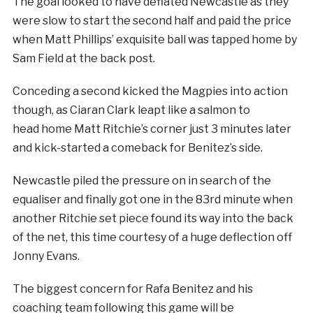
The goal looked to have deflated Newcastle as they
were slow to start the second half and paid the price
when Matt Phillips’ exquisite ball was tapped home by
Sam Field at the back post.
Conceding a second kicked the Magpies into action
though, as Ciaran Clark leapt like a salmon to
head home Matt Ritchie’s corner just 3 minutes later
and kick-started a comeback for Benitez’s side.
Newcastle piled the pressure on in search of the
equaliser and finally got one in the 83rd minute when
another Ritchie set piece found its way into the back
of the net, this time courtesy of a huge deflection off
Jonny Evans.
The biggest concern for Rafa Benitez and his
coaching team following this game will be