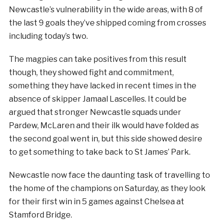
Newcastle’s vulnerability in the wide areas, with 8 of
the last 9 goals they’ve shipped coming from crosses
including today’s two.
The magpies can take positives from this result
though, they showed fight and commitment,
something they have lacked in recent times in the
absence of skipper Jamaal Lascelles. It could be
argued that stronger Newcastle squads under
Pardew, McLaren and their ilk would have folded as
the second goal went in, but this side showed desire
to get something to take back to St James’ Park.
Newcastle now face the daunting task of travelling to
the home of the champions on Saturday, as they look
for their first win in 5 games against Chelsea at
Stamford Bridge.