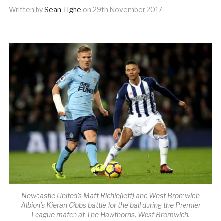
Written by
Sean Tighe
on
29th November 2017
Newcastle United’s Matt Richie(left) and West Bromwich
Albion’s Kieran Gibbs battle for the ball during the Premier
League match at The Hawthorns, West Bromwich.