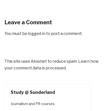
Leave a Comment
You must be
logged in
to post a comment.
This site uses Akismet to reduce spam.
Learn how
your comment data is processed.
Study @ Sunderland
Journalism and PR courses