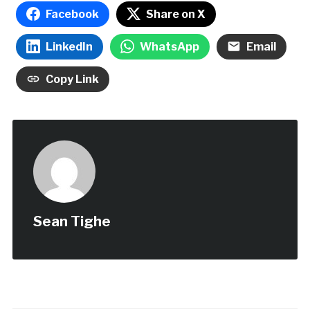
Facebook
Share on X
LinkedIn
WhatsApp
Email
Copy Link
Sean Tighe