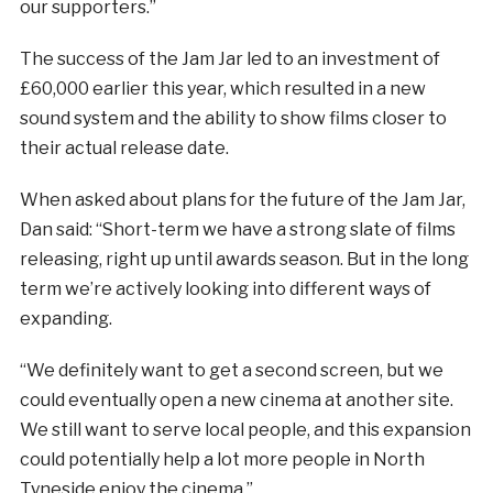
our supporters.”
The success of the Jam Jar led to an investment of
£60,000 earlier this year, which resulted in a new
sound system and the ability to show films closer to
their actual release date.
When asked about plans for the future of the Jam Jar,
Dan said: “Short-term we have a strong slate of films
releasing, right up until awards season. But in the long
term we’re actively looking into different ways of
expanding.
“We definitely want to get a second screen, but we
could eventually open a new cinema at another site.
We still want to serve local people, and this expansion
could potentially help a lot more people in North
Tyneside enjoy the cinema.”