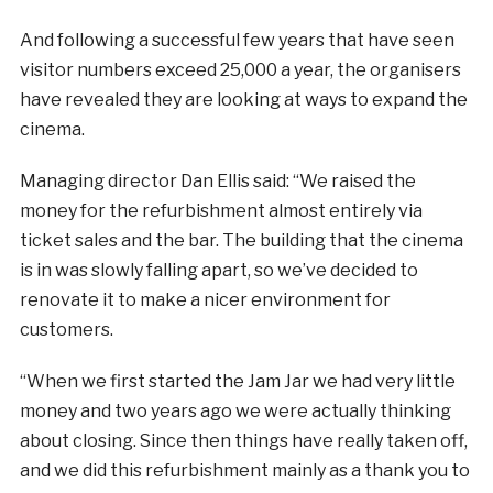
And following a successful few years that have seen
visitor numbers exceed 25,000 a year, the organisers
have revealed they are looking at ways to expand the
cinema.
Managing director Dan Ellis said: “We raised the
money for the refurbishment almost entirely via
ticket sales and the bar. The building that the cinema
is in was slowly falling apart, so we’ve decided to
renovate it to make a nicer environment for
customers.
“When we first started the Jam Jar we had very little
money and two years ago we were actually thinking
about closing. Since then things have really taken off,
and we did this refurbishment mainly as a thank you to