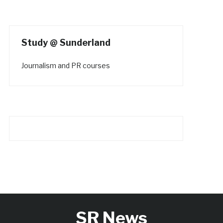
Study @ Sunderland
Journalism and PR courses
SR News