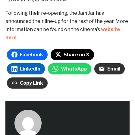
Following their re-opening, the Jam Jar has
announced their line-up for the rest of the year. More
information can be found on the cinema’s
website
here
.
Facebook
Share on X
LinkedIn
WhatsApp
Email
Copy Link