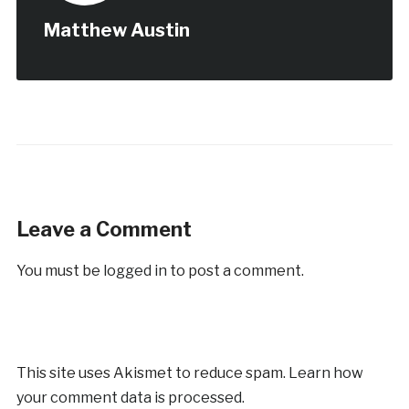
Matthew Austin
Leave a Comment
You must be
logged in
to post a comment.
This site uses Akismet to reduce spam.
Learn how
your comment data is processed.