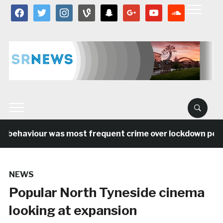
facebook
twitter
instagram
vine
snapchat
google
youtube
soundcloud
l behaviour was most frequent crime over lockdown period
NEWS
Popular North Tyneside cinema
looking at expansion