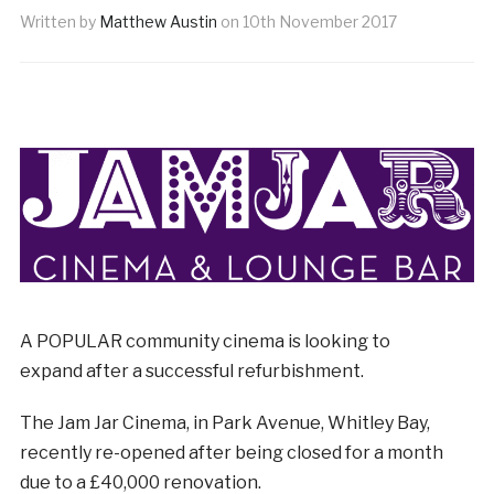
Written by
Matthew Austin
on
10th November 2017
A POPULAR community cinema is looking to
expand after a successful refurbishment.
The Jam Jar Cinema, in Park Avenue, Whitley Bay,
recently re-opened after being closed for a month
due to a £40,000 renovation.