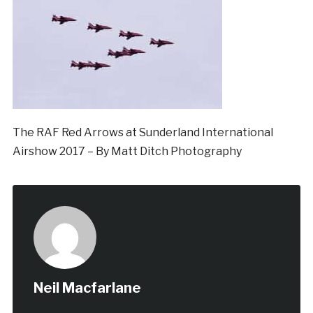
The RAF Red Arrows at Sunderland International
Airshow 2017 – By Matt Ditch Photography
Neil Macfarlane