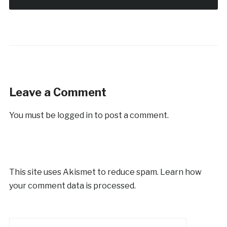
Leave a Comment
You must be
logged in
to post a comment.
This site uses Akismet to reduce spam.
Learn how
your comment data is processed.