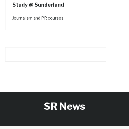
Study @ Sunderland
Journalism and PR courses
SR News