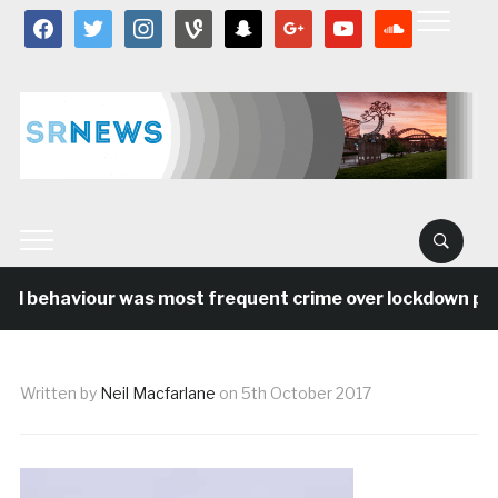
facebook
twitter
instagram
vine
snapchat
google
youtube
soundcloud
al behaviour was most frequent crime over lockdown peri
Written by
Neil Macfarlane
on
5th October 2017