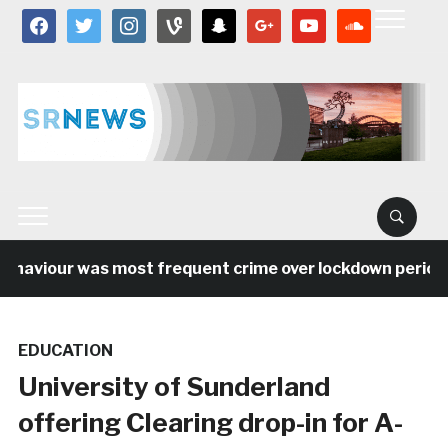
facebook
twitter
instagram
vine
snapchat
google
youtube
soundcloud
ehaviour was most frequent crime over lockdown period in
EDUCATION
University of Sunderland
offering Clearing drop-in for A-