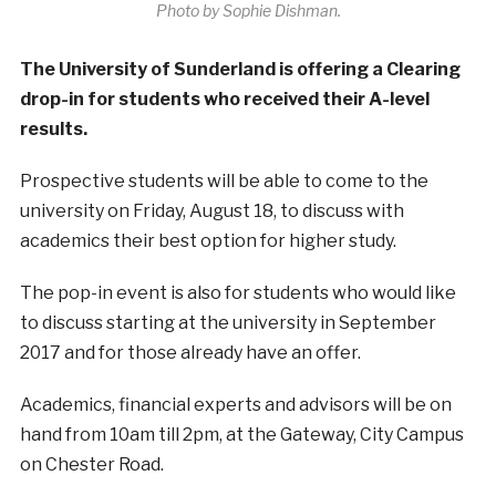
Photo by Sophie Dishman.
The University of Sunderland is offering a Clearing
drop-in for students who received their A-level
results.
Prospective students will be able to come to the
university on Friday, August 18, to discuss with
academics their best option for higher study.
The pop-in event is also for students who would like
to discuss starting at the university in September
2017 and for those already have an offer.
Academics, financial experts and advisors will be on
hand from 10am till 2pm, at the Gateway, City Campus
on Chester Road.