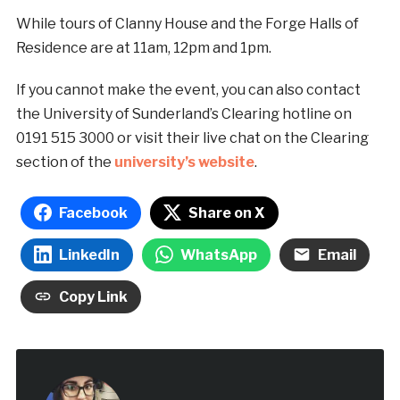
While tours of Clanny House and the Forge Halls of
Residence are at 11am, 12pm and 1pm.
If you cannot make the event, you can also contact
the University of Sunderland’s Clearing hotline on
0191 515 3000 or visit their live chat on the Clearing
section of the
university’s website
.
Facebook
Share on X
LinkedIn
WhatsApp
Email
Copy Link