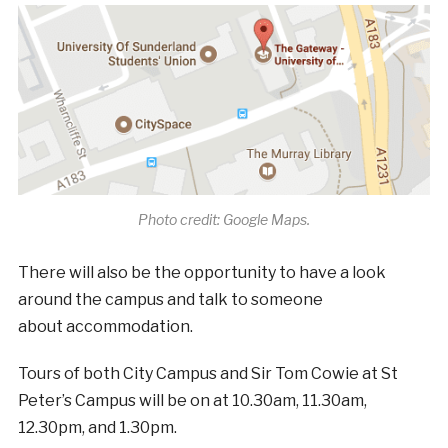
Photo credit: Google Maps.
There will also be the opportunity to have a look
around the campus and talk to someone
about
accommodation.
Tours of both City Campus and Sir Tom Cowie at St
Peter’s Campus will be on at 10.30am, 11.30am,
12.30pm, and 1.30pm.