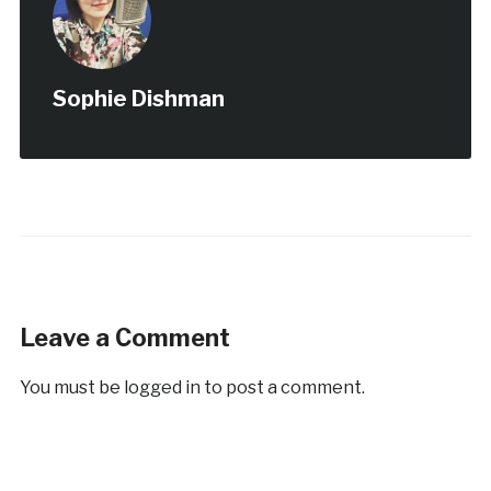
Sophie Dishman
Leave a Comment
You must be
logged in
to post a comment.