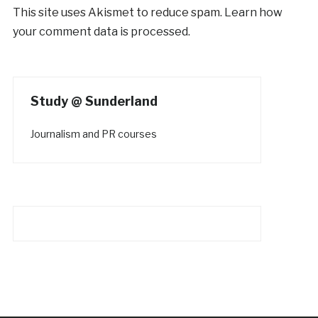
This site uses Akismet to reduce spam.
Learn how
your comment data is processed.
Study @ Sunderland
Journalism and PR courses