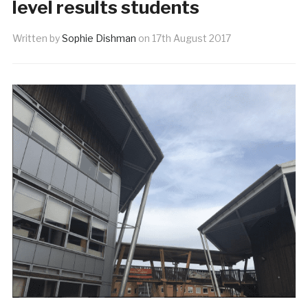
level results students
Written by
Sophie Dishman
on
17th August 2017