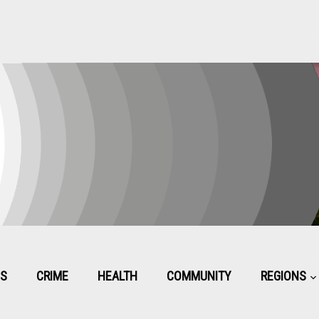
CS
CRIME
HEALTH
COMMUNITY
REGIONS