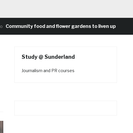
munity food and flower gardens to liven up Heaton’s c
Study @ Sunderland
Journalism and PR courses