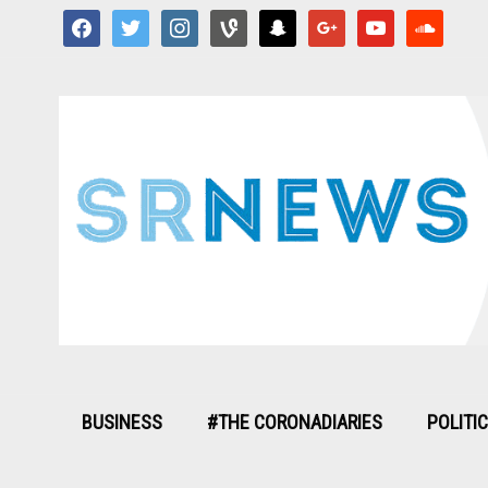
facebook
twitter
instagram
vine
snapchat
google
youtube
soundcloud
BUSINESS
#THE CORONADIARIES
POLITI