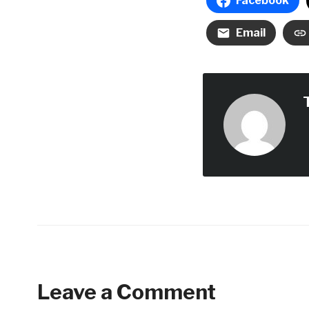
Facebook
Email
Leave a Comment