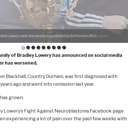
ley Lowery with the winners cup/photo by Emmerson Hird.
mily of Bradley Lowery has announced on social media
cer has worsened.
om Blackhall, Country Durham, was first diagnosed with
ears ago and went into remission last year.
 has grown.
ley Lowery’s Fight Against Neuroblastoma Facebook page
een experiencing a lot of pain over the past few weeks with