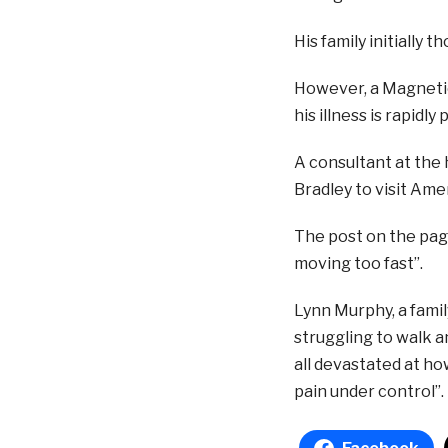
His family initially 
However, a Magnetic
his illness is rapidly
A consultant at the 
Bradley to visit Ame
The post on the page
moving too fast”.
Lynn Murphy, a famil
struggling to walk an
all devastated at ho
pain under control”.