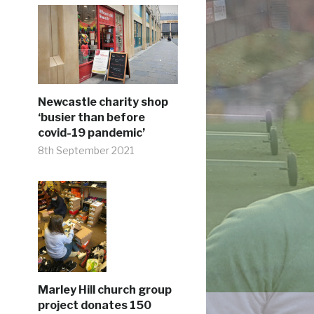
Newcastle charity shop
‘busier than before
covid-19 pandemic’
8th September 2021
Marley Hill church group
project donates 150