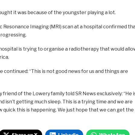
thought it was because of the youngster playing a lot.
 Resonance Imaging (MRI) scan at a hospital confirmed th
 progressing.
hospital is trying to organise a radiotherapy that would allo
rica.
 continued: “This is not good news for us and things are
y friend of the Lowery family told SR News exclusively: “He i
d isn’t getting much sleep. This is a trying time and we are
w quick this is happening. We just hope that we can get the