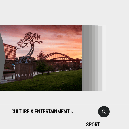
CULTURE & ENTERTAINMENT
SPORT