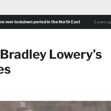
r lockdown period in the North East
Com
5 years ago
 Bradley Lowery’s
es