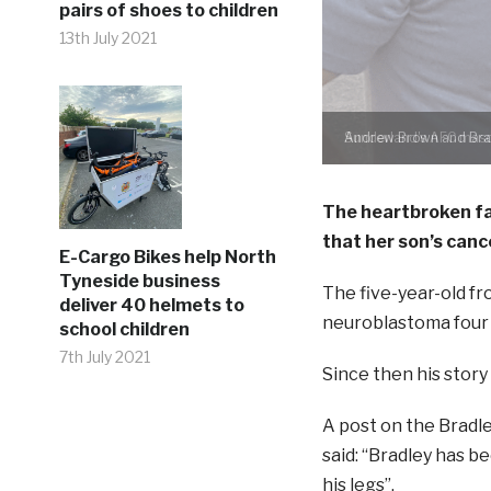
pairs of shoes to children
13th July 2021
Andrew Brown and Brad
The heartbroken fa
that her son’s can
E-Cargo Bikes help North
Tyneside business
The five-year-old fr
deliver 40 helmets to
neuroblastoma four y
school children
7th July 2021
Since then his story
A post on the Brad
said: “Bradley has b
his legs”.