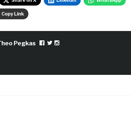
Share on X
LinkedIn
WhatsApp
Copy Link
Theo Pegkas