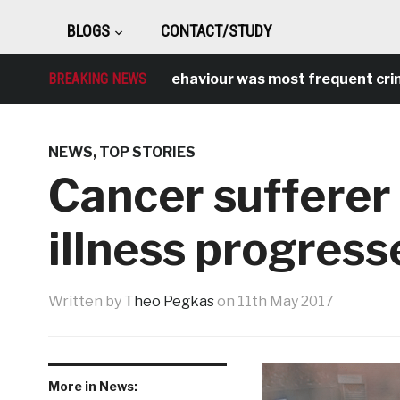
BLOGS
CONTACT/STUDY
Antisocial behaviour was most frequent crime ove
BREAKING NEWS
NEWS
,
TOP STORIES
Cancer sufferer
illness progress
Written by
Theo Pegkas
on
11th May 2017
More in News: