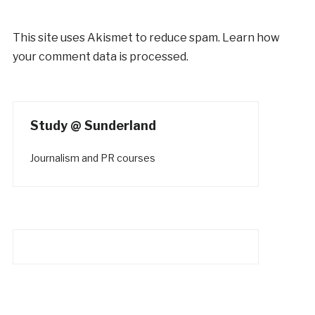
This site uses Akismet to reduce spam.
Learn how
your comment data is processed.
Study @ Sunderland
Journalism and PR courses