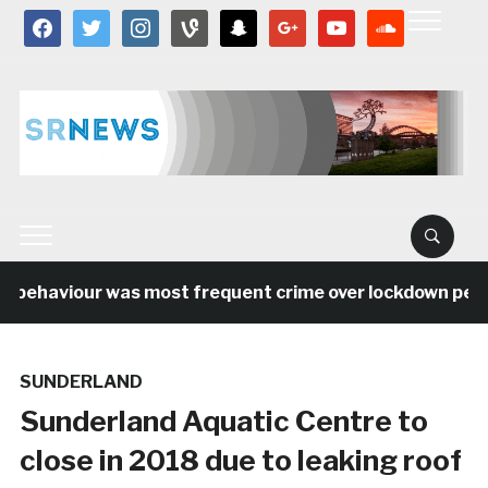
facebook
twitter
instagram
vine
snapchat
google
youtube
soundcloud
 behaviour was most frequent crime over lockdown period
SUNDERLAND
Sunderland Aquatic Centre to
close in 2018 due to leaking roof