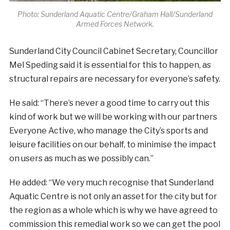
Photo: Sunderland Aquatic Centre/Graham Hall/Sunderland
Armed Forces Network.
Sunderland City Council Cabinet Secretary, Councillor
Mel Speding said it is essential for this to happen, as
structural repairs are necessary for everyone’s safety.
He said: “There’s never a good time to carry out this
kind of work but we will be working with our partners
Everyone Active, who manage the City’s sports and
leisure facilities on our behalf, to minimise the impact
on users as much as we possibly can.”
He added: “We very much recognise that Sunderland
Aquatic Centre is not only an asset for the city but for
the region as a whole which is why we have agreed to
commission this remedial work so we can get the pool