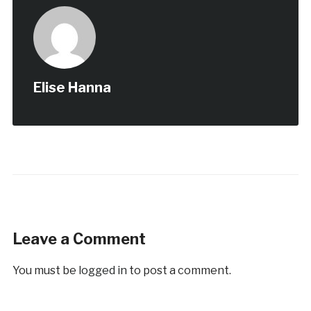
Elise Hanna
Leave a Comment
You must be
logged in
to post a comment.