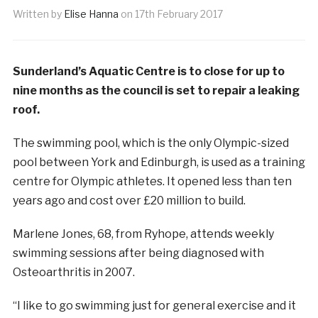
Written by
Elise Hanna
on
17th February 2017
Sunderland’s Aquatic Centre is to close for up to
nine months as the council is set to repair a leaking
roof.
The swimming pool, which is the only Olympic-sized
pool between York and Edinburgh, is used as a training
centre for Olympic athletes. It opened less than ten
years ago and cost over £20 million to build.
Marlene Jones, 68, from Ryhope, attends weekly
swimming sessions after being diagnosed with
Osteoarthritis in 2007.
“I like to go swimming just for general exercise and it