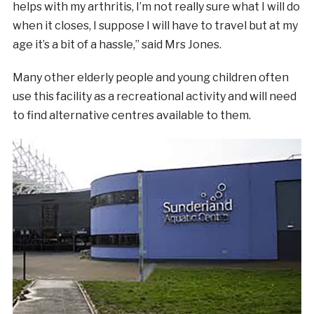
helps with my arthritis, I’m not really sure what I will do
when it closes, I suppose I will have to travel but at my
age it’s a bit of a hassle,” said Mrs Jones.
Many other elderly people and young children often
use this facility as a recreational activity and will need
to find alternative centres available to them.