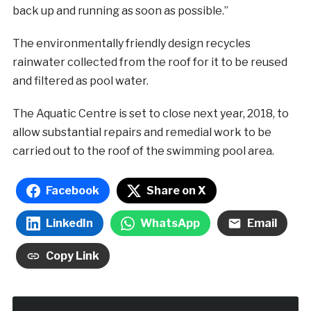
back up and running as soon as possible.”
The environmentally friendly design recycles
rainwater collected from the roof for it to be reused
and filtered as pool water.
The Aquatic Centre is set to close next year, 2018, to
allow substantial repairs and remedial work to be
carried out to the roof of the swimming pool area.
Facebook
Share on X
LinkedIn
WhatsApp
Email
Copy Link