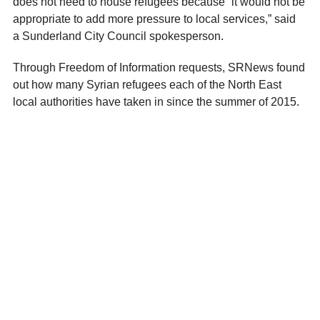
does not need to house refugees because “it would not be
appropriate to add more pressure to local services,” said
a
Sunderland City Council spokesperson.
Through Freedom of Information requests, SRNews found
out how many Syrian refugees each of the North East
local authorities have taken in since the summer of 2015.