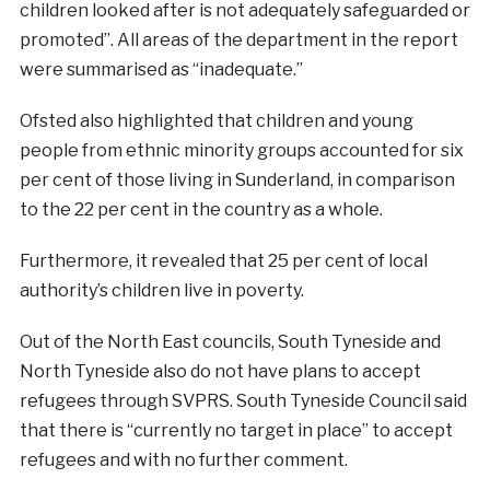
children looked after is not adequately safeguarded or
promoted”. All areas of the department in the report
were summarised as “inadequate.”
Ofsted also highlighted that children and young
people from ethnic minority groups accounted for six
per cent of those living in Sunderland, in comparison
to the 22 per cent in the country as a whole.
Furthermore, it revealed that 25 per cent of local
authority’s children live in poverty.
Out of the North East councils, South Tyneside and
North Tyneside also do not have plans to accept
refugees through SVPRS. South Tyneside Council said
that there is “currently no target in place” to accept
refugees and with no further comment.