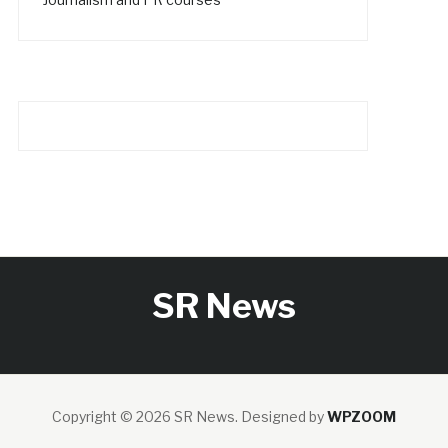
SR News
Copyright © 2026 SR News.
Designed by
WPZOOM