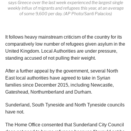
says Greece over the last week experienced the largest single
weekly influx of migrants and refugees this year, at an average
of some 9,600 per day. (AP Photo/Santi Palacios)
It follows heavy mainstream criticism of the country for its
comparatively low number of refugees given asylum in the
United Kingdom. Local Authorities are under pressure,
standing accused of not pulling their weight.
After a further appeal by the government, several North
East local authorities have agreed to take in Syrian
families since December 2015, including Newcastle,
Gateshead, Northumberland and Durham.
Sunderland, South Tyneside and North Tyneside councils
have not.
The Home Office consented that Sunderland City Council