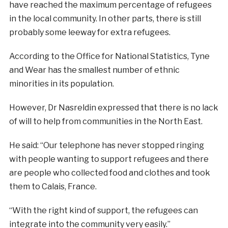
have reached the maximum percentage of refugees
in the local community. In other parts, there is still
probably some leeway for extra refugees.
According to the Office for National Statistics, Tyne
and Wear has the smallest number of ethnic
minorities in its population.
However, Dr Nasreldin expressed that there is no lack
of will to help from communities in the North East.
He said: “Our telephone has never stopped ringing
with people wanting to support refugees and there
are people who collected food and clothes and took
them to Calais, France.
“With the right kind of support, the refugees can
integrate into the community very easily.”