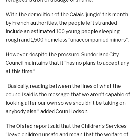
With the demolition of the Calais ‘jungle’ this month
by French authorities, the people left stranded
include an estimated 100 young people sleeping
rough and 1,500 homeless “unaccompanied minors”.
However, despite the pressure, Sunderland City
Council maintains that it “has no plans to accept any
at this time.”
“Basically, reading between the lines of what the
council said is the message that we aren’t capable of
looking after our own so we shouldn’t be taking on
anybody else,” added Coun Hodson.
The Ofsted report said that the Children’s Services
“leave children unsafe and mean that the welfare of