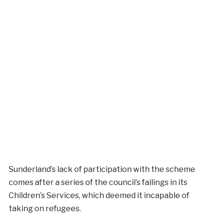
Sunderland’s lack of participation with the scheme
comes after a series of the council’s failings in its
Children’s Services, which deemed it incapable of
taking on refugees.