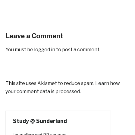
Leave a Comment
You must be
logged in
to post a comment.
This site uses Akismet to reduce spam.
Learn how
your comment data is processed.
Study @ Sunderland
Journalism and PR courses