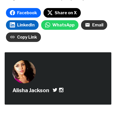
Facebook
Share on X
LinkedIn
WhatsApp
Email
Copy Link
Alisha Jackson