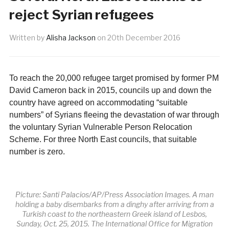
reject Syrian refugees
Written by
Alisha Jackson
on
20th December 2016
To reach the 20,000 refugee target promised by former PM
David Cameron back in 2015, councils up and down the
country have agreed on accommodating “suitable
numbers” of Syrians fleeing the devastation of war through
the voluntary Syrian Vulnerable Person Relocation
Scheme. For three North East councils, that suitable
number is zero.
Picture: Santi Palacios/AP/Press Association Images. A man
holding a baby disembarks from a dinghy after arriving from a
Turkish coast to the northeastern Greek island of Lesbos,
Sunday, Oct. 25, 2015. The International Office for Migration