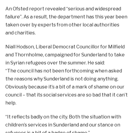
An Ofsted report revealed “serious and widespread
failure”. As a result, the department has this year been
taken over by experts from other local authorities
and charities.
Niall Hodson, Liberal Democrat Councillor for Milfield
and Thornholme, campaigned for Sunderland to take
in Syrian refugees over the summer. He said:
“The council has not been forthcoming when asked
the reasons why Sunderland is not doing anything.
Obviously because it’s a bit of a mark of shame on our
council – that its social services are so bad that it can’t
help.
“It reflects badly on the city. Both the situation with
children’s services in Sunderland and our stance on
refugees is a bit of a badge of shame.”