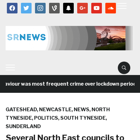
facebook
twitter
instagram
vine
snapchat
google
youtube
soundcloud
viour was most frequent crime over lockdown period in t
GATESHEAD
,
NEWCASTLE
,
NEWS
,
NORTH
TYNESIDE
,
POLITICS
,
SOUTH TYNESIDE
,
SUNDERLAND
Several North East councils to