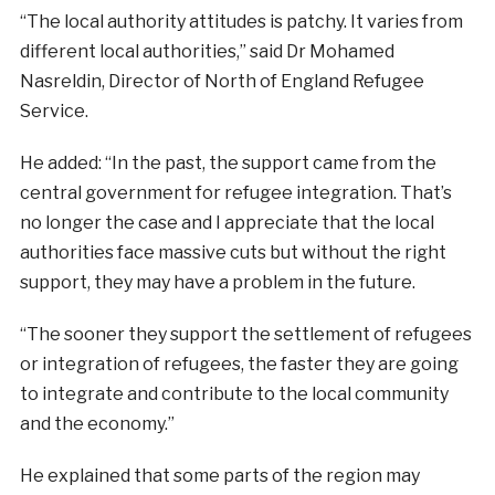
“The local authority attitudes is patchy. It varies from
different local authorities,” said Dr Mohamed
Nasreldin, Director of North of England Refugee
Service.
He added: “In the past, the support came from the
central government for refugee integration. That’s
no longer the case and I appreciate that the local
authorities face massive cuts but without the right
support, they may have a problem in the future.
“The sooner they support the settlement of refugees
or integration of refugees, the faster they are going
to integrate and contribute to the local community
and the economy.”
He explained that some parts of the region may