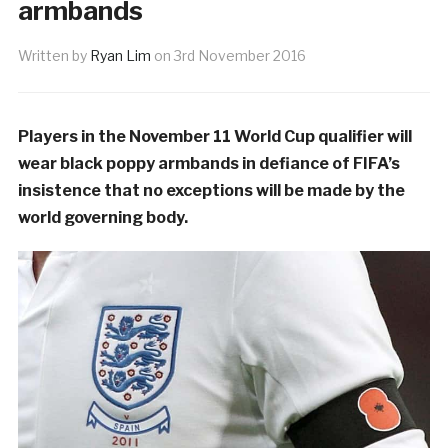
armbands
Written by
Ryan Lim
on
3rd November 2016
Players in the November 11 World Cup qualifier will
wear black poppy armbands in defiance of FIFA’s
insistence that no exceptions will be made by the
world governing body.