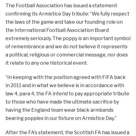
The Football Association has issued a statement
confirming its Armistice Day tribute: “We fully respect
the laws of the game and take our founding role on
the International Football Association Board
extremely seriously. The
poppy
is an important symbol
of remembrance and we do not believe it represents
a political, religious or commercial message, nor does
it relate to any one historical event.
“In keeping with the position agreed with FIFA back
in 2011 and in what we believe is in accordance with
law 4, para 4, the FA intend to pay appropriate tribute
to those who have made the ultimate sacrifice by
having the England team wear black armbands
bearing poppies in our fixture on Armistice Day.”
After the FA’s statement, the Scottish FA has issued a