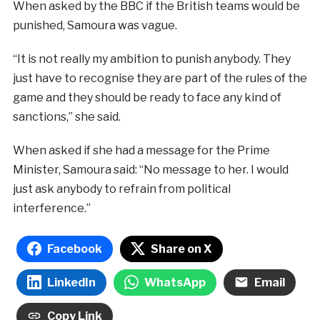
When asked by the BBC if the British teams would be
punished, Samoura was vague.
“It is not really my ambition to punish anybody. They
just have to recognise they are part of the rules of the
game and they should be ready to face any kind of
sanctions,” she said.
When asked if she had a message for the Prime
Minister, Samoura said: “No message to her. I would
just ask anybody to refrain from political
interference.”
Facebook
Share on X
LinkedIn
WhatsApp
Email
Copy Link