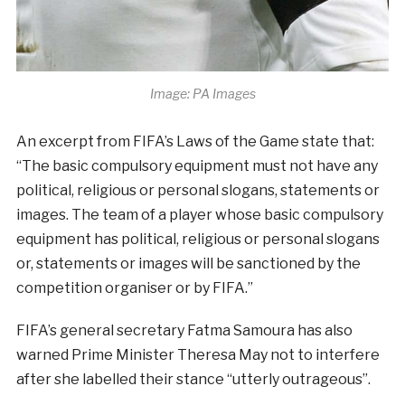
Image: PA Images
An excerpt from FIFA’s Laws of the Game state that:
“The basic compulsory equipment must not have any
political, religious or personal slogans, statements or
images. The team of a player whose basic compulsory
equipment has political, religious or personal slogans
or, statements or images will be sanctioned by the
competition organiser or by FIFA.”
FIFA’s general secretary Fatma Samoura has also
warned Prime Minister Theresa May not to interfere
after she labelled their stance “utterly outrageous”.