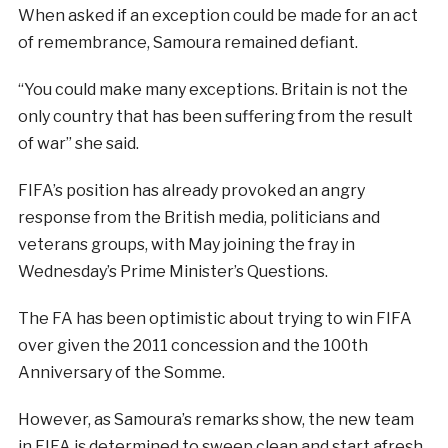
When asked if an exception could be made for an act
of remembrance, Samoura remained defiant.
“You could make many exceptions. Britain is not the
only country that has been suffering from the result
of war” she said.
FIFA’s position has already provoked an angry
response from the British media, politicians and
veterans groups, with May joining the fray in
Wednesday’s Prime Minister’s Questions.
The FA has been optimistic about trying to win FIFA
over given the 2011 concession and the 100th
Anniversary of the Somme.
However, as Samoura’s remarks show, the new team
in FIFA is determined to sweep clean and start afresh