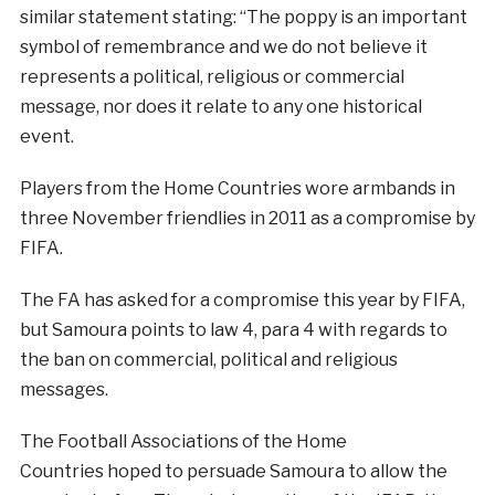
similar statement stating: “The poppy is an important
symbol of remembrance and we do not believe it
represents a political, religious or commercial
message, nor does it relate to any one historical
event.
Players from the Home Countries wore armbands in
three November friendlies in 2011 as a compromise by
FIFA.
The FA has asked for a compromise this year by FIFA,
but Samoura points to law 4, para 4 with regards to
the ban on commercial, political and religious
messages.
The Football Associations of the Home
Countries hoped to persuade Samoura to allow the