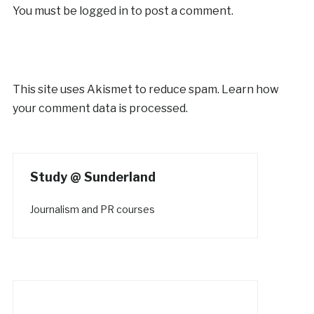
You must be
logged in
to post a comment.
This site uses Akismet to reduce spam.
Learn how
your comment data is processed.
Study @ Sunderland
Journalism and PR courses