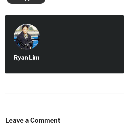
Ryan Lim
Leave a Comment