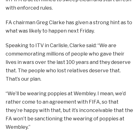
with enforced rules.
FA chairman Greg Clarke has given a strong hint as to
what was likely to happen next Friday.
Speaking to ITV in Carlisle, Clarke said: “We are
commemorating millions of people who gave their
lives in wars over the last 100 years and they deserve
that. The people who lost relatives deserve that.
That’s our plan.
“We’ll be wearing poppies at Wembley. I mean, we’d
rather come to an agreement with FIFA, so that
they’re happy with that, but it’s inconceivable that the
FA won’t be sanctioning the wearing of poppies at
Wembley.”