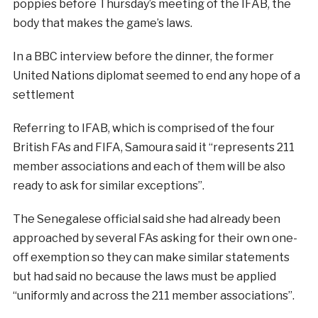
poppies before Thursday’s meeting of the IFAB, the
body that makes the game’s laws.
In a BBC interview before the dinner, the former
United Nations diplomat seemed to end any hope of a
settlement
Referring to IFAB, which is comprised of the four
British FAs and FIFA, Samoura said it “represents 211
member associations and each of them will be also
ready to ask for similar exceptions”.
The Senegalese official said she had already been
approached by several FAs asking for their own one-
off exemption so they can make similar statements
but had said no because the laws must be applied
“uniformly and across the 211 member associations”.