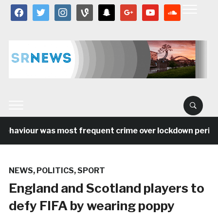
facebook
twitter
instagram
vine
snapchat
google
youtube
soundcloud
ehaviour was most frequent crime over lockdown period in
NEWS
,
POLITICS
,
SPORT
England and Scotland players to
defy FIFA by wearing poppy