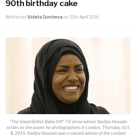
90th birthday cake
Written by
Violeta Gorcheva
on
15th April 2016
“The Great British Bake Off” TV show winner Nadiya Hussain
smiles as she poses for photographers in London, Thursday, Oct.
8, 2015. Nadiya Hussain was crowned winner of the contest