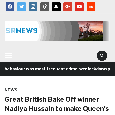
facebook
twitter
instagram
vine
snapchat
google
youtube
soundcloud
l behaviour was most frequent crime over lockdown perio
NEWS
Great British Bake Off winner
Nadiya Hussain to make Queen’s