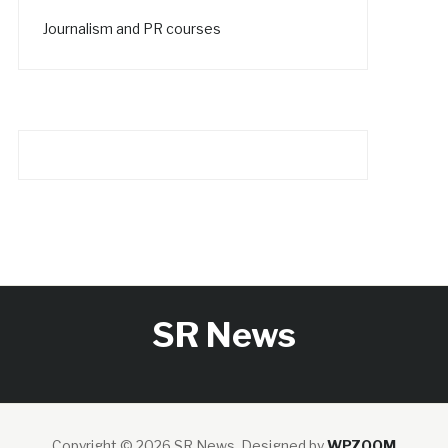
Journalism and PR courses
SR News
Copyright © 2026 SR News.
Designed by
WPZOOM