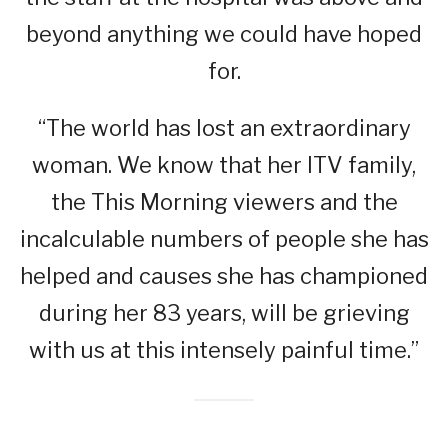
beyond anything we could have hoped
for.
“The world has lost an extraordinary
woman. We know that her ITV family,
the This Morning viewers and the
incalculable numbers of people she has
helped and causes she has championed
during her 83 years, will be grieving
with us at this intensely painful time.”