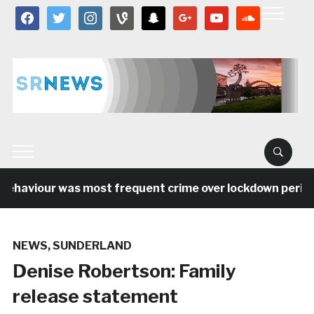
facebook
twitter
instagram
vine
snapchat
google
youtube
soundcloud
ehaviour was most frequent crime over lockdown period i
NEWS
,
SUNDERLAND
Denise Robertson: Family
release statement