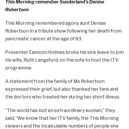
This Morning remember Sunderland’s Denise
Robertson
This Morning remembered agony aunt
Denise
Robertson
in a tribute show following her death from
pancreatic cancer at the age of 83.
Presenter Eamonn Holmes broke his sick leave to join
his wife, Ruth Langsford, on the sofa to host the ITV
programme.
A statement from the family of Ms Robertson
expressed their grief, but also thanked her fans and
the doctors who treated her during her short illness.
“The world has lost an extraordinary woman,” they
said, “We know that her ITV family, the This Morning
viewers and the incalculable numbers of people she