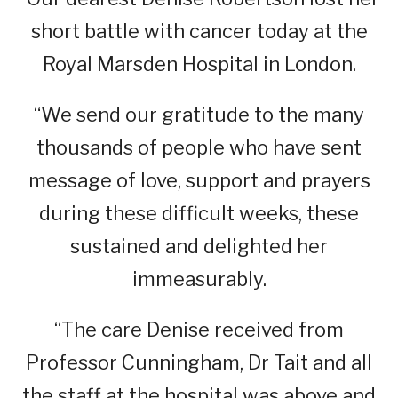
short battle with cancer today at the
Royal Marsden Hospital in London.
“We send our gratitude to the many
thousands of people who have sent
message of love, support and prayers
during these difficult weeks, these
sustained and delighted her
immeasurably.
“The care Denise received from
Professor Cunningham, Dr Tait and all
the staff at the hospital was above and