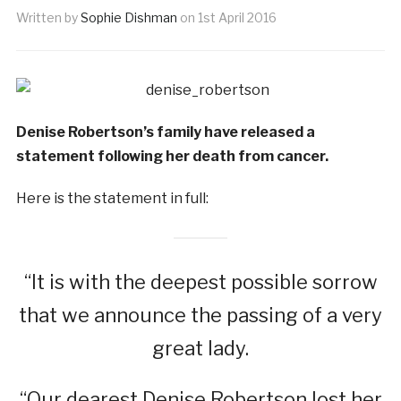
Written by
Sophie Dishman
on
1st April 2016
Denise Robertson’s family have released a
statement following her death from cancer.
Here is the statement in full:
“It is with the deepest possible sorrow
that we announce the passing of a very
great lady.
“Our dearest Denise Robertson lost her