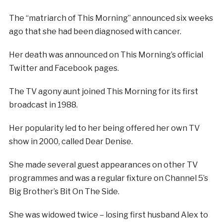
The “matriarch of This Morning” announced six weeks
ago that she had been diagnosed with cancer.
Her death was announced on This Morning’s official
Twitter and Facebook pages.
The TV agony aunt joined This Morning for its first
broadcast in 1988.
Her popularity led to her being offered her own TV
show in 2000, called Dear Denise.
She made several guest appearances on other TV
programmes and was a regular fixture on Channel 5’s
Big Brother’s Bit On The Side.
She was widowed twice – losing first husband Alex to