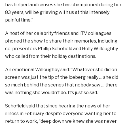
has helped and causes she has championed during her
83 years, will be grieving with us at this intensely
painful time.”
A host of her celebrity friends and ITV colleagues
phoned the show to share their memories, including
co-presenters Phillip Schofield and Holly Willoughby
who called from their holiday destinations.
An emotional Willoughby said: “Whatever she did on
screen was just the tip of the iceberg really … she did
so much behind the scenes that nobody saw … there
was nothing she wouldn’t do. It’s just so sad.”
Schofield said that since hearing the news of her
illness in February, despite everyone wanting her to
return to work, “deep down we knew she was never