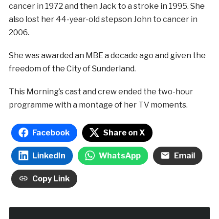
cancer in 1972 and then Jack to a stroke in 1995. She
also lost her 44-year-old stepson John to cancer in
2006.
She was awarded an MBE a decade ago and given the
freedom of the City of Sunderland.
This Morning’s cast and crew ended the two-hour
programme with a montage of her TV moments.
Facebook
Share on X
LinkedIn
WhatsApp
Email
Copy Link