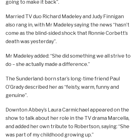
going to make it back”.
Married TV duo Richard Madeley and Judy Finnigan
also rang in, with Mr Madeley saying the news “hasn’t
come as the blind-sided shock that Ronnie Corbett’s
death was yesterday”.
Mr Madeley added: “She did something we all strive to
do – she actually made a difference.”
The Sunderland-born star’s long-time friend Paul
O’Grady described her as “feisty, warm, funny and
genuine”.
Downton Abbey’s Laura Carmichael appeared on the
show to talk about her role in the TV drama Marcella,
and added her own tribute to Robertson, saying: “She
was part of my childhood growing up.”