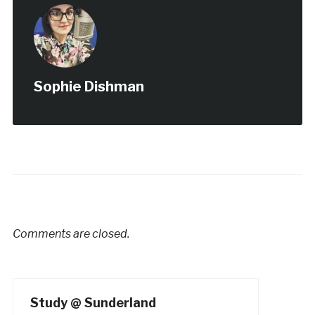
Sophie Dishman
Comments are closed.
Study @ Sunderland