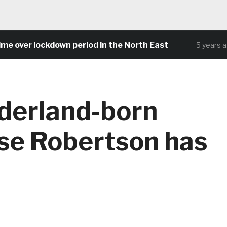
ver lockdown period in the North East
5 years ago
derland-born
se Robertson has