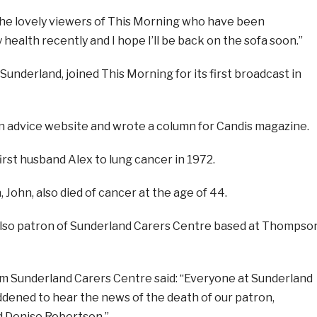
ll the lovely viewers of This Morning who have been
ealth recently and I hope I’ll be back on the sofa soon.”
underland, joined This Morning for its first broadcast in
n advice website and wrote a column for Candis magazine.
irst husband Alex to lung cancer in 1972.
 John, also died of cancer at the age of 44.
lso patron of Sunderland Carers Centre based at Thompso
 Sunderland Carers Centre said: “Everyone at Sunderland
ddened to hear the news of the death of our patron,
d Denise Robertson.”