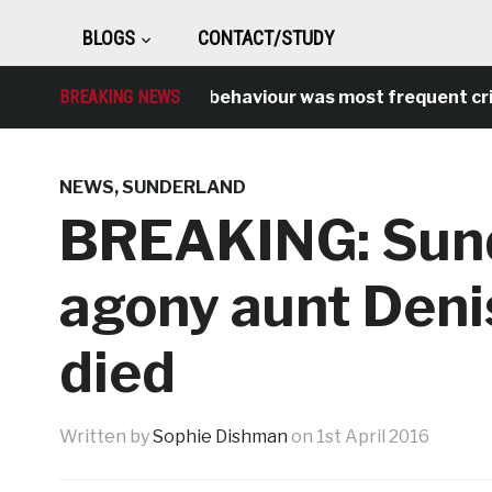
BLOGS
CONTACT/STUDY
BREAKING NEWS
Antisocial behaviour was most frequent crime o
NEWS
,
SUNDERLAND
BREAKING: Sun
agony aunt Deni
died
Written by
Sophie Dishman
on
1st April 2016