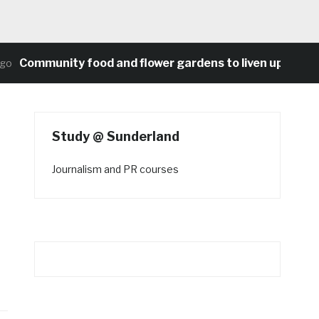
Community food and flower gardens to liven up Heaton’s
Study @ Sunderland
Journalism and PR courses