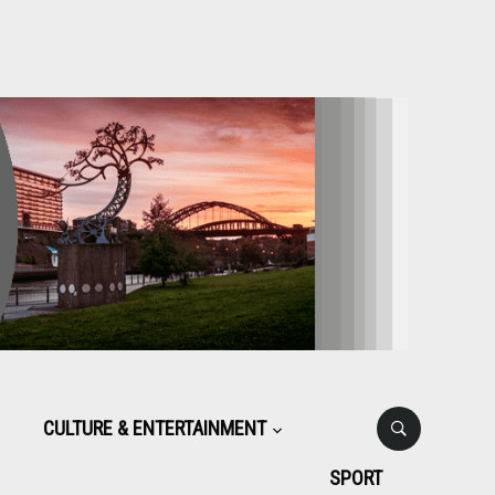
CULTURE & ENTERTAINMENT
SPORT