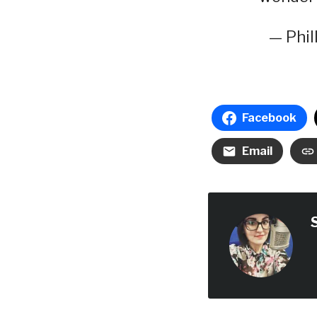
— Phil
Facebook
Email