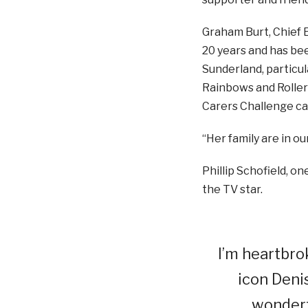
Graham Burt, Chief E
20 years and has bee
Sunderland, particul
Rainbows and Roller
Carers Challenge c
“Her family are in ou
Phillip Schofield, o
the TV star.
I’m heartbro
icon Deni
wonder