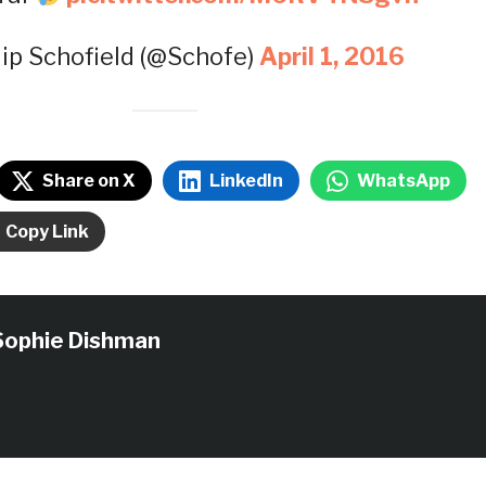
lip Schofield (@Schofe)
April 1, 2016
Share on X
LinkedIn
WhatsApp
Copy Link
Sophie Dishman