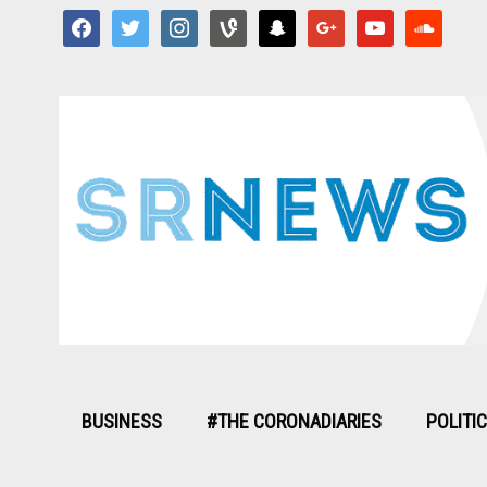
facebook
twitter
instagram
vine
snapchat
google
youtube
soundcloud
BUSINESS
#THE CORONADIARIES
POLITI