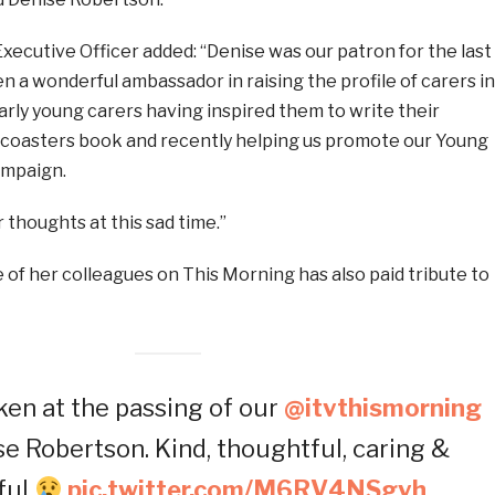
xecutive Officer added: “Denise was our patron for the last
n a wonderful ambassador in raising the profile of carers in
arly young carers having inspired them to write their
coasters book and recently helping us promote our Young
ampaign.
r thoughts at this sad time.”
ne of her colleagues on This Morning has also paid tribute to
ken at the passing of our
@itvthismorning
se Robertson. Kind, thoughtful, caring &
ful
pic.twitter.com/M6RV4NSgvh