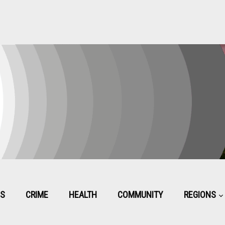
CS
CRIME
HEALTH
COMMUNITY
REGIONS