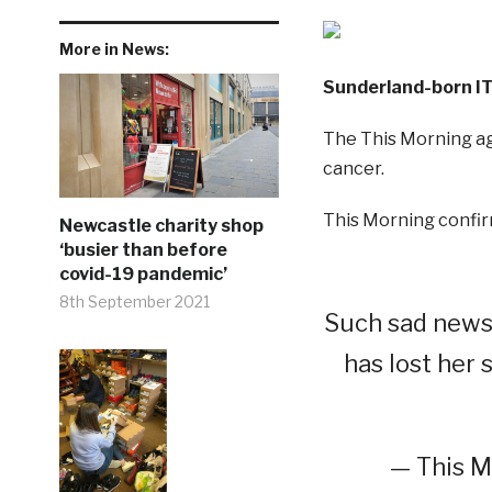
More in News:
Sunderland-born IT
The This Morning ag
cancer.
This Morning confir
Newcastle charity shop
‘busier than before
covid-19 pandemic’
8th September 2021
Such sad news-
has lost her 
— This M