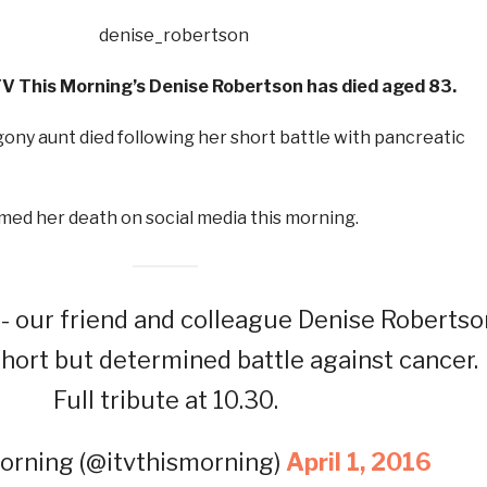
V This Morning’s Denise Robertson has died aged 83.
ony aunt died following her short battle with pancreatic
med her death on social media this morning.
 our friend and colleague Denise Robertso
short but determined battle against cancer.
Full tribute at 10.30.
orning (@itvthismorning)
April 1, 2016