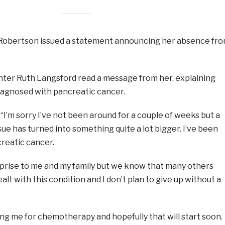
 Robertson issued a statement announcing her absence fr
ter Ruth Langsford read a message from her, explaining
iagnosed with pancreatic cancer.
“I’m sorry I’ve not been around for a couple of weeks but a
sue has turned into something quite a lot bigger. I’ve been
reatic cancer.
urprise to me and my family but we know that many others
lt with this condition and I don’t plan to give up without a
ing me for chemotherapy and hopefully that will start soon.