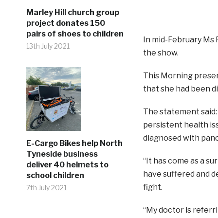
Marley Hill church group
project donates 150
pairs of shoes to children
In mid-February Ms
13th July 2021
the show.
This Morning presen
that she had been d
The statement said: 
persistent health is
diagnosed with panc
E-Cargo Bikes help North
Tyneside business
“It has come as a s
deliver 40 helmets to
have suffered and dea
school children
fight.
7th July 2021
“My doctor is referr