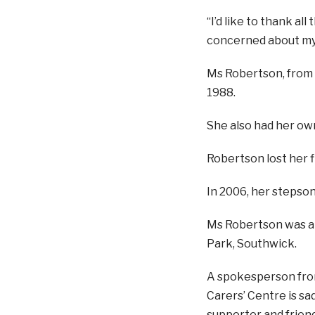
“I’d like to thank a
concerned about my h
Ms Robertson, from S
1988.
She also had her ow
Robertson lost her f
In 2006, her stepson,
Ms Robertson was a
Park, Southwick.
A spokesperson from
Carers’ Centre is sa
supporter and frien