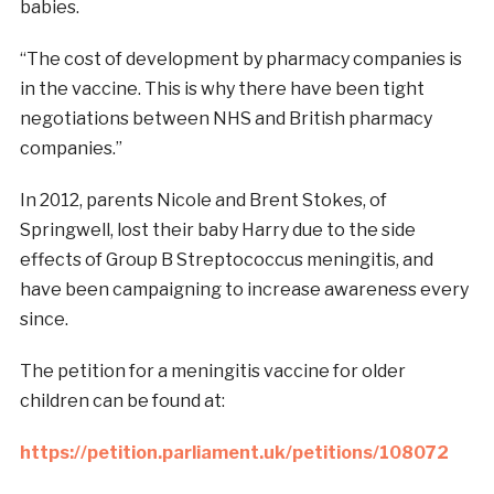
babies.
“The cost of development by pharmacy companies is
in the vaccine. This is why there have been tight
negotiations between NHS and British pharmacy
companies.”
In 2012, parents Nicole and Brent Stokes, of
Springwell, lost their baby Harry due to the side
effects of Group B Streptococcus meningitis, and
have been campaigning to increase awareness every
since.
The petition for a meningitis vaccine for older
children can be found at:
https://petition.parliament.uk/petitions/108072