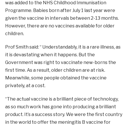
was added to the NHS Childhood Immunisation
Programme. Babies born after July 1 last year were
given the vaccine in intervals between 2-13 months.
However, there are no vaccines available for older
children.
Prof Smith said: “ Understandably, it is a rare illness, as
it is devastating when it happens. But the
Government was right to vaccinate new-borns the
first time. As a result, older children are at risk.
Meanwhile, some people obtained the vaccine
privately, at a cost.
“The actual vaccine is a brilliant piece of technology,
as so much work has gone into producing a brilliant
product. It’s a success story. We were the first country
in the world to offer the meningitis B vaccine for