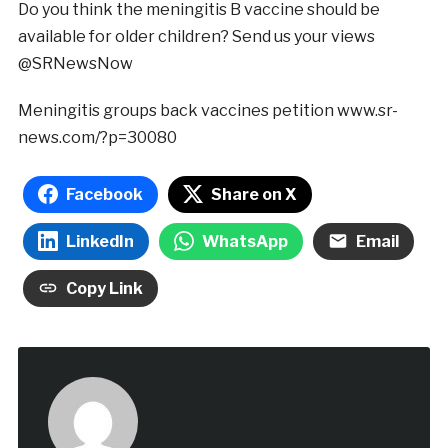
Do you think the meningitis B vaccine should be
available for older children? Send us your views
@SRNewsNow
Meningitis groups back vaccines petition
www.sr-
news.com/?p=30080
Facebook
Share on X
LinkedIn
WhatsApp
Email
Copy Link