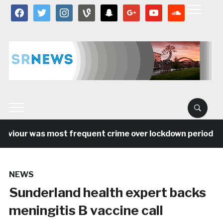
facebook
twitter
instagram
vine
snapchat
google
youtube
soundcloud
aviour was most frequent crime over lockdown period in 
NEWS
Sunderland health expert backs
meningitis B vaccine call