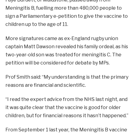
Meningitis B, fuelling more than 480,000 people to
sign a Parliamentary e-petition to give the vaccine to
children up to the age of 11.
More signatures came as ex-England rugby union
captain Matt Dawson revealed his family ordeal, as his
two-year-old son was treated for meningitis C. The
petition will be considered for debate by MPs.
Prof Smith said: “My understanding is that the primary
reasons are financial and scientific.
“I read the expert advice from the NHS last night, and
it was quite clear that the vaccine is good for older
children, but for financial reasons it hasn’t happened.”
From September 1 last year, the Meningitis B vaccine