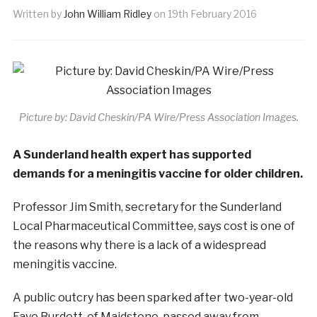
Written by
John William Ridley
on
19th February 2016
Picture by: David Cheskin/PA Wire/Press Association Images.
A Sunderland health expert has supported
demands for a meningitis vaccine for older children.
Professor Jim Smith, secretary for the Sunderland
Local Pharmaceutical Committee, says cost is one of
the reasons why there is a lack of a widespread
meningitis vaccine.
A public outcry has been sparked after two-year-old
Faye Burdett, of Maidstone, passed away from