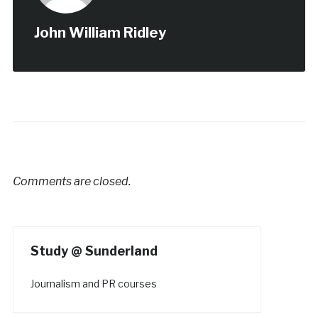
John William Ridley
Comments are closed.
Study @ Sunderland
Journalism and PR courses