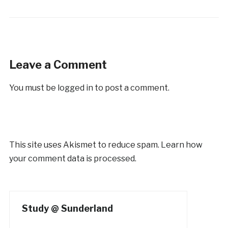
Leave a Comment
You must be
logged in
to post a comment.
This site uses Akismet to reduce spam.
Learn how
your comment data is processed.
Study @ Sunderland