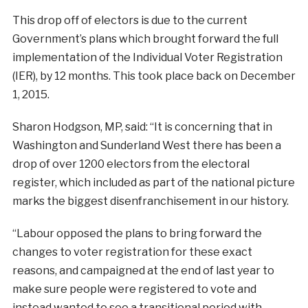
This drop off of electors is due to the current
Government’s plans which brought forward the full
implementation of the Individual Voter Registration
(IER), by 12 months. This took place back on December
1, 2015.
Sharon Hodgson, MP, said: “It is concerning that in
Washington and Sunderland West there has been a
drop of over 1200 electors from the electoral
register, which included as part of the national picture
marks the biggest disenfranchisement in our history.
“Labour opposed the plans to bring forward the
changes to voter registration for these exact
reasons, and campaigned at the end of last year to
make sure people were registered to vote and
instead wanted to see a transitional period with