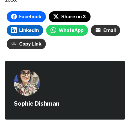
2016.
Facebook
Share on X
LinkedIn
WhatsApp
Email
Copy Link
Sophie Dishman