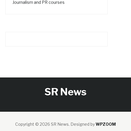
Journalism and PR courses
SR News
Copyright © 2026 SR News.
Designed by
WPZOOM