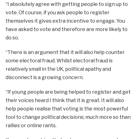
“I absolutely agree with getting people to sign up to
vote. Of course, if you ask people to register
themselves it gives extra incentive to engage. You
have asked to vote and therefore are more likely to
do so.
“There is an argument that it will also help counter
some electoral fraud. Whilst electoral fraud is
relatively small in the UK, political apathy and
disconnect is a growing concern.
“If young people are being helped to register and get
their voices heard I think that it is great. It will also
help people realise that voting is the most powerful
tool to change political decisions; much more so than
rallies or online rants.