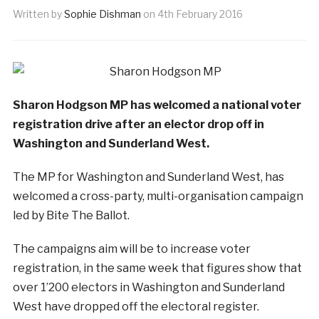
Written by
Sophie Dishman
on
4th February 2016
Sharon Hodgson MP has welcomed a national voter
registration drive after an elector drop off in
Washington and Sunderland West.
The MP for Washington and Sunderland West, has
welcomed a cross-party, multi-organisation campaign
led by Bite The Ballot.
The campaigns aim will be to increase voter
registration, in the same week that figures show that
over 1’200 electors in Washington and Sunderland
West have dropped off the electoral register.