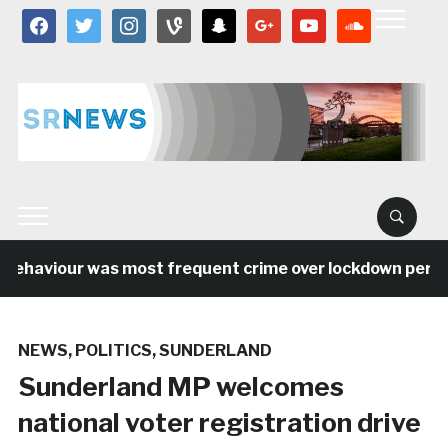
facebook
twitter
instagram
vine
snapchat
google
youtube
soundcloud
behaviour was most frequent crime over lockdown period 
NEWS
,
POLITICS
,
SUNDERLAND
Sunderland MP welcomes
national voter registration drive