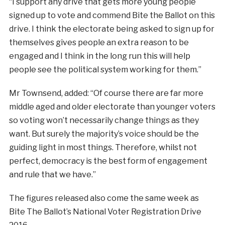
“I support any drive that gets more young people
signed up to vote and commend Bite the Ballot on this
drive. I think the electorate being asked to sign up for
themselves gives people an extra reason to be
engaged and I think in the long run this will help
people see the political system working for them.”
Mr Townsend, added: “Of course there are far more
middle aged and older electorate than younger voters
so voting won’t necessarily change things as they
want. But surely the majority’s voice should be the
guiding light in most things. Therefore, whilst not
perfect, democracy is the best form of engagement
and rule that we have.”
The figures released also come the same week as
Bite The Ballot’s National Voter Registration Drive