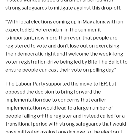
strong safeguards to mitigate against this drop-off.
“With local elections coming up in May along with an
expected EU Referendum in the summer it
is important, now more than ever, that people are
registered to vote and don’t lose out on exercising
their democratic right and I welcome the week-long
voter registration drive being led by Bite The Ballot to
ensure people can cast their vote on polling day.”
The Labour Party supported the move to IER, but
opposed the decision to bring forward the
implementation due to concerns that earlier
implementation would lead to a large number of
people falling off the register and instead called for a
transitional period with strong safeguards that would
have mitigated against any damage to the electoral