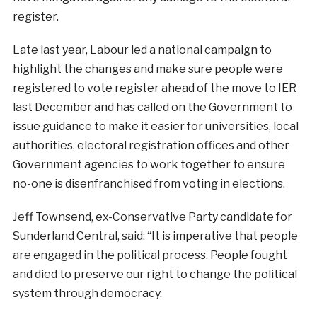
register.
Late last year, Labour led a national campaign to
highlight the changes and make sure people were
registered to vote register ahead of the move to IER
last December and has called on the Government to
issue guidance to make it easier for universities, local
authorities, electoral registration offices and other
Government agencies to work together to ensure
no-one is disenfranchised from voting in elections.
Jeff Townsend, ex-Conservative Party candidate for
Sunderland Central, said: “It is imperative that people
are engaged in the political process. People fought
and died to preserve our right to change the political
system through democracy.