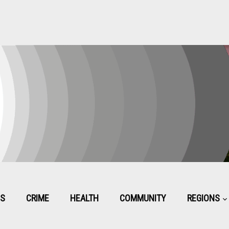
CS
CRIME
HEALTH
COMMUNITY
REGIONS