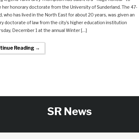
 her honorary doctorate from the University of Sunderland. The 47-
d, who has lived in the North East for about 20 years, was given an
y doctorate of law from the city’s higher education institution
rsday, December 1 at the annual Winter […]
tinue Reading →
SR News