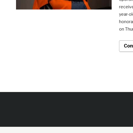
receive
year-ol
honorar
on Thu
Con