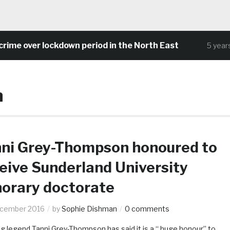
ime over lockdown period in the North East
5 years 
n
ni Grey-Thompson honoured to
eive Sunderland University
orary doctorate
ecember 2016
by
Sophie Dishman
0 comments
g legend Tanni Grey-Thompson has said it is a “ huge honour” to