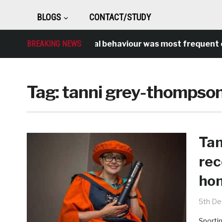
BLOGS
CONTACT/STUDY
BREAKING NEWS
Antisocial behaviour was most frequent cr
Tag:
tanni grey-thompso
Tan
rec
hon
5th D
Sportin