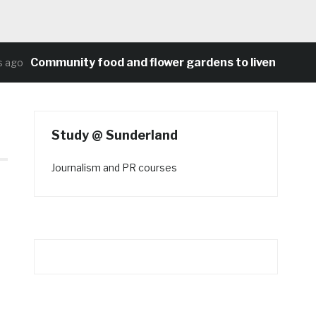
Community food and flower gardens to liven up Heat
ago
Study @ Sunderland
Journalism and PR courses