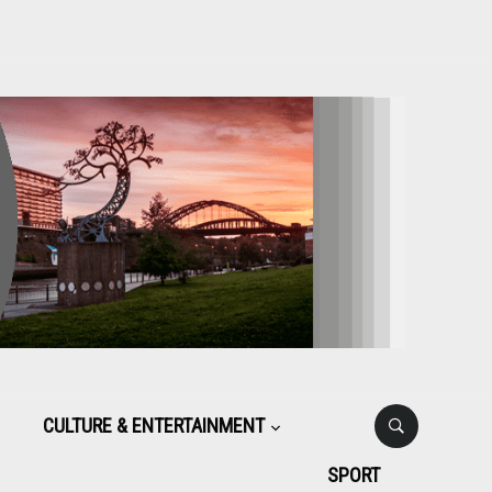
CULTURE & ENTERTAINMENT
SPORT