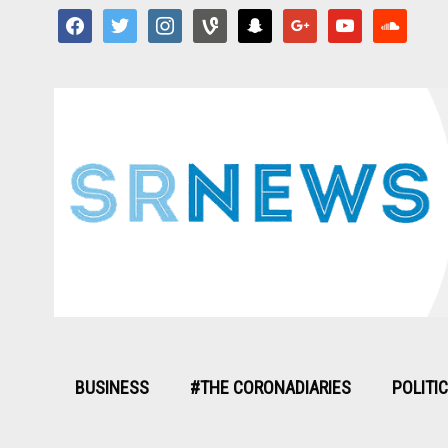
facebook
twitter
instagram
vine
snapchat
google
youtube
soundcloud
BUSINESS
#THE CORONADIARIES
POLITI