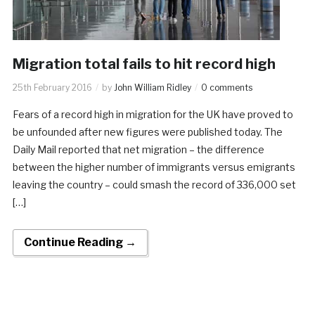
Migration total fails to hit record high
25th February 2016
by
John William Ridley
0 comments
Fears of a record high in migration for the UK have proved to
be unfounded after new figures were published today. The
Daily Mail reported that net migration – the difference
between the higher number of immigrants versus emigrants
leaving the country – could smash the record of 336,000 set
[…]
Continue Reading →