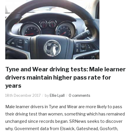
Tyne and Wear driving tests: Male learner
drivers maintain higher pass rate for
years
18th December 2017
by
Ellie Lyall
0 comments
Male learner drivers in Tyne and Wear are more likely to pass
their driving test than women, something which has remained
unchanged since records began. SRNews seeks to discover
why. Government data from Elswick, Gateshead, Gosforth,