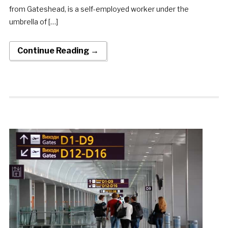
from Gateshead, is a self-employed worker under the
umbrella of […]
Continue Reading →