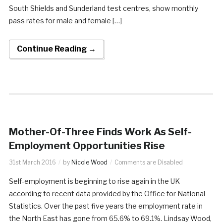
South Shields and Sunderland test centres, show monthly
pass rates for male and female […]
Continue Reading →
Mother-Of-Three Finds Work As Self-
Employment Opportunities Rise
31st March 2016
by
Nicole Wood
Comments are Disabled
Self-employment is beginning to rise again in the UK
according to recent data provided by the Office for National
Statistics. Over the past five years the employment rate in
the North East has gone from 65.6% to 69.1%. Lindsay Wood,