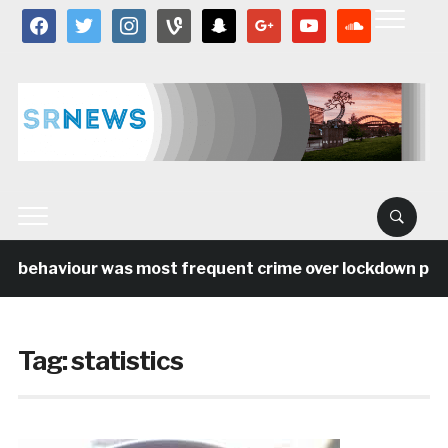
facebook
twitter
instagram
vine
snapchat
google
youtube
soundcloud
l behaviour was most frequent crime over lockdown perio
Tag:
statistics