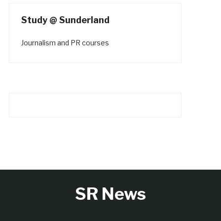
Study @ Sunderland
Journalism and PR courses
SR News