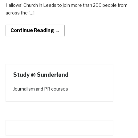
Hallows’ Church in Leeds to join more than 200 people from
across the […]
Continue Reading →
Study @ Sunderland
Journalism and PR courses