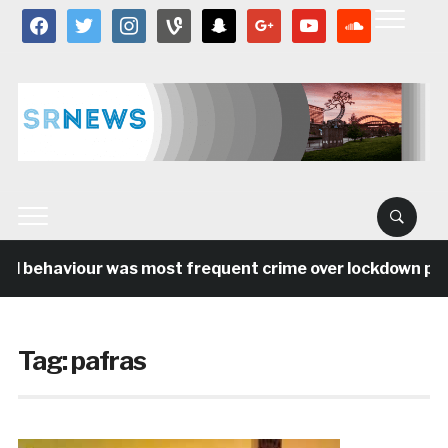
facebook
twitter
instagram
vine
snapchat
google
youtube
soundcloud
al behaviour was most frequent crime over lockdown peri
Tag:
pafras