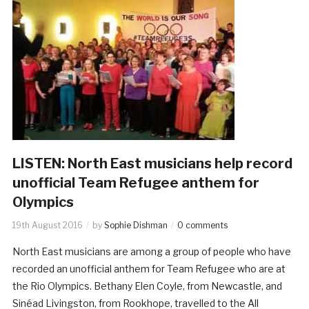
LISTEN: North East musicians help record
unofficial Team Refugee anthem for
Olympics
19th August 2016
by
Sophie Dishman
0 comments
North East musicians are among a group of people who have
recorded an unofficial anthem for Team Refugee who are at
the Rio Olympics. Bethany Elen Coyle, from Newcastle, and
Sinéad Livingston, from Rookhope, travelled to the All