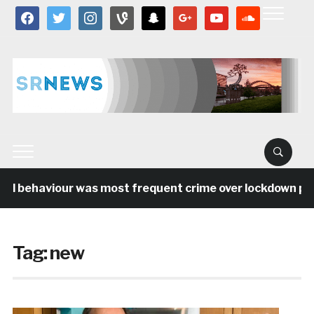
facebook
twitter
instagram
vine
snapchat
google
youtube
soundcloud
al behaviour was most frequent crime over lockdown peri
Tag:
new