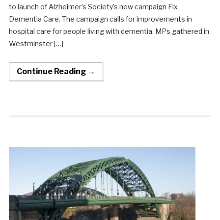
to launch of Alzheimer’s Society’s new campaign Fix
Dementia Care. The campaign calls for improvements in
hospital care for people living with dementia. MPs gathered in
Westminster […]
Continue Reading →