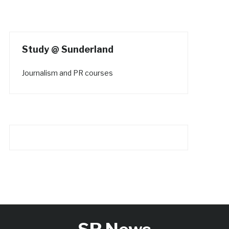
Study @ Sunderland
Journalism and PR courses