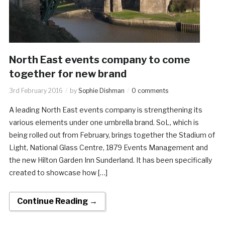
North East events company to come
together for new brand
3rd February 2016
by
Sophie Dishman
0 comments
A leading North East events company is strengthening its
various elements under one umbrella brand. SoL, which is
being rolled out from February, brings together the Stadium of
Light, National Glass Centre, 1879 Events Management and
the new Hilton Garden Inn Sunderland. It has been specifically
created to showcase how […]
Continue Reading →