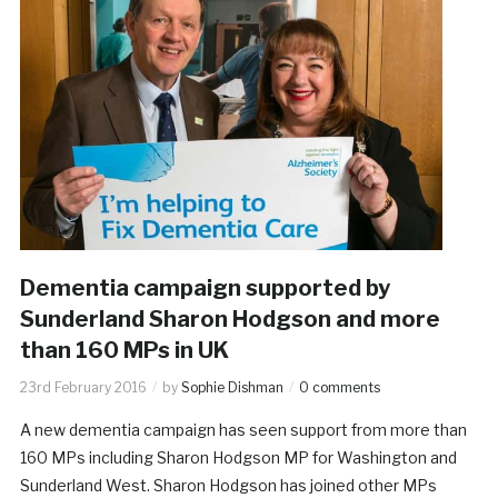
Dementia campaign supported by
Sunderland Sharon Hodgson and more
than 160 MPs in UK
23rd February 2016
by
Sophie Dishman
0 comments
A new dementia campaign has seen support from more than
160 MPs including Sharon Hodgson MP for Washington and
Sunderland West. Sharon Hodgson has joined other MPs