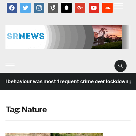
facebook
twitter
instagram
vine
snapchat
google
youtube
soundcloud
al behaviour was most frequent crime over lockdown peri
Tag:
Nature