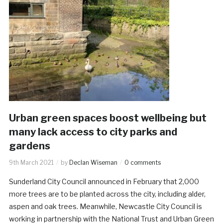
Urban green spaces boost wellbeing but
many lack access to city parks and
gardens
9th March 2021
by
Declan Wiseman
0 comments
Sunderland City Council announced in February that 2,000
more trees are to be planted across the city, including alder,
aspen and oak trees. Meanwhile, Newcastle City Council is
working in partnership with the National Trust and Urban Green