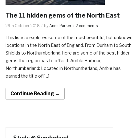
The 11 hidden gems of the North East
29th October 2018
by
Anna Parker
2 comments
This listicle explores some of the most beautiful, but unknown
locations in the North East of England. From Durham to South
Shields to Northumberland, here are some of the best hidden
gems the region has to offer. 1. Amble Harbour,
Northumberland: Located in Northumberland, Amble has
earned the title of […]
Continue Reading →
Study @ Sunderland