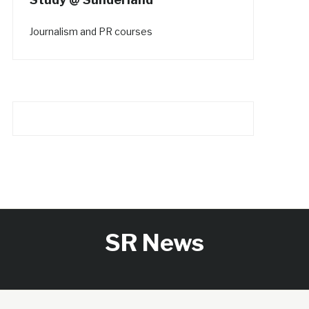
Journalism and PR courses
SR News