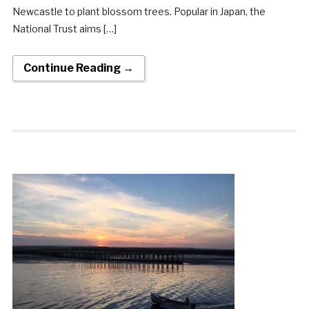
Newcastle to plant blossom trees. Popular in Japan, the
National Trust aims […]
Continue Reading →